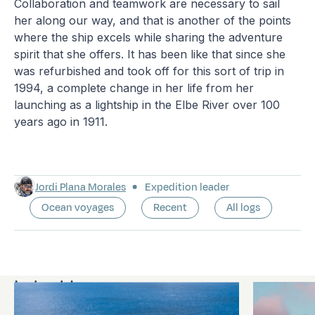
Collaboration and teamwork are necessary to sail
her along our way, and that is another of the points
where the ship excels while sharing the adventure
spirit that she offers. It has been like that since she
was refurbished and took off for this sort of trip in
1994, a complete change in her life from her
launching as a lightship in the Elbe River over 100
years ago in 1911.
Jordi Plana Morales
Expedition leader
Ocean voyages
Recent
All logs
Latest logs