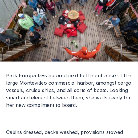
Bark Europa lays moored next to the entrance of the
large Montevideo commercial harbor, amongst cargo
vessels, cruise ships, and all sorts of boats. Looking
smart and elegant between them, she waits ready for
her new compliment to board.
Cabins dressed, decks washed, provisions stowed