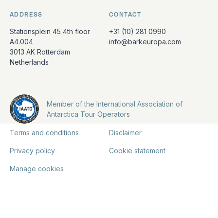
ADDRESS
CONTACT
Stationsplein 45 4th floor
+31 (10) 281 0990
A4.004
info@barkeuropa.com
3013 AK Rotterdam
Netherlands
Member of the International Association of
Antarctica Tour Operators
Terms and conditions
Disclaimer
Privacy policy
Cookie statement
Manage cookies