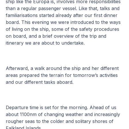
ship like the Europa is, involves more responsibilities
than a regular passenger vessel. Like that, talks and
familiarisations started already after our first dinner
board. This evening we were introduced to the ways
of living on the ship, some of the safety procedures
on board, and a brief overview of the trip and
itinerary we are about to undertake.
Afterward, a walk around the ship and her different
areas prepared the terrain for tomorrow’s activities
and our different tasks aboard.
Departure time is set for the morning. Ahead of us
about 1100nm of changing weather and increasingly
rougher seas to the colder and solitary shores of
Falkland Islands.