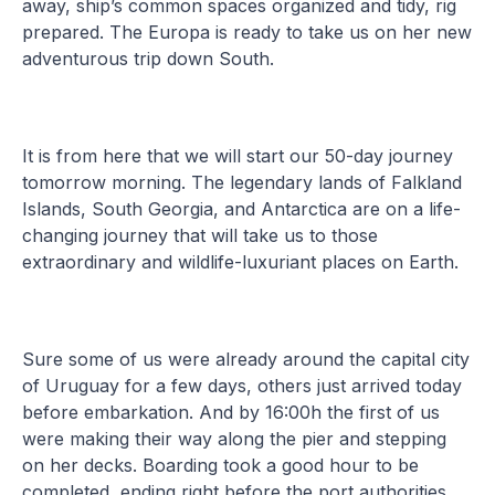
away, ship’s common spaces organized and tidy, rig
prepared. The Europa is ready to take us on her new
adventurous trip down South.
It is from here that we will start our 50-day journey
tomorrow morning. The legendary lands of Falkland
Islands, South Georgia, and Antarctica are on a life-
changing journey that will take us to those
extraordinary and wildlife-luxuriant places on Earth.
Sure some of us were already around the capital city
of Uruguay for a few days, others just arrived today
before embarkation. And by 16:00h the first of us
were making their way along the pier and stepping
on her decks. Boarding took a good hour to be
completed, ending right before the port authorities