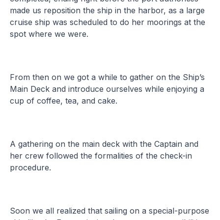
made us reposition the ship in the harbor, as a large
cruise ship was scheduled to do her moorings at the
spot where we were.
From then on we got a while to gather on the Ship’s
Main Deck and introduce ourselves while enjoying a
cup of coffee, tea, and cake.
A gathering on the main deck with the Captain and
her crew followed the formalities of the check-in
procedure.
Soon we all realized that sailing on a special-purpose