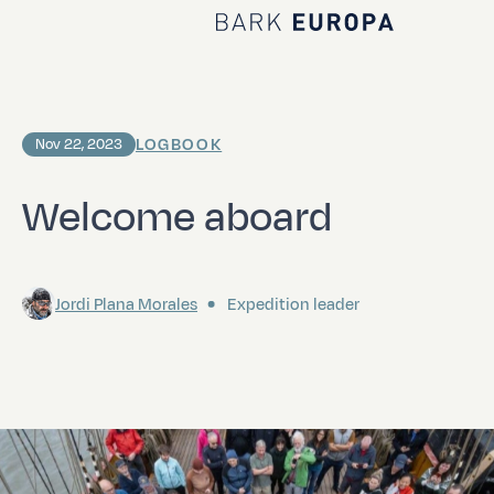
Home Bark EUROPA
LOGBOOK
Nov 22, 2023
Welcome aboard
Jordi Plana Morales
Expedition leader