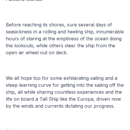
Before reaching its shores, sure several days of
seasickness in a rolling and heeling ship, innumerable
hours of staring at the emptiness of the ocean doing
the lookouts, while others steer the ship from the
open air wheel out on deck.
We all hope too for some exhilarating sailing and a
steep learning curve for getting into the sailing off the
ship, all while sharing countless experiences and the
life on board a Tall Ship like the Europa, driven now
by the winds and currents dictating our progress.