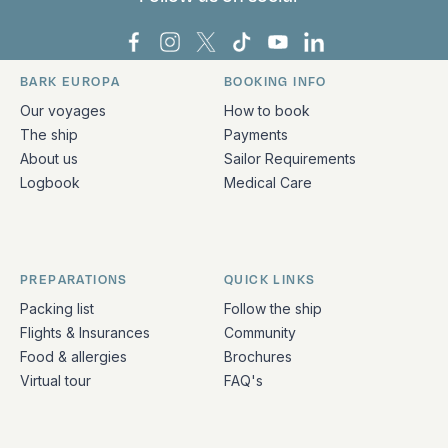
Bark Europa on Facebook
Bark Europa on Instagram
Bark Europa on X
Bark Europa on TikTok
Bark Europa on YouT
Bark Europa on L
BARK EUROPA
BOOKING INFO
Quick links and contact information
Our voyages
How to book
The ship
Payments
About us
Sailor Requirements
Logbook
Medical Care
PREPARATIONS
QUICK LINKS
Packing list
Follow the ship
Flights & Insurances
Community
Food & allergies
Brochures
Virtual tour
FAQ's