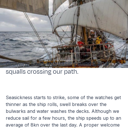
Growing seas, increasing winds, and
squalls crossing our path.
Seasickness starts to strike, some of the watches get
thinner as the ship rolls, swell breaks over the
bulwarks and water washes the decks. Although we
reduce sail for a few hours, the ship speeds up to an
average of 8kn over the last day. A proper welcome