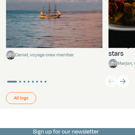
Towards Pitcairn Isle
The myst
stars
Daniel, voyage crew member
Marjon,
All logs
Sign up for our newsletter