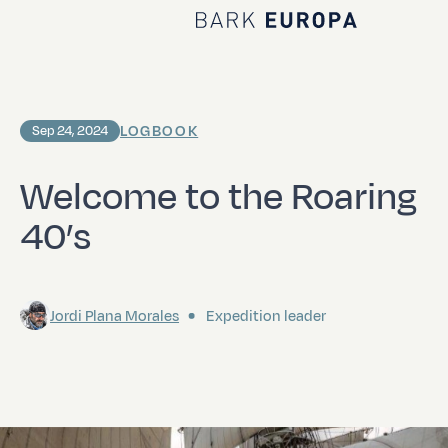
Home Bark EUROPA
LOGBOOK
Sep 24, 2024
Welcome to the Roaring
40’s
Jordi Plana Morales
Expedition leader