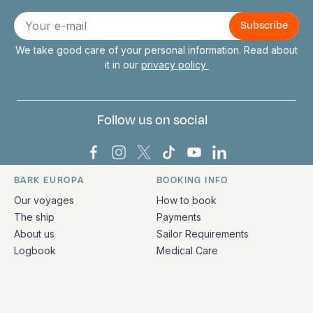
Connect with us
E-
mail
We take good care of your personal information. Read about
it in our
privacy policy
Follow us on social
Bark Europa on Facebook
Bark Europa on Instagram
Bark Europa on X
Bark Europa on TikTok
Bark Europa on YouT
Bark Europa on L
BARK EUROPA
BOOKING INFO
Quick links and contact information
Our voyages
How to book
The ship
Payments
About us
Sailor Requirements
Logbook
Medical Care