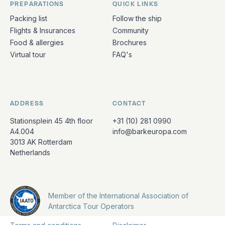
PREPARATIONS
QUICK LINKS
Packing list
Follow the ship
Flights & Insurances
Community
Food & allergies
Brochures
Virtual tour
FAQ's
ADDRESS
CONTACT
Stationsplein 45 4th floor
+31 (10) 281 0990
A4.004
info@barkeuropa.com
3013 AK Rotterdam
Netherlands
Member of the International Association of
Antarctica Tour Operators