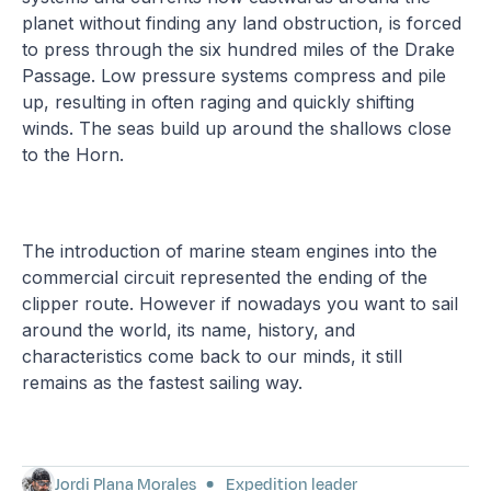
planet without finding any land obstruction, is forced
to press through the six hundred miles of the Drake
Passage. Low pressure systems compress and pile
up, resulting in often raging and quickly shifting
winds. The seas build up around the shallows close
to the Horn.
The introduction of marine steam engines into the
commercial circuit represented the ending of the
clipper route. However if nowadays you want to sail
around the world, its name, history, and
characteristics come back to our minds, it still
remains as the fastest sailing way.
Jordi Plana Morales
Expedition leader