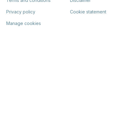
Terms and conditions
Disclaimer
Privacy policy
Cookie statement
Manage cookies