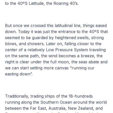
to the 40ºS Latitude, the Roaring 40’s.
But once we crossed this latitudinal line, things eased
down. Today it was just the entrance to the 40ºS that
seemed to be guarded by heightened swells, strong
blows, and showers. Later on, falling closer to the
center of a relatively Low Pressure System traveling
on the same path, the wind becomes a breeze, the
night is clear under the full moon, the seas abate and
we can start setting more canvas “running our
easting down”.
Traditionally, trading ships of the 18-hundreds
running along the Southern Ocean around the world
between the Far East, Australia, New Zealand, and