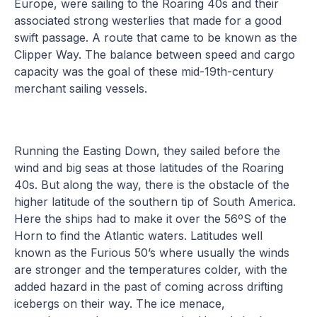
Europe, were sailing to the Roaring 40s and their
associated strong westerlies that made for a good
swift passage. A route that came to be known as the
Clipper Way. The balance between speed and cargo
capacity was the goal of these mid-19th-century
merchant sailing vessels.
Running the Easting Down, they sailed before the
wind and big seas at those latitudes of the Roaring
40s. But along the way, there is the obstacle of the
higher latitude of the southern tip of South America.
Here the ships had to make it over the 56ºS of the
Horn to find the Atlantic waters. Latitudes well
known as the Furious 50’s where usually the winds
are stronger and the temperatures colder, with the
added hazard in the past of coming across drifting
icebergs on their way. The ice menace,