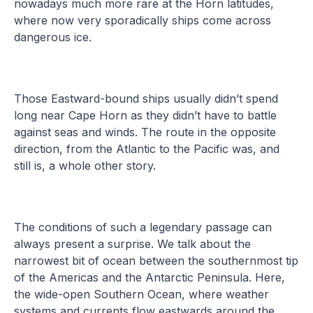
nowadays much more rare at the Horn latitudes,
where now very sporadically ships come across
dangerous ice.
Those Eastward-bound ships usually didn’t spend
long near Cape Horn as they didn’t have to battle
against seas and winds. The route in the opposite
direction, from the Atlantic to the Pacific was, and
still is, a whole other story.
The conditions of such a legendary passage can
always present a surprise. We talk about the
narrowest bit of ocean between the southernmost tip
of the Americas and the Antarctic Peninsula. Here,
the wide-open Southern Ocean, where weather
systems and currents flow eastwards around the