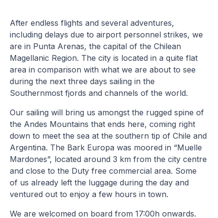
After endless flights and several adventures,
including delays due to airport personnel strikes, we
are in Punta Arenas, the capital of the Chilean
Magellanic Region. The city is located in a quite flat
area in comparison with what we are about to see
during the next three days sailing in the
Southernmost fjords and channels of the world.
Our sailing will bring us amongst the rugged spine of
the Andes Mountains that ends here, coming right
down to meet the sea at the southern tip of Chile and
Argentina. The Bark Europa was moored in “Muelle
Mardones”, located around 3 km from the city centre
and close to the Duty free commercial area. Some
of us already left the luggage during the day and
ventured out to enjoy a few hours in town.
We are welcomed on board from 17:00h onwards.