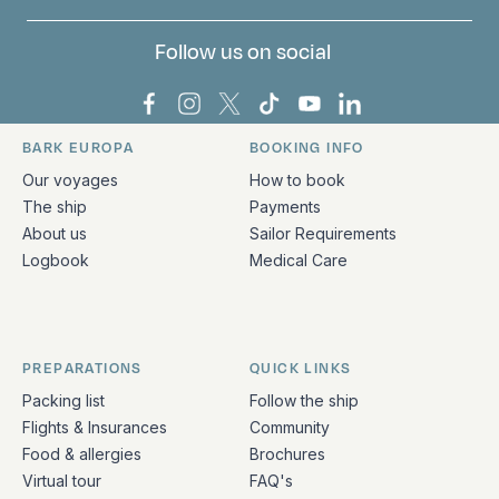
Follow us on social
Bark Europa on Facebook
Bark Europa on Instagram
Bark Europa on X
Bark Europa on TikTok
Bark Europa on YouT
Bark Europa on L
BARK EUROPA
BOOKING INFO
Quick links and contact information
Our voyages
How to book
The ship
Payments
About us
Sailor Requirements
Logbook
Medical Care
PREPARATIONS
QUICK LINKS
Packing list
Follow the ship
Flights & Insurances
Community
Food & allergies
Brochures
Virtual tour
FAQ's