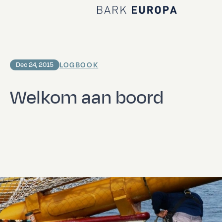
Home Bark EUROPA
LOGBOOK
Dec 24, 2015
Welkom aan boord