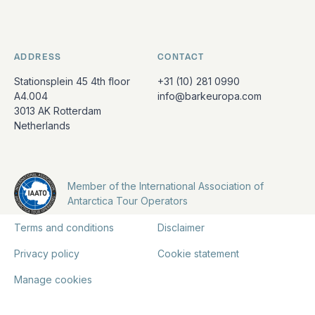
ADDRESS
CONTACT
Stationsplein 45 4th floor
+31 (10) 281 0990
A4.004
info@barkeuropa.com
3013 AK Rotterdam
Netherlands
Member of the International Association of
Antarctica Tour Operators
Terms and conditions
Disclaimer
Privacy policy
Cookie statement
Manage cookies