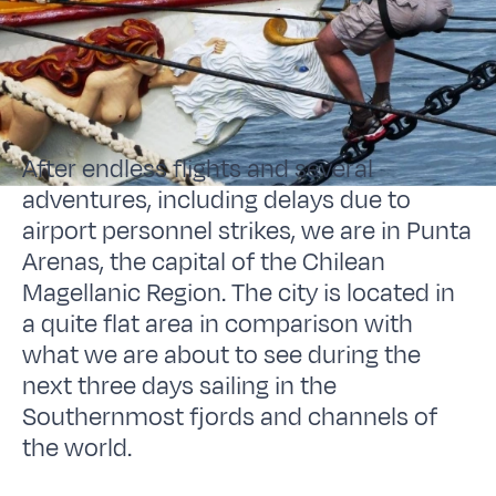
After endless flights and several
adventures, including delays due to
airport personnel strikes, we are in Punta
Arenas, the capital of the Chilean
Magellanic Region. The city is located in
a quite flat area in comparison with
what we are about to see during the
next three days sailing in the
Southernmost fjords and channels of
the world.