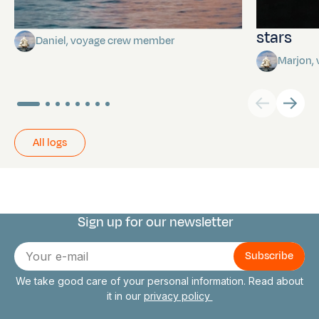
Towards Pitcairn Isle
The myst
stars
Daniel, voyage crew member
Marjon,
All logs
Sign up for our newsletter
Connect with us
E-
mail
We take good care of your personal information. Read about
it in our
privacy policy