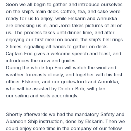
Soon we all begin to gather and introduce ourselves
on the ship’s main deck. Coffee, tea, and cake were
ready for us to enjoy, while Elskarin and Annukka
are checking us in, and Jordi takes pictures of all or
us. The process takes until dinner time, and after
enjoying our first meal on board, the ship’s bell rings
3 times, signalling all hands to gather on deck.
Captain Eric gives a welcome speech and toast, and
introduces the crew and guides.
During the whole trip Eric will watch the wind and
weather forecasts closely, and together with his first
officer Elskarin, and our guidesJordi and Annukka,
who will be assisted by Doctor Bob, will plan
our sailing and visits accordingly.
Shortly afterwards we had the mandatory Safety and
Abandon Ship instruction, done by Elskarin. Then we
could enjoy some time in the company of our fellow