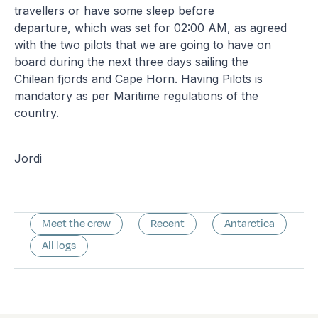
travellers or have some sleep before
departure, which was set for 02:00 AM, as agreed
with the two pilots that we are going to have on
board during the next three days sailing the
Chilean fjords and Cape Horn. Having Pilots is
mandatory as per Maritime regulations of the
country.
Jordi
Meet the crew
Recent
Antarctica
All logs