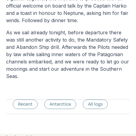
official welcome on board talk by the Captain Harko
and a toast in honour to Neptune, asking him for fair
winds. Followed by dinner time.
As we sail already tonight, before departure there
was still another activity to do, the Mandatory Safety
and Abandon Ship drill. Afterwards the Pilots needed
by law while sailing inner waters of the Patagonian
channels embarked, and we were ready to let go our
moorings and start our adventure in the Southern
Seas.
Recent
Antarctica
All logs