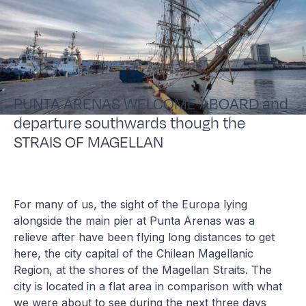
PUNTA ARENAS WELCOME ABOARD and
departure southwards though the
STRAIS OF MAGELLAN
For many of us, the sight of the Europa lying
alongside the main pier at Punta Arenas was a
relieve after have been flying long distances to get
here, the city capital of the Chilean Magellanic
Region, at the shores of the Magellan Straits. The
city is located in a flat area in comparison with what
we were about to see during the next three days