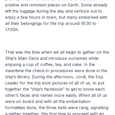
pristine and remotest places on Earth. Some already
left the luggage during the day and venture out to
enjoy a few hours in town, but many embarked with
all their belongings for the trip around 16:30 to
17:00h.
That was the time when we all begin to gather on the
Ship’s Main Deck and introduce ourselves while
enjoying a cup of coffee, tea, and cake. In the
meantime the check-in procedures were done in the
ship’s library. During the afternoon, Jordi, the Exp.
Leader for the trip took pictures of all of us, to put
together the “ship’s facebook” to get to know each
other’s faces and names more easily. When all of us
were on board and with all the embarkation
formalities done, the three bells were rang, signalling
a gather together, this first time to proceed with an