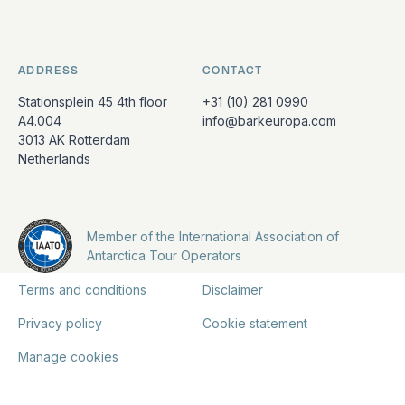
ADDRESS
CONTACT
Stationsplein 45 4th floor
+31 (10) 281 0990
A4.004
info@barkeuropa.com
3013 AK Rotterdam
Netherlands
Member of the International Association of
Antarctica Tour Operators
Terms and conditions
Disclaimer
Privacy policy
Cookie statement
Manage cookies