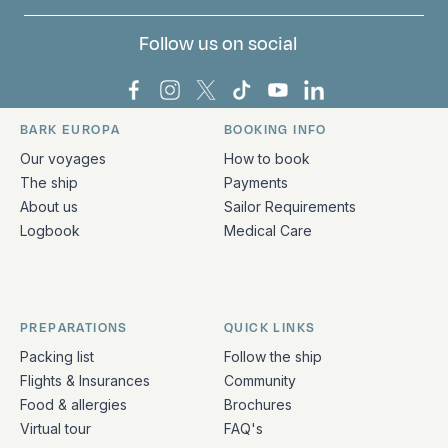
Follow us on social
Bark Europa on Facebook
Bark Europa on Instagram
Bark Europa on X
Bark Europa on TikTok
Bark Europa on YouT
Bark Europa on L
BARK EUROPA
BOOKING INFO
Quick links and contact information
Our voyages
How to book
The ship
Payments
About us
Sailor Requirements
Logbook
Medical Care
PREPARATIONS
QUICK LINKS
Packing list
Follow the ship
Flights & Insurances
Community
Food & allergies
Brochures
Virtual tour
FAQ's