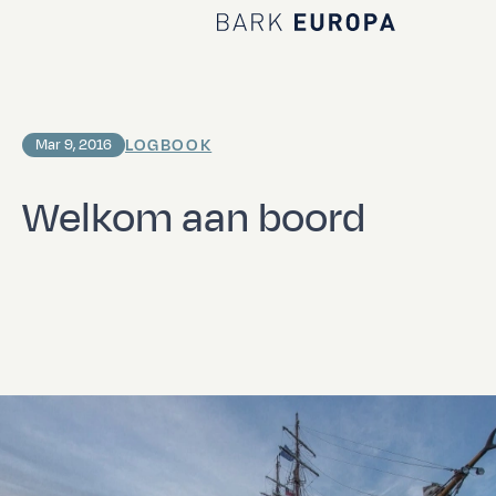
Home Bark EUROPA
LOGBOOK
Mar 9, 2016
Welkom aan boord