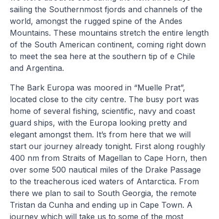
sailing the Southernmost fjords and channels of the
world, amongst the rugged spine of the Andes
Mountains. These mountains stretch the entire length
of the South American continent, coming right down
to meet the sea here at the southern tip of e Chile
and Argentina.
The Bark Europa was moored in “Muelle Prat”,
located close to the city centre. The busy port was
home of several fishing, scientific, navy and coast
guard ships, with the Europa looking pretty and
elegant amongst them. It’s from here that we will
start our journey already tonight. First along roughly
400 nm from Straits of Magellan to Cape Horn, then
over some 500 nautical miles of the Drake Passage
to the treacherous iced waters of Antarctica. From
there we plan to sail to South Georgia, the remote
Tristan da Cunha and ending up in Cape Town. A
journey which will take us to some of the most