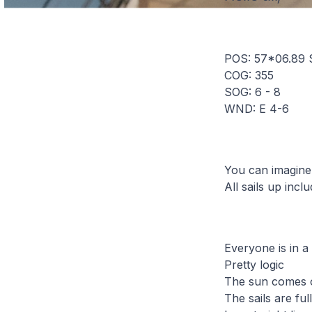
POS: 57*06.89 
COG: 355
SOG: 6 - 8
WND: E 4-6
You can imagine
All sails up incl
Everyone is in a
Pretty logic
The sun comes o
The sails are ful