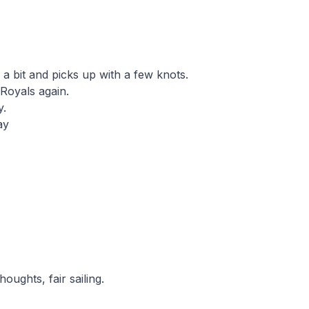
a bit and picks up with a few knots.
Royals again.
y.
ay
houghts, fair sailing.