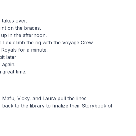
 takes over.
int on the braces.
up in the afternoon.
d Lex climb the rig with the Voyage Crew.
Royals for a minute.
it later
 again.
 great time.
 Mafu, Vicky, and Laura pull the lines
 back to the library to finalize their Storybook of