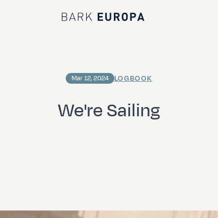
Bark EUROPA
LOGBOOK
Mar 12, 2024
We're Sailing