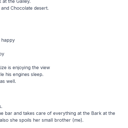
 at the Galley.
 and Chocolate desert.
y happy
py
ze is enjoying the view
le his engines sleep.
as well.
s.
 bar and takes care of everything at the Bark at the
also she spoils her small brother (me).