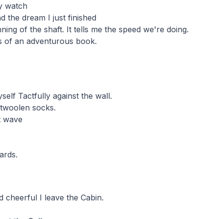
y watch
d the dream I just finished
ning of the shaft. It tells me the speed we're doing.
es of an adventurous book.
elf Tactfully against the wall.
twoolen socks.
t wave
ards.
d cheerful I leave the Cabin.