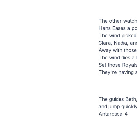
The other watch
Hans Eases a po
The wind picked 
Clara, Nadia, an
Away with those 
The wind dies a b
Set those Royals
They're having a
The guides Beth,
and jump quickly
Antarctica-4