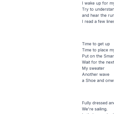
I wake up for m
Try to understan
and hear the run
I read a few lin
Time to get up
Time to place mys
Put on the Smar
Wait for the nex
My sweater
Another wave
a Shoe and onw
Fully dressed an
We're sailing.