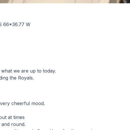
S 66*36.77 W
 what we are up to today.
uding the Royals.
 very cheerful mood.
ut at times
l and round.