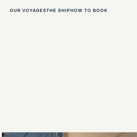
OUR VOYAGES
THE SHIP
HOW TO BOOK