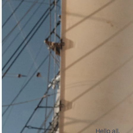
Hello all,