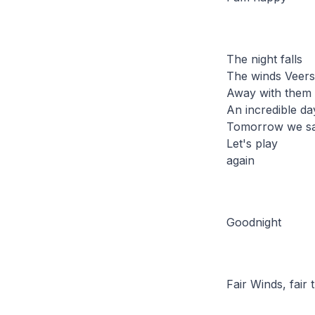
The night falls
The winds Veers 
Away with them 
An incredible da
Tomorrow we s
Let's play
again
Goodnight
Fair Winds, fair t