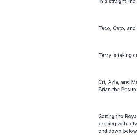
In a straight li
Taco, Cato, and 
Terry is taking 
Cri, Ayla, and Ma
Brian the Bosun 
Setting the Roya
bracing with a tw
and down below t