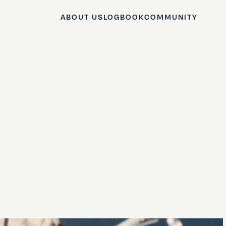
ABOUT US
LOGBOOK
COMMUNITY