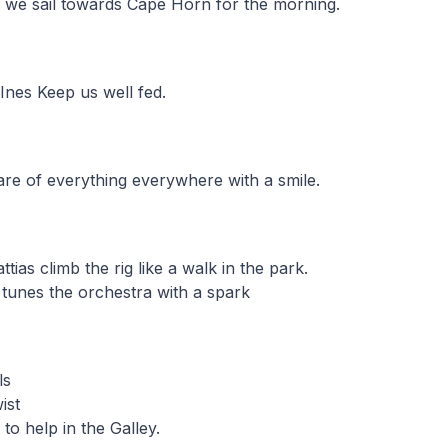
ne, we sail towards Cape Horn for the morning.
Ines Keep us well fed.
care of everything everywhere with a smile.
ttias climb the rig like a walk in the park.
tunes the orchestra with a spark
ls
ist
o help in the Galley.