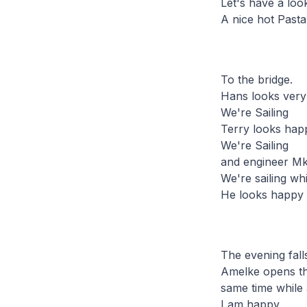
Let's have a look
A nice hot Pasta
To the bridge.
Hans looks ver
We're Sailing
Terry looks hap
We're Sailing
and engineer Mki
We're sailing whi
He looks happy 
The evening fall
Amelke opens the
same time while 
I am happy