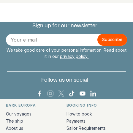
Sign up for our newsletter
Connect with us
E-
mail
We take good care of your personal information. Read about
it in our
privacy policy
Follow us on social
Bark Europa on Facebook
Bark Europa on Instagram
Bark Europa on X
Bark Europa on TikTok
Bark Europa on YouT
Bark Europa on L
BARK EUROPA
BOOKING INFO
Quick links and contact information
Our voyages
How to book
The ship
Payments
About us
Sailor Requirements