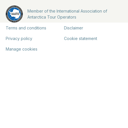
Member of the International Association of
Antarctica Tour Operators
Terms and conditions
Disclaimer
Privacy policy
Cookie statement
Manage cookies