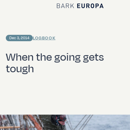
Home Bark EUROPA
LOGBOOK
Dec 3, 2014
When the going gets
tough