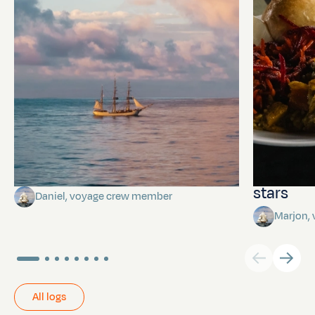
Towards Pitcairn Isle
The myst
stars
Daniel, voyage crew member
Marjon,
All logs