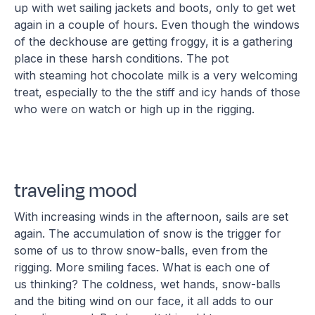
up with wet sailing jackets and boots, only to get wet
again in a couple of hours. Even though the windows
of the deckhouse are getting froggy, it is a gathering
place in these harsh conditions. The pot
with steaming hot chocolate milk is a very welcoming
treat, especially to the the stiff and icy hands of those
who were on watch or high up in the rigging.
traveling mood
With increasing winds in the afternoon, sails are set
again. The accumulation of snow is the trigger for
some of us to throw snow-balls, even from the
rigging. More smiling faces. What is each one of
us thinking? The coldness, wet hands, snow-balls
and the biting wind on our face, it all adds to our