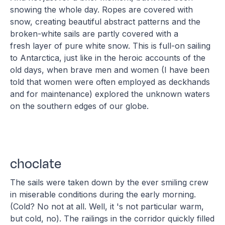
snowing the whole day. Ropes are covered with
snow, creating beautiful abstract patterns and the
broken-white sails are partly covered with a
fresh layer of pure white snow. This is full-on sailing
to Antarctica, just like in the heroic accounts of the
old days, when brave men and women (I have been
told that women were often employed as deckhands
and for maintenance) explored the unknown waters
on the southern edges of our globe.
choclate
The sails were taken down by the ever smiling crew
in miserable conditions during the early morning.
(Cold? No not at all. Well, it 's not particular warm,
but cold, no). The railings in the corridor quickly filled