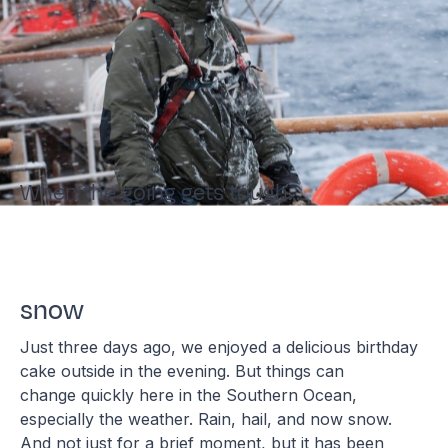
When the going gets tough...
snow
Just three days ago, we enjoyed a delicious birthday
cake outside in the evening. But things can
change quickly here in the Southern Ocean,
especially the weather. Rain, hail, and now snow.
And not just for a brief moment, but it has been