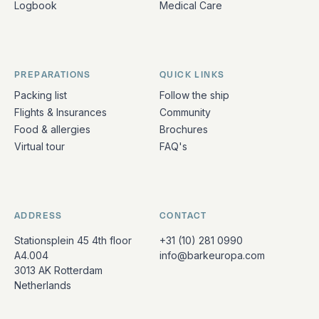
Logbook
Medical Care
PREPARATIONS
QUICK LINKS
Packing list
Follow the ship
Flights & Insurances
Community
Food & allergies
Brochures
Virtual tour
FAQ's
ADDRESS
CONTACT
Stationsplein 45 4th floor
+31 (10) 281 0990
A4.004
info@barkeuropa.com
3013 AK Rotterdam
Netherlands