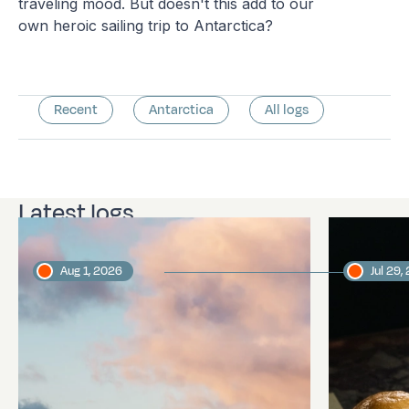
traveling mood. But doesn't this add to our
own heroic sailing trip to Antarctica?
Recent
Antarctica
All logs
Latest logs
Aug 1, 2026
Jul 29,