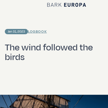
Home Bark EUROPA
LOGBOOK
Jan 31, 2023
The wind followed the
birds