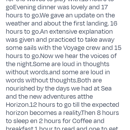
goEvening dinner was lovely and 17
hours to go.We gave an update on the
weather and about the first landing. 16
hours to go.An extensive explanation
was given and practiced to take away
some sails with the Voyage crew and 15
hours to go.Now we hear the voices of
the night.Some are loud in thoughts
without words.and some are loud in
words without thoughts.Both are
nourished by the days we had at Sea
and the new adventures atthe
Horizon.12 hours to go till the expected
horizon becomes a reality.Then 8 hours
to sleep en 2 hours for Coffee and
breakfast.1 hour to read and one to get