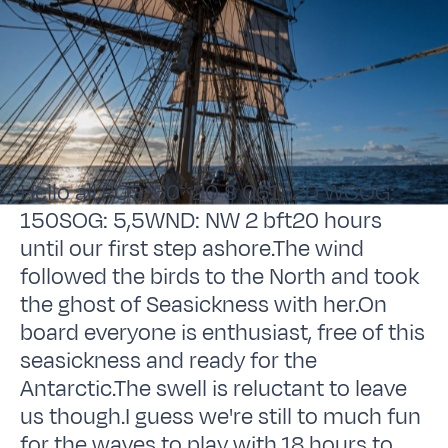
Hello all,POS: 60*20 S 061*20 WCOG:
150SOG: 5,5WND: NW 2 bft20 hours
until our first step ashore.The wind
followed the birds to the North and took
the ghost of Seasickness with her.On
board everyone is enthusiast, free of this
seasickness and ready for the
Antarctic.The swell is reluctant to leave
us though.I guess we're still to much fun
for the waves to play with.18 hours to