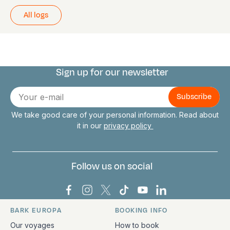
All logs
Sign up for our newsletter
Connect with us
E-
mail
We take good care of your personal information. Read about
it in our
privacy policy
Follow us on social
Bark Europa on Facebook
Bark Europa on Instagram
Bark Europa on X
Bark Europa on TikTok
Bark Europa on YouT
Bark Europa on L
BARK EUROPA
BOOKING INFO
Quick links and contact information
Our voyages
How to book