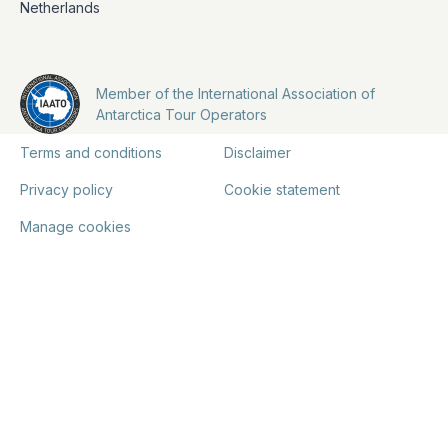
Netherlands
Member of the International Association of
Antarctica Tour Operators
Terms and conditions
Disclaimer
Privacy policy
Cookie statement
Manage cookies