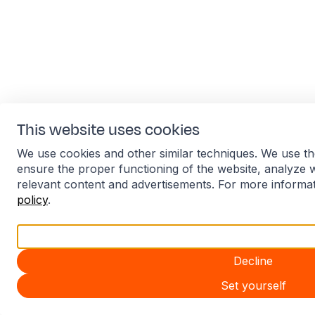
This website uses cookies
We use cookies and other similar techniques. We use th
ensure the proper functioning of the website, analyze 
relevant content and advertisements. For more informa
policy
.
Accept all
Decline
Set yourself