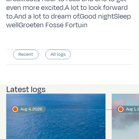
even more excited.A lot to look forward
to.And a lot to dream of.Good nightSleep
wellGroeten Fosse Fortuin
Recent
All logs
Latest logs
Aug 4, 2026
Aug 1,