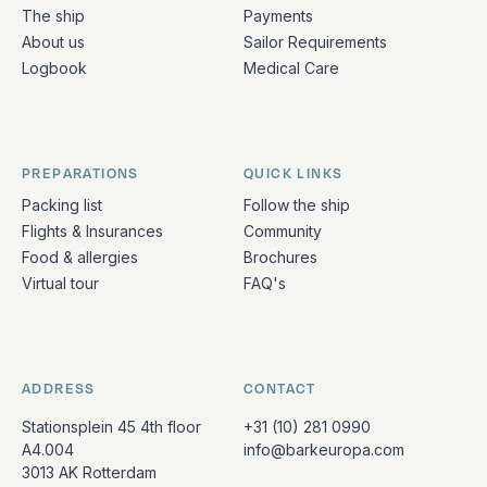
The ship
Payments
About us
Sailor Requirements
Logbook
Medical Care
PREPARATIONS
QUICK LINKS
Packing list
Follow the ship
Flights & Insurances
Community
Food & allergies
Brochures
Virtual tour
FAQ's
ADDRESS
CONTACT
Stationsplein 45 4th floor
+31 (10) 281 0990
A4.004
info@barkeuropa.com
3013 AK Rotterdam