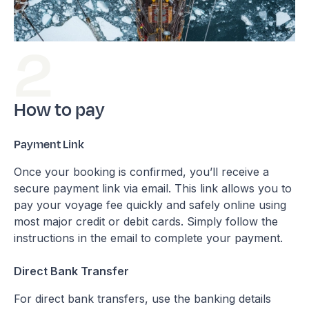
How to pay
Payment Link
Once your booking is confirmed, you’ll receive a
secure payment link via email. This link allows you to
pay your voyage fee quickly and safely online using
most major credit or debit cards. Simply follow the
instructions in the email to complete your payment.
Direct Bank Transfer
For direct bank transfers, use the banking details