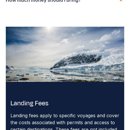
Landing Fees
Landing fees apply to specific voyages and cover
the costs associated with permits and access to
certain destinations. These fees are not included