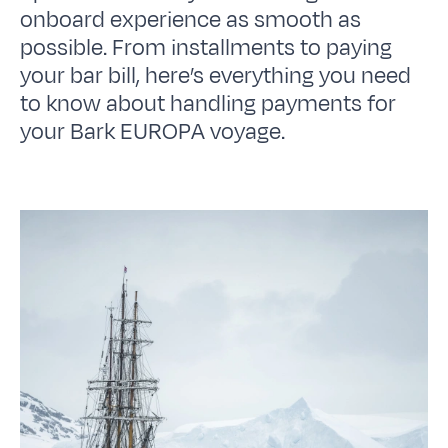
onboard experience as smooth as
possible. From installments to paying
your bar bill, here’s everything you need
to know about handling payments for
your Bark EUROPA voyage.