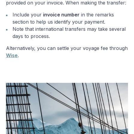
provided on your invoice. When making the transfer:
Include your
invoice number
in the remarks
section to help us identify your payment.
Note that international transfers may take several
days to process.
Alternatively, you can settle your voyage fee through
Wise
.