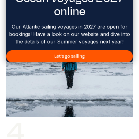
online
Our Atlantic sailing voyages in 2027 are open for
bookings! Have a look on our website and dive into
the details of our Summer voyages next year!
Let's go sailing