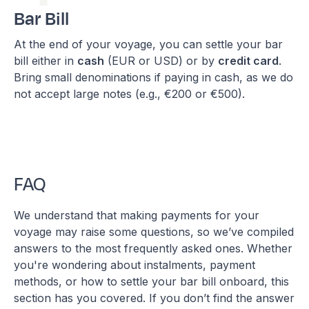
Bar Bill
At the end of your voyage, you can settle your bar
bill either in
cash
(EUR or USD) or by
credit card
.
Bring small denominations if paying in cash, as we do
not accept large notes (e.g., €200 or €500).
FAQ
We understand that making payments for your
voyage may raise some questions, so we’ve compiled
answers to the most frequently asked ones. Whether
you're wondering about instalments, payment
methods, or how to settle your bar bill onboard, this
section has you covered. If you don’t find the answer