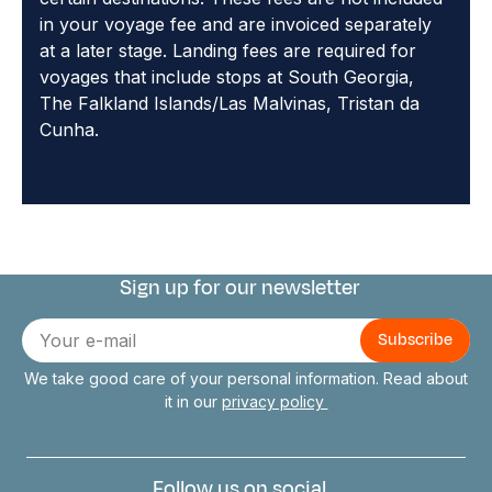
in your voyage fee and are invoiced separately
at a later stage. Landing fees are required for
voyages that include stops at South Georgia,
The Falkland Islands/Las Malvinas, Tristan da
Cunha.
Sign up for our newsletter
Connect with us
E-
mail
We take good care of your personal information. Read about
it in our
privacy policy
Follow us on social