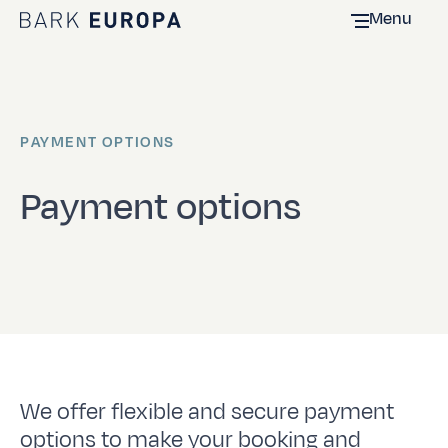
Menu
Home Bark EUROPA
PAYMENT OPTIONS
Payment options
We offer flexible and secure payment
options to make your booking and