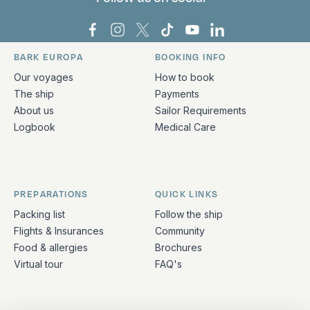
Bark Europa on Facebook
Bark Europa on Instagram
Bark Europa on X
Bark Europa on TikTok
Bark Europa on YouT
Bark Europa on L
BARK EUROPA
BOOKING INFO
Quick links and contact information
Our voyages
How to book
The ship
Payments
About us
Sailor Requirements
Logbook
Medical Care
PREPARATIONS
QUICK LINKS
Packing list
Follow the ship
Flights & Insurances
Community
Food & allergies
Brochures
Virtual tour
FAQ's