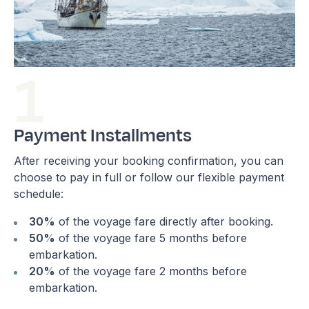
Payment Installments
After receiving your booking confirmation, you can
choose to pay in full or follow our flexible payment
schedule:
30%
of the voyage fare directly after booking.
50%
of the voyage fare 5 months before
embarkation.
20%
of the voyage fare 2 months before
embarkation.