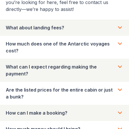
you’re looking for here, feel free to contact us
directly—we’re happy to assist!
What about landing fees?
How much does one of the Antarctic voyages
cost?
What can I expect regarding making the
payment?
Are the listed prices for the entire cabin or just
a bunk?
How can I make a booking?
How much money should I bring?