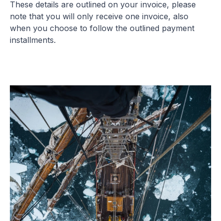
These details are outlined on your invoice, please
note that you will only receive one invoice, also
when you choose to follow the outlined payment
installments.