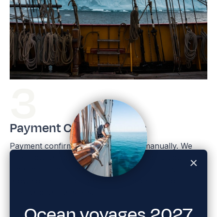
Payment Confirmations
Payment confirmations are handled manually. We
check our accounts weekly and will notify you by
email once your payment has been received. Please
allow some time for processing, especially for
international transfers.
Ocean voyages 2027