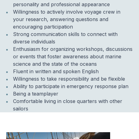
personality and professional appearance
Willingness to actively involve voyage crew in
your research, answering questions and
encouraging participation
Strong communication skills to connect with
diverse individuals
Enthusiasm for organizing workshops, discussions
or events that foster awareness about marine
science and the state of the oceans
Fluent in written and spoken English
Willingness to take responsibility and be flexible
Ability to participate in emergency response plan
Being a teamplayer
Comfortable living in close quarters with other
sailors