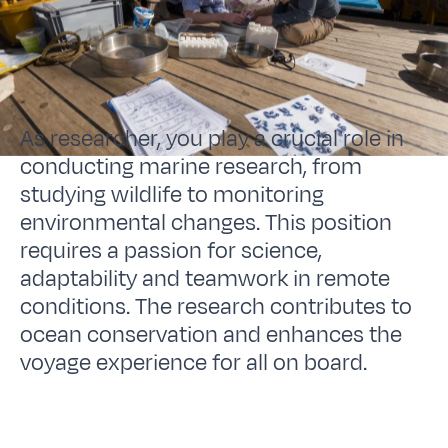
As researcher, you play a crucial role in
conducting marine research, from
studying wildlife to monitoring
environmental changes. This position
requires a passion for science,
adaptability and teamwork in remote
conditions. The research contributes to
ocean conservation and enhances the
voyage experience for all on board.