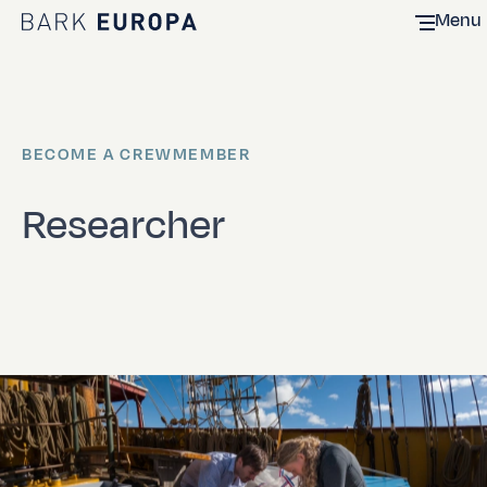
Menu
Home Bark EUROPA
BECOME A CREWMEMBER
Researcher