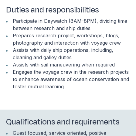
Duties and responsibilities
Participate in Daywatch (8AM-8PM), dividing time
between research and ship duties
Prepares research project, workshops, blogs,
photography and interaction with voyage crew
Assists with daily ship operations, including,
cleaning and galley duties
Assists with sail maneuvering when required
Engages the voyage crew in the research projects
to enhance awareness of ocean conservation and
foster mutual learning
Qualifications and requirements
Guest focused, service oriented, positive