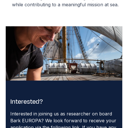
while contributing to a meaningful mission at sea.
Interested?
Interested in joining us as researcher on board
Bark EUROPA? We look forward to receive your
application via the following link. If you have any