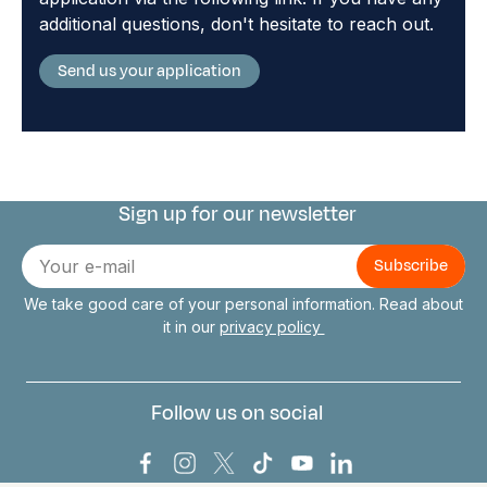
additional questions, don't hesitate to reach out.
Send us your application
Sign up for our newsletter
Connect with us
E-
mail
We take good care of your personal information. Read about
it in our
privacy policy
Follow us on social
Bark Europa on Facebook
Bark Europa on Instagram
Bark Europa on X
Bark Europa on TikTok
Bark Europa on YouT
Bark Europa on L