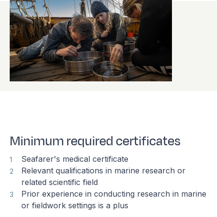
Minimum required certificates
Seafarer's medical certificate
Relevant qualifications in marine research or
related scientific field
Prior experience in conducting research in marine
or fieldwork settings is a plus