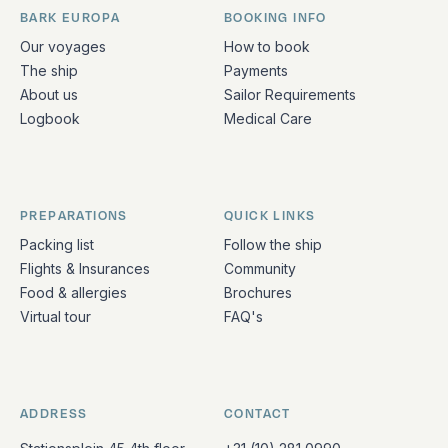
BARK EUROPA
BOOKING INFO
Quick links and contact information
Our voyages
How to book
The ship
Payments
About us
Sailor Requirements
Logbook
Medical Care
PREPARATIONS
QUICK LINKS
Packing list
Follow the ship
Flights & Insurances
Community
Food & allergies
Brochures
Virtual tour
FAQ's
ADDRESS
CONTACT