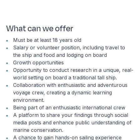
What can we offer
Must be at least 18 years old
Salary or volunteer position, including travel to
the ship and food and lodging on board
Growth opportunities
Opportunity to conduct research in a unique, real-
world setting on board a traditional tall ship.
Collaboration with enthusiastic and adventurous
voyage crew, creating a dynamic learning
environment.
Being part of an enthusiastic international crew
A platform to share your findings through social
media posts and enhance public understanding of
marine conservation.
A chance to gain hands-on sailing experience