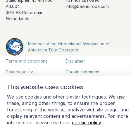
Stationsplein 45 4th floor
+31 (10) 281 0990
A4.004
info@barkeuropa.com
3013 AK Rotterdam
Netherlands
Member of the International Association of
Antarctica Tour Operators
Terms and conditions
Disclaimer
Privacy policy
Cookie statement
Manage cookies
This website uses cookies
We use cookies and other similar techniques. We use
these, among other things, to ensure the proper
functioning of the website, analyze website usage, and
display relevant content and advertisements. For more
information, please read our
cookie policy
.