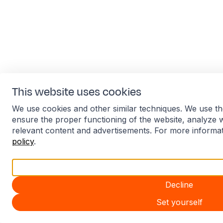
This website uses cookies
We use cookies and other similar techniques. We use th
ensure the proper functioning of the website, analyze 
relevant content and advertisements. For more informa
policy
.
Accept all
Decline
Set yourself