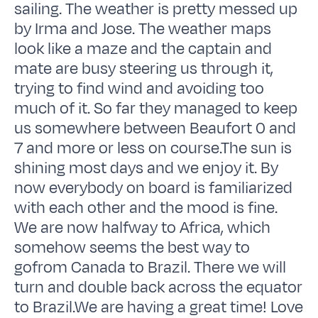
sailing. The weather is pretty messed up
by Irma and Jose. The weather maps
look like a maze and the captain and
mate are busy steering us through it,
trying to find wind and avoiding too
much of it. So far they managed to keep
us somewhere between Beaufort 0 and
7 and more or less on course.The sun is
shining most days and we enjoy it. By
now everybody on board is familiarized
with each other and the mood is fine.
We are now halfway to Africa, which
somehow seems the best way to
gofrom Canada to Brazil. There we will
turn and double back across the equator
to Brazil.We are having a great time! Love