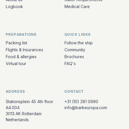
Logbook
Medical Care
PREPARATIONS
QUICK LINKS
Packing list
Follow the ship
Flights & Insurances
Community
Food & allergies
Brochures
Virtual tour
FAQ's
ADDRESS
CONTACT
Stationsplein 45 4th floor
+31 (10) 281 0990
A4.004
info@barkeuropa.com
3013 AK Rotterdam
Netherlands