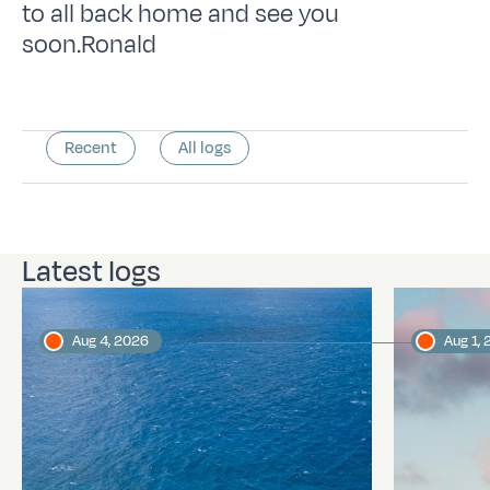
to all back home and see you
soon.Ronald
Recent
All logs
Latest logs
Aug 4, 2026
Aug 1,