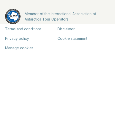
Member of the International Association of
Antarctica Tour Operators
Terms and conditions
Disclaimer
Privacy policy
Cookie statement
Manage cookies