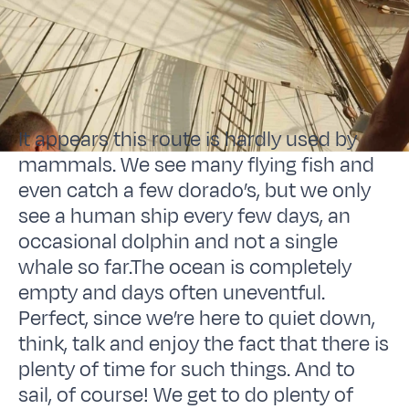
It appears this route is hardly used by
mammals. We see many flying fish and
even catch a few dorado’s, but we only
see a human ship every few days, an
occasional dolphin and not a single
whale so far.The ocean is completely
empty and days often uneventful.
Perfect, since we’re here to quiet down,
think, talk and enjoy the fact that there is
plenty of time for such things. And to
sail, of course! We get to do plenty of