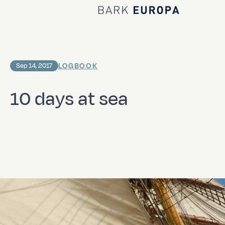
Home Bark EUROPA
LOGBOOK
Sep 14, 2017
10 days at sea