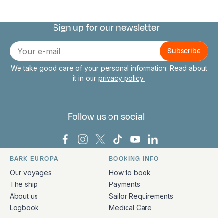
Sign up for our newsletter
Connect with us
E-
mail
We take good care of your personal information. Read about
it in our
privacy policy
Follow us on social
Bark Europa on Facebook
Bark Europa on Instagram
Bark Europa on X
Bark Europa on TikTok
Bark Europa on YouT
Bark Europa on L
BARK EUROPA
BOOKING INFO
Quick links and contact information
Our voyages
How to book
The ship
Payments
About us
Sailor Requirements
Logbook
Medical Care