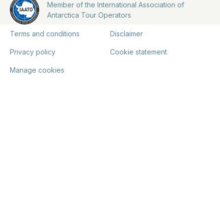
Member of the International Association of
Antarctica Tour Operators
Terms and conditions
Disclaimer
Privacy policy
Cookie statement
Manage cookies