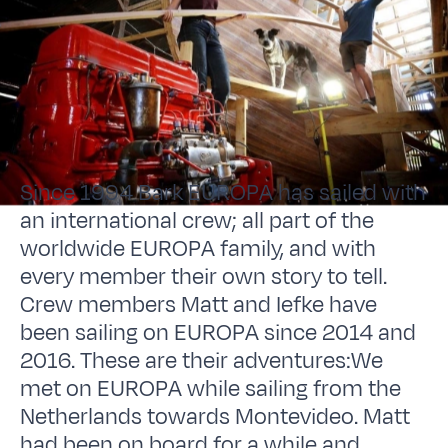
Since 1994 Bark EUROPA has sailed with
an international crew; all part of the
worldwide EUROPA family, and with
every member their own story to tell.
Crew members Matt and Iefke have
been sailing on EUROPA since 2014 and
2016. These are their adventures:We
met on EUROPA while sailing from the
Netherlands towards Montevideo. Matt
had been on board for a while and