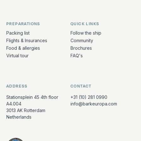
PREPARATIONS
QUICK LINKS
Packing list
Follow the ship
Flights & Insurances
Community
Food & allergies
Brochures
Virtual tour
FAQ's
ADDRESS
CONTACT
Stationsplein 45 4th floor
+31 (10) 281 0990
A4.004
info@barkeuropa.com
3013 AK Rotterdam
Netherlands