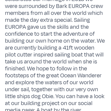
were surrounded by Bark EUROPA crew
members from all over the world which
made the day extra special. Sailing
EUROPA gave us the skills and the
confidence to start the adventure of
building our own home on the water. We
are currently building a 41ft wooden
pilot cutter inspired sailing boat that will
take us around the world when she is
finished. We hope to follow in the
footsteps of the great Ocean Wanderer
and explore the waters of our world
under sail, together with our very own
little ships dog Obie. You can have a look
at our building project on our social
media page: A boat by the river