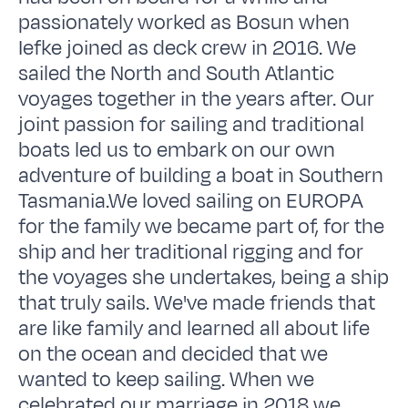
passionately worked as Bosun when
Iefke joined as deck crew in 2016. We
sailed the North and South Atlantic
voyages together in the years after. Our
joint passion for sailing and traditional
boats led us to embark on our own
adventure of building a boat in Southern
Tasmania.We loved sailing on EUROPA
for the family we became part of, for the
ship and her traditional rigging and for
the voyages she undertakes, being a ship
that truly sails. We've made friends that
are like family and learned all about life
on the ocean and decided that we
wanted to keep sailing. When we
celebrated our marriage in 2018 we