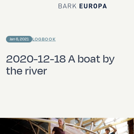
Home Bark EUROPA
LOGBOOK
Jan 6, 2021
2020-12-18 A boat by
the river