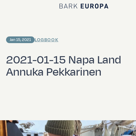
Home Bark EUROPA
LOGBOOK
Jan 15, 2021
2021-01-15 Napa Land
Annuka Pekkarinen