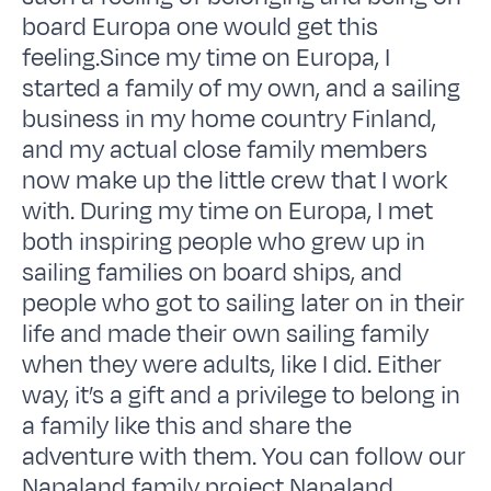
board Europa one would get this
feeling.Since my time on Europa, I
started a family of my own, and a sailing
business in my home country Finland,
and my actual close family members
now make up the little crew that I work
with. During my time on Europa, I met
both inspiring people who grew up in
sailing families on board ships, and
people who got to sailing later on in their
life and made their own sailing family
when they were adults, like I did. Either
way, it’s a gift and a privilege to belong in
a family like this and share the
adventure with them. You can follow our
Napaland family project Napaland,