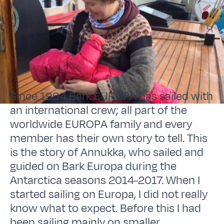
Since 1994 Bark EUROPA has sailed with
an international crew; all part of the
worldwide EUROPA family and every
member has their own story to tell. This
is the story of Annukka, who sailed and
guided on Bark Europa during the
Antarctica seasons 2014-2017. When I
started sailing on Europa, I did not really
know what to expect. Before this I had
been sailing mainly on smaller