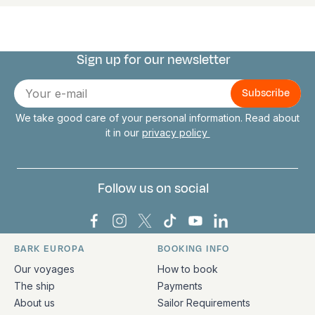
Sign up for our newsletter
Connect with us
E-
mail
We take good care of your personal information. Read about
it in our
privacy policy
Follow us on social
Bark Europa on Facebook
Bark Europa on Instagram
Bark Europa on X
Bark Europa on TikTok
Bark Europa on YouT
Bark Europa on L
BARK EUROPA
BOOKING INFO
Quick links and contact information
Our voyages
How to book
The ship
Payments
About us
Sailor Requirements