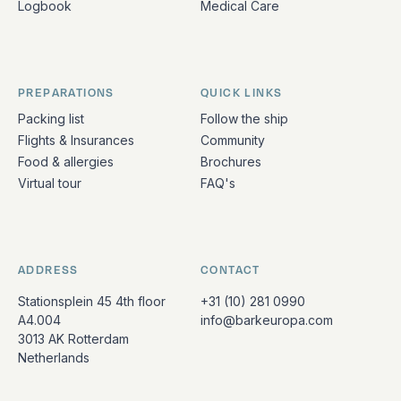
Logbook
Medical Care
PREPARATIONS
QUICK LINKS
Packing list
Follow the ship
Flights & Insurances
Community
Food & allergies
Brochures
Virtual tour
FAQ's
ADDRESS
CONTACT
Stationsplein 45 4th floor
+31 (10) 281 0990
A4.004
info@barkeuropa.com
3013 AK Rotterdam
Netherlands