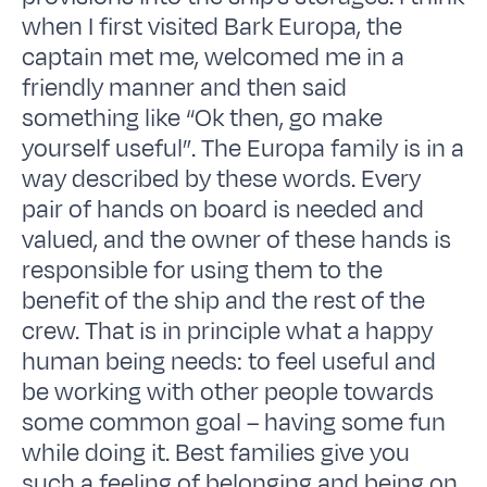
when I first visited Bark Europa, the
captain met me, welcomed me in a
friendly manner and then said
something like “Ok then, go make
yourself useful”. The Europa family is in a
way described by these words. Every
pair of hands on board is needed and
valued, and the owner of these hands is
responsible for using them to the
benefit of the ship and the rest of the
crew. That is in principle what a happy
human being needs: to feel useful and
be working with other people towards
some common goal – having some fun
while doing it. Best families give you
such a feeling of belonging and being on