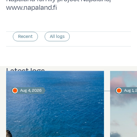
www.napaland.fi
Recent
All logs
Latest logs
Aug 4, 2026
Aug 1,