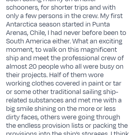
schooners, for shorter trips and with
only a few persons in the crew. My first
Antarctica season started in Punta
Arenas, Chile, I had never before been to
South America either. What an exciting
moment, to walk on this magnificent
ship and meet the professional crew of
almost 20 people who all were busy on
their projects. Half of them wore
working clothes covered in paint or tar
or some other traditional sailing ship-
related substances and met me with a
big smile shining on the more or less
dirty faces, others were going through
the endless provision lists or packing the
provisions into the ship’s storages. I think