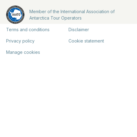
Member of the International Association of
Antarctica Tour Operators
Terms and conditions
Disclaimer
Privacy policy
Cookie statement
Manage cookies