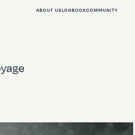
ABOUT US
LOGBOOK
COMMUNITY
oyage