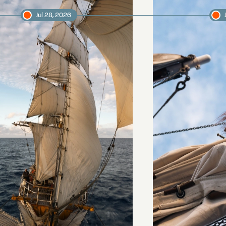
Jul 28, 2026