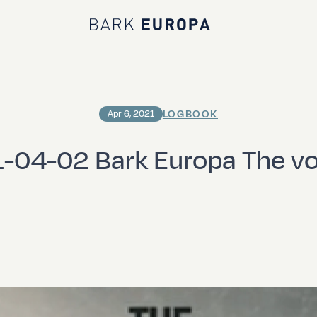
Bark EUROPA
LOGBOOK
Apr 6, 2021
-04-02 Bark Europa The v