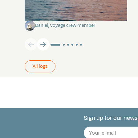
Towards Pitcairn Isle
Daniel, voyage crew member
All logs
Sign up for our news
Connect with 
E-
mail