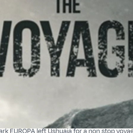
ark EUROPA left Ushuaia for a non stop voya