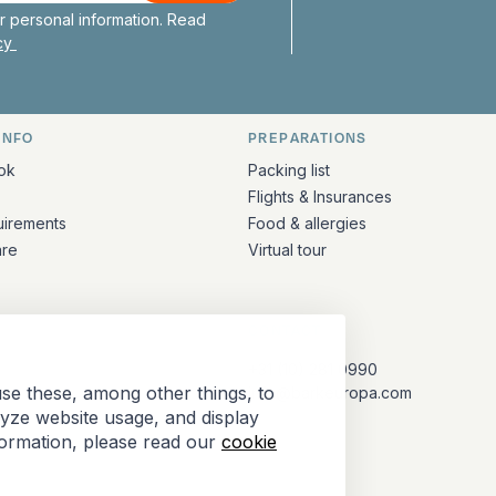
 personal information. Read
icy
INFO
PREPARATIONS
ation
ok
Packing list
Flights & Insurances
uirements
Food & allergies
are
Virtual tour
CONTACT
+31 (10) 281 0990
se these, among other things, to
info@barkeuropa.com
lyze website usage, and display
formation, please read our
cookie