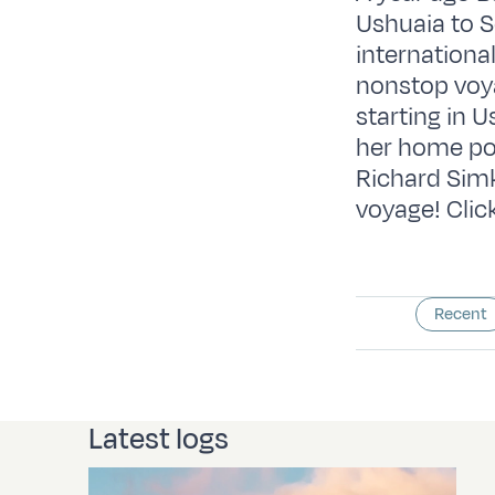
Ushuaia to 
internationa
nonstop voya
starting in U
her home po
Richard Simk
voyage! Click
Recent
Latest logs