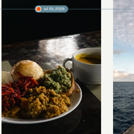
Jul 29, 2026