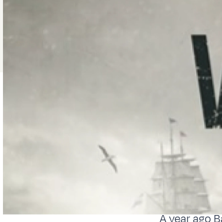
A year ago B