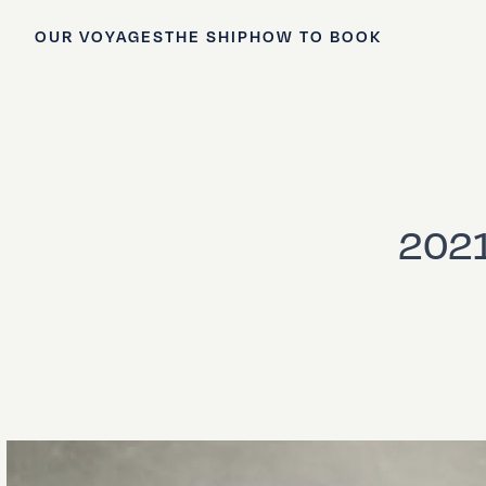
OUR VOYAGES
THE SHIP
HOW TO BOOK
2021