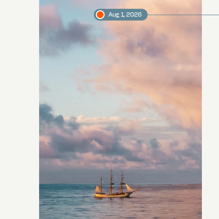
Aug 1, 2026