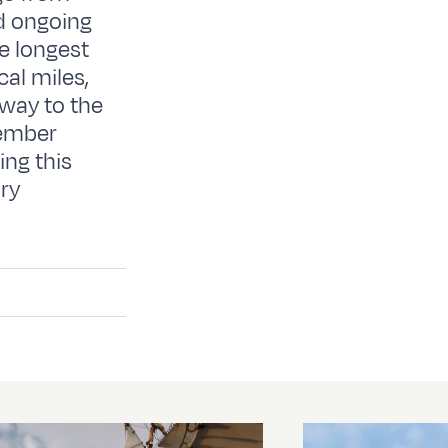
d ongoing
e longest
al miles,
 way to the
member
ing this
ary