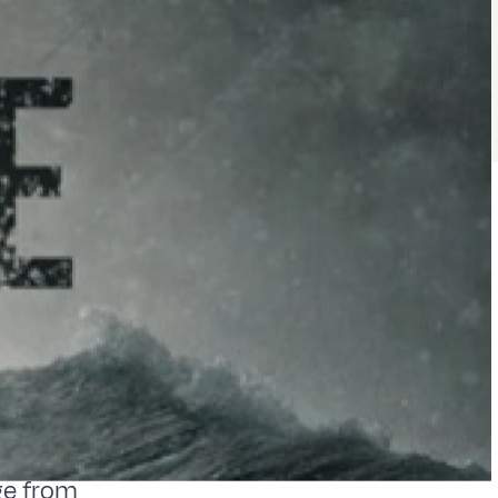
ge from