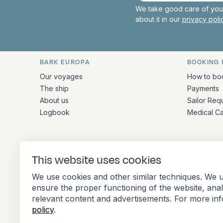
We take good care of your
about it in our
privacy pol
BARK EUROPA
BOOKING 
Quick links and contact inform
Our voyages
How to bo
The ship
Payments
About us
Sailor Req
Logbook
Medical C
ADDRESS
This website uses cookies
Stationsplein 45 4th floor A4.004
We use cookies and other similar techniques. We u
3013 AK Rotterdam
ensure the proper functioning of the website, ana
Netherlands
relevant content and advertisements. For more in
policy
.