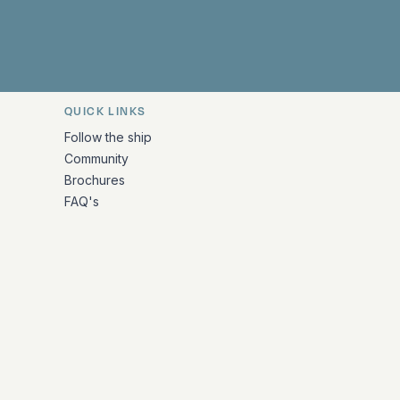
QUICK LINKS
Follow the ship
Community
Brochures
FAQ's