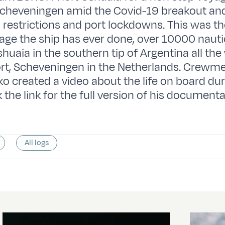
Scheveningen amid the Covid-19 breakout an
l restrictions and port lockdowns. This was th
ge the ship has ever done, over 10000 nautic
shuaia in the southern tip of Argentina all the
rt, Scheveningen in the Netherlands. Crew
o created a video about the life on board dur
 the link for the full version of his document
All logs