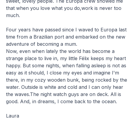
sweet, lovely people. The Europa crew showed me
that when you love what you do,work is never too
much.
Four years have passed since I waved to Europa last
time from a Brazilian port and embarked on the new
adventure of becoming a mum.
Now, even when lately the world has become a
strange place to live in, my little Félix keeps my heart
happy. But some nights, when falling asleep is not as
easy as it should, I close my eyes and imagine I'm
there, in my cozy wooden bunk, being rocked by the
water. Outside is white and cold and I can only hear
the waves.The night watch guys are on deck. All is
good. And, in dreams, I come back to the ocean.
Laura