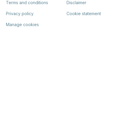
Terms and conditions
Disclaimer
Privacy policy
Cookie statement
Manage cookies