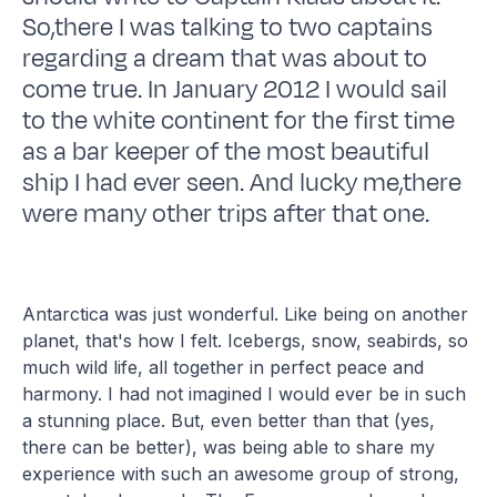
So,there I was talking to two captains
regarding a dream that was about to
come true. In January 2012 I would sail
to the white continent for the first time
as a bar keeper of the most beautiful
ship I had ever seen. And lucky me,there
were many other trips after that one.
Antarctica was just wonderful. Like being on another
planet, that's how I felt. Icebergs, snow, seabirds, so
much wild life, all together in perfect peace and
harmony. I had not imagined I would ever be in such
a stunning place. But, even better than that (yes,
there can be better), was being able to share my
experience with such an awesome group of strong,