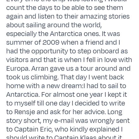
count the days to be able to see them
again and listen to their amazing stories
about sailing around the world,
especially the Antarctica ones. It was
summer of 2009 when a friend and I
had the opportunity to step onboard as
visitors and that is when I fell in love with
Europa. Arran gave us a tour around and
took us climbing. That day I went back
home with a new dream:I had to sail to
Antarctica. For almost one year I kept it
to myself till one day I decided to write
to Rensje and ask for her advice. Long
story short, my e-mail was wrongly sent
to Captain Eric, who kindly explained I
should write to Captain Klaas about it.