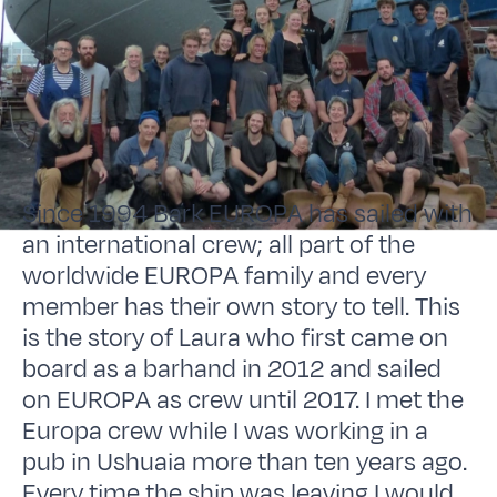
Since 1994 Bark EUROPA has sailed with
an international crew; all part of the
worldwide EUROPA family and every
member has their own story to tell. This
is the story of Laura who first came on
board as a barhand in 2012 and sailed
on EUROPA as crew until 2017. I met the
Europa crew while I was working in a
pub in Ushuaia more than ten years ago.
Every time the ship was leaving I would