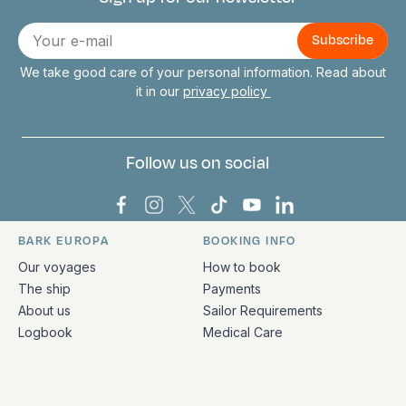
Connect with us
E-
mail
We take good care of your personal information. Read about
it in our
privacy policy
Follow us on social
Bark Europa on Facebook
Bark Europa on Instagram
Bark Europa on X
Bark Europa on TikTok
Bark Europa on YouT
Bark Europa on L
BARK EUROPA
BOOKING INFO
Quick links and contact information
Our voyages
How to book
The ship
Payments
About us
Sailor Requirements
Logbook
Medical Care