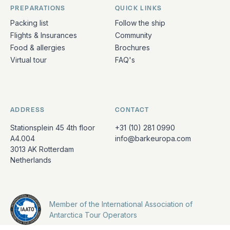
PREPARATIONS
QUICK LINKS
Packing list
Follow the ship
Flights & Insurances
Community
Food & allergies
Brochures
Virtual tour
FAQ's
ADDRESS
CONTACT
Stationsplein 45 4th floor
+31 (10) 281 0990
A4.004
info@barkeuropa.com
3013 AK Rotterdam
Netherlands
Member of the International Association of
Antarctica Tour Operators