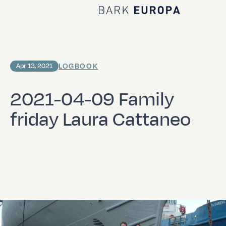
Home Bark EUROPA
LOGBOOK
Apr 13, 2021
2021-04-09 Family
friday Laura Cattaneo