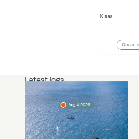
Klaas
Ocean 
Latest logs
Aug 4, 2026