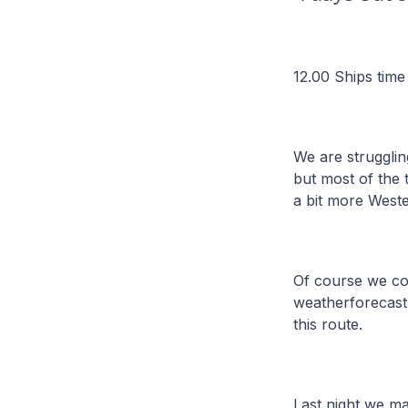
12.00 Ships time
We are strugglin
but most of the 
a bit more Weste
Of course we cou
weatherforecast 
this route.
Last night we m