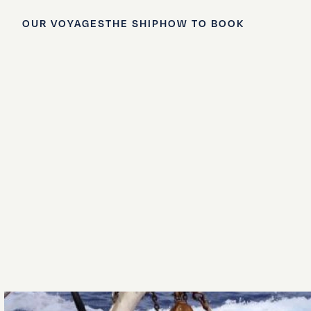
OUR VOYAGES
THE SHIP
HOW TO BOOK