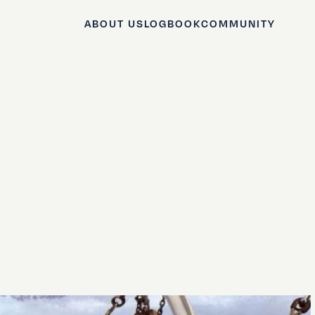
ABOUT US
LOGBOOK
COMMUNITY