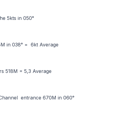
he 5kts in 050°
M in 038° = 6kt Average
rs 518M = 5,3 Average
 Channel entrance 670M in 060°