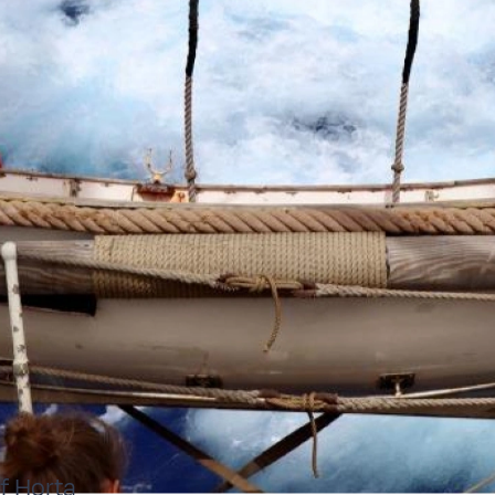
f Horta