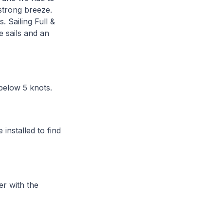
 strong breeze.
 Sailing Full &
e sails and an
 below 5 knots.
installed to find
er with the