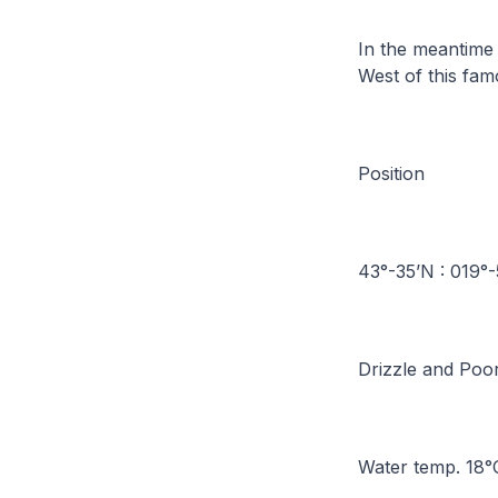
In the meantime 
West of this fa
Position
43°-35’N : 019
Drizzle and Poo
Water temp. 18