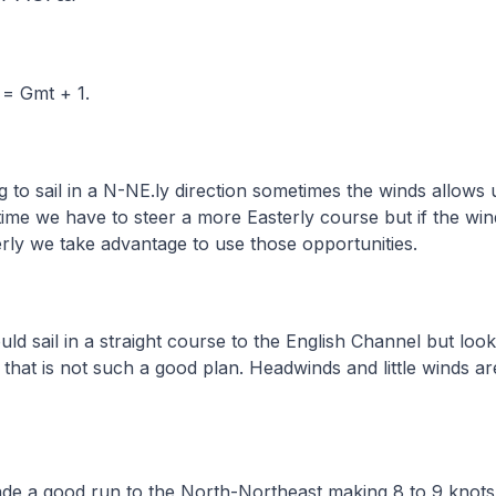
 = Gmt + 1.
g to sail in a N-NE.ly direction sometimes the winds allows 
time we have to steer a more Easterly course but if the wi
rly we take advantage to use those opportunities.
ld sail in a straight course to the English Channel but look
that is not such a good plan. Headwinds and little winds ar
ade a good run to the North-Northeast making 8 to 9 knot