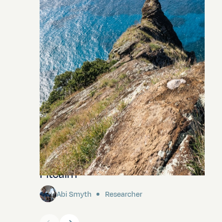
Pitcairn
Abi Smyth
Researcher