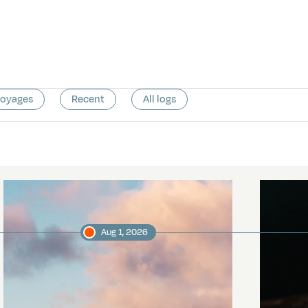
voyages
Recent
All logs
Aug 1, 2026