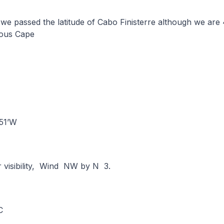
we passed the latitude of Cabo Finisterre although we are
mous Cape
°-51’W
r visibility, Wind NW by N 3.
°C