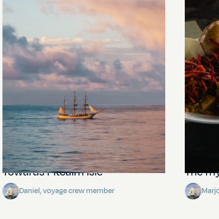
Towards Pitcairn Isle
The my
Daniel, voyage crew member
Marj