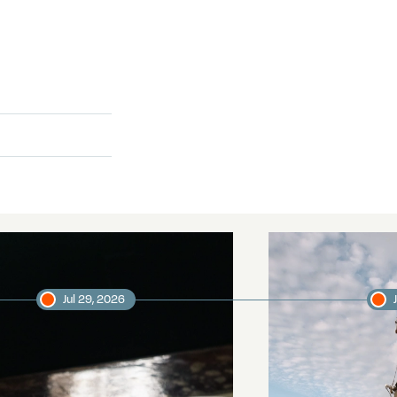
Jul 29, 2026