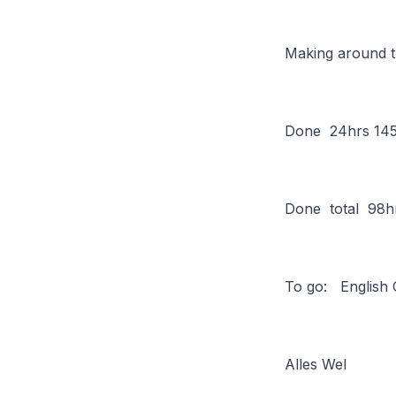
Making around t
Done 24hrs 145
Done total 98h
To go: English
Alles Wel