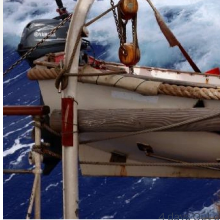
4 days Out o