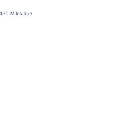
 460 Miles due