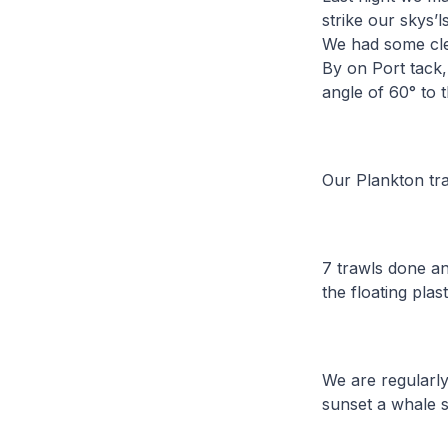
strike our skys’l
We had some clea
By on Port tack, 
angle of 60° to
Our Plankton tra
7 trawls done an
the floating plas
We are regularly
sunset a whale 