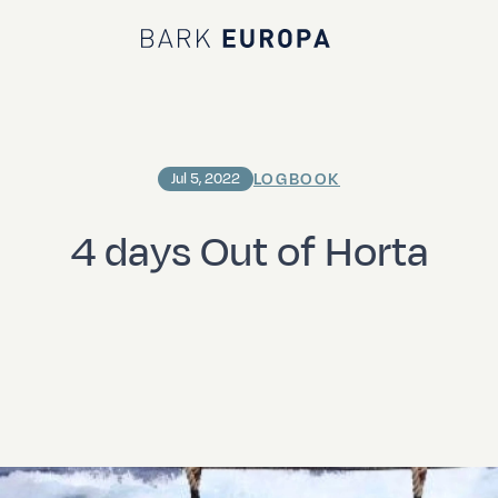
Bark EUROPA
LOGBOOK
Jul 5, 2022
4 days Out of Horta