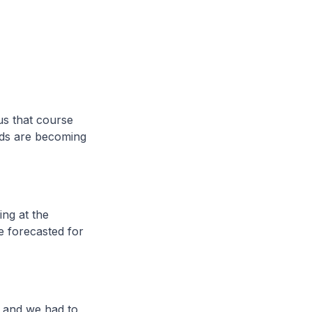
us that course
nds are becoming
ing at the
e forecasted for
s and we had to