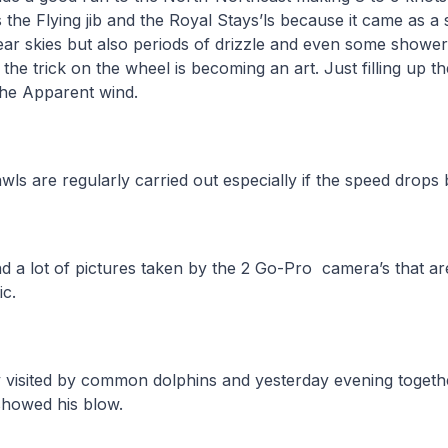
s the Flying jib and the Royal Stays’ls because it came as a
r skies but also periods of drizzle and even some showers.
the trick on the wheel is becoming an art. Just filling up th
 the Apparent wind.
wls are regularly carried out especially if the speed drops
d a lot of pictures taken by the 2 Go-Pro camera’s that are 
tic.
 visited by common dolphins and yesterday evening togeth
showed his blow.