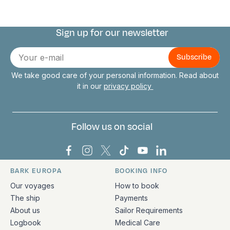
Sign up for our newsletter
Connect with us
E-
mail
We take good care of your personal information. Read about
it in our
privacy policy
Follow us on social
Bark Europa on Facebook
Bark Europa on Instagram
Bark Europa on X
Bark Europa on TikTok
Bark Europa on YouT
Bark Europa on L
BARK EUROPA
BOOKING INFO
Quick links and contact information
Our voyages
How to book
The ship
Payments
About us
Sailor Requirements
Logbook
Medical Care