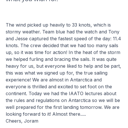
The wind picked up heavily to 33 knots, which is
stormy weather. Team blue had the watch and Tony
and Jesse captured the fastest speed of the day: 11.4
knots. The crew decided that we had too many sails
up, so it was time for action! In the heat of the storm
we helped furling and bracing the sails. It was quite
heavy for us, but everyone liked to help and be part,
this was what we signed up for, the true sailing
experience! We are almost in Antarctica and
everyone is thrilled and excited to set foot on the
continent. Today we had the IAATO lectures about
the rules and regulations on Antarctica so we will be
well prepared for the first landing tomorrow. We are
looking forward to it! Almost there.....
Cheers, Joram