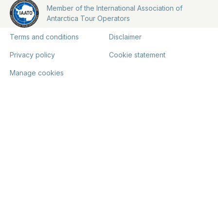
Member of the International Association of
Antarctica Tour Operators
Terms and conditions
Disclaimer
Privacy policy
Cookie statement
Manage cookies