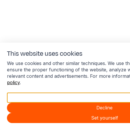
This website uses cookies
We use cookies and other similar techniques. We use th
ensure the proper functioning of the website, analyze 
relevant content and advertisements. For more informa
policy
.
Accept all
Decline
Set yourself