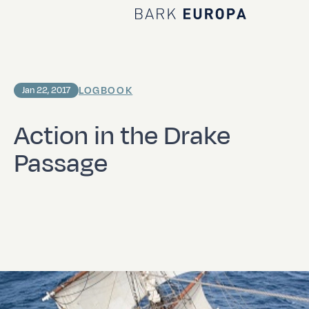
Home Bark EUROPA
LOGBOOK
Jan 22, 2017
Action in the Drake
Passage