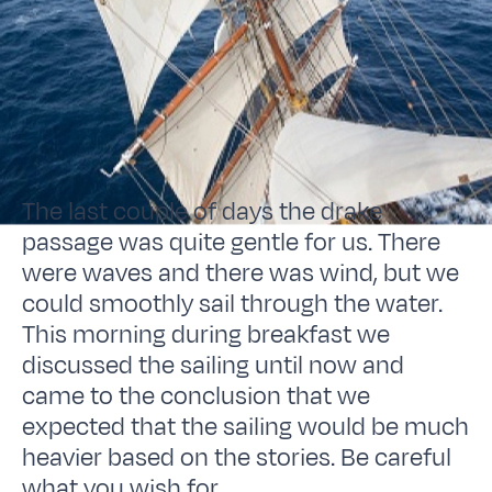
The last couple of days the drake
passage was quite gentle for us. There
were waves and there was wind, but we
could smoothly sail through the water.
This morning during breakfast we
discussed the sailing until now and
came to the conclusion that we
expected that the sailing would be much
heavier based on the stories. Be careful
what you wish for.