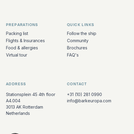
PREPARATIONS
QUICK LINKS
Packing list
Follow the ship
Flights & Insurances
Community
Food & allergies
Brochures
Virtual tour
FAQ's
ADDRESS
CONTACT
Stationsplein 45 4th floor
+31 (10) 281 0990
A4.004
info@barkeuropa.com
3013 AK Rotterdam
Netherlands