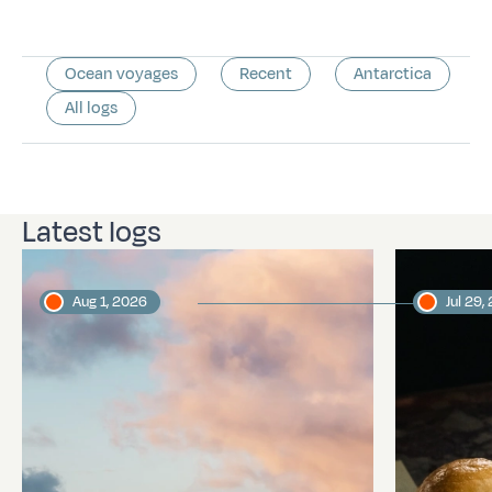
Ocean voyages
Recent
Antarctica
All logs
Latest logs
Aug 1, 2026
Jul 29,