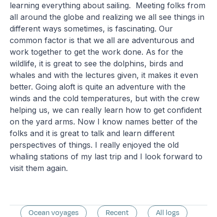
learning everything about sailing. Meeting folks from
all around the globe and realizing we all see things in
different ways sometimes, is fascinating. Our
common factor is that we all are adventurous and
work together to get the work done. As for the
wildlife, it is great to see the dolphins, birds and
whales and with the lectures given, it makes it even
better. Going aloft is quite an adventure with the
winds and the cold temperatures, but with the crew
helping us, we can really learn how to get confident
on the yard arms. Now I know names better of the
folks and it is great to talk and learn different
perspectives of things. I really enjoyed the old
whaling stations of my last trip and I look forward to
visit them again.
Ocean voyages
Recent
All logs