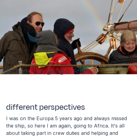
So here i am, going to Africa.
different perspectives
I was on the Europa 5 years ago and always missed
the ship, so here I am again, going to Africa. It's all
about taking part in crew duties and helping and