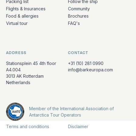
Packing list
Follow the ship
Flights & Insurances
Community
Food & allergies
Brochures
Virtual tour
FAQ's
ADDRESS
CONTACT
Stationsplein 45 4th floor
+31 (10) 281 0990
A4.004
info@barkeuropa.com
3013 AK Rotterdam
Netherlands
Member of the International Association of
Antarctica Tour Operators
Terms and conditions
Disclaimer