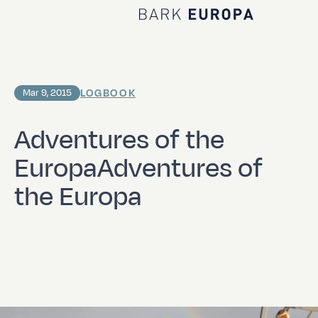
Home Bark EUROPA
LOGBOOK
Mar 9, 2015
Adventures of the
EuropaAdventures of
the Europa