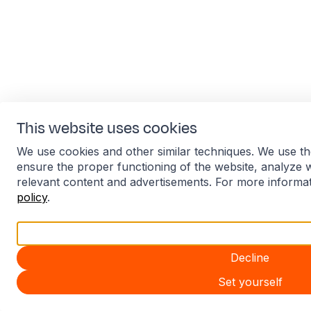
This website uses cookies
We use cookies and other similar techniques. We use th
ensure the proper functioning of the website, analyze 
relevant content and advertisements. For more informa
policy
.
Accept all
Decline
Set yourself