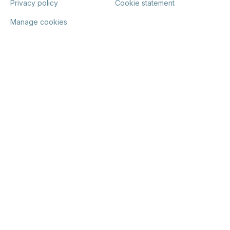
Privacy policy
Cookie statement
Manage cookies