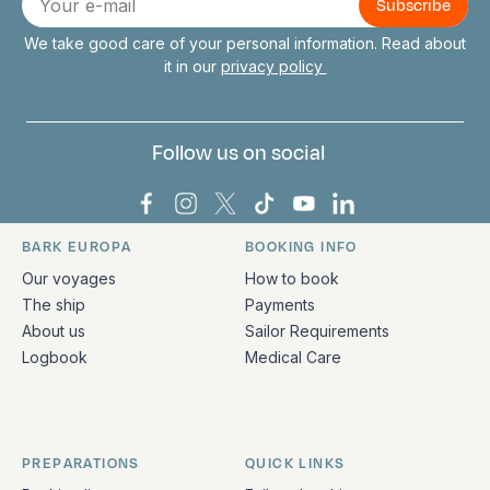
mail
We take good care of your personal information. Read about
it in our
privacy policy
Follow us on social
Bark Europa on Facebook
Bark Europa on Instagram
Bark Europa on X
Bark Europa on TikTok
Bark Europa on YouT
Bark Europa on L
BARK EUROPA
BOOKING INFO
Quick links and contact information
Our voyages
How to book
The ship
Payments
About us
Sailor Requirements
Logbook
Medical Care
PREPARATIONS
QUICK LINKS