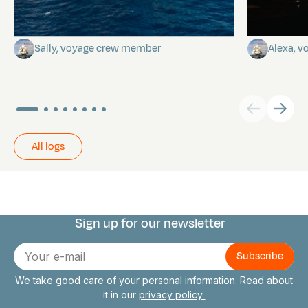
A poem by Sally
Birthda
Sally, voyage crew member
Alexa, 
All logs
Sign up for our newsletter
Connect with us
E-
mail
We take good care of your personal information. Read about
it in our
privacy policy