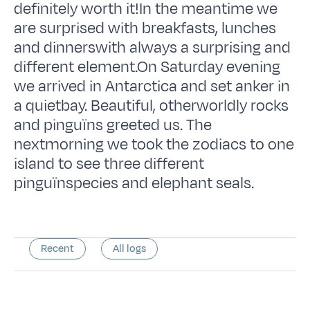
definitely worth it!In the meantime we
are surprised with breakfasts, lunches
and dinnerswith always a surprising and
different element.On Saturday evening
we arrived in Antarctica and set anker in
a quietbay. Beautiful, otherworldly rocks
and pinguïns greeted us. The
nextmorning we took the zodiacs to one
island to see three different
pinguïnspecies and elephant seals.
Recent
All logs