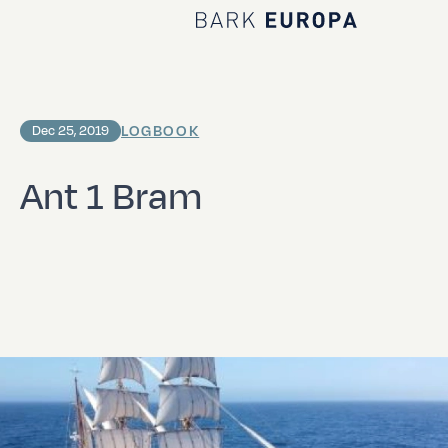
Home Bark EUROPA
LOGBOOK
Dec 25, 2019
Ant 1 Bram