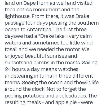
land on Cape Horn as well and visited
thealbatros monument and the
lighthouse. From there, it was Drake
passage:four days passing the southern
ocean to Antarctica. The first three
dayswe had a "Drake lake": very calm
waters and sometimes too little wind
tosail and we needed the motor. We
enjoyed beautiful sunrises and
sunsetsand climbs in the masts. Sailing
24 hours a day means watches
andstearing in turns in three different
teams. Seeing the ocean and thewildlife
around the clock. Not to forget the
peeling potatoes and applesduties. The
resulting meals - and apple pie - were