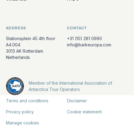
ADDRESS
CONTACT
Stationsplein 45 4th floor
+31 (10) 281 0990
A4.004
info@barkeuropa.com
3013 AK Rotterdam
Netherlands
Member of the International Association of
Antarctica Tour Operators
Terms and conditions
Disclaimer
Privacy policy
Cookie statement
Manage cookies