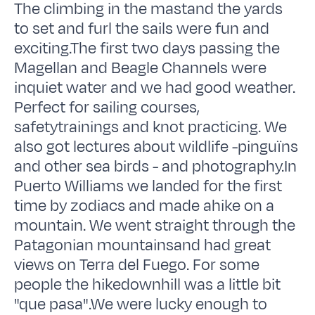
The climbing in the mastand the yards
to set and furl the sails were fun and
exciting.The first two days passing the
Magellan and Beagle Channels were
inquiet water and we had good weather.
Perfect for sailing courses,
safetytrainings and knot practicing. We
also got lectures about wildlife -pinguïns
and other sea birds - and photography.In
Puerto Williams we landed for the first
time by zodiacs and made ahike on a
mountain. We went straight through the
Patagonian mountainsand had great
views on Terra del Fuego. For some
people the hikedownhill was a little bit
"que pasa".We were lucky enough to