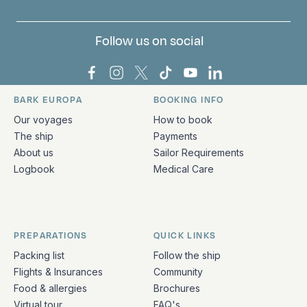
Follow us on social
Bark Europa on Facebook
Bark Europa on Instagram
Bark Europa on X
Bark Europa on TikTok
Bark Europa on YouT
Bark Europa on L
BARK EUROPA
BOOKING INFO
Quick links and contact information
Our voyages
How to book
The ship
Payments
About us
Sailor Requirements
Logbook
Medical Care
PREPARATIONS
QUICK LINKS
Packing list
Follow the ship
Flights & Insurances
Community
Food & allergies
Brochures
Virtual tour
FAQ's