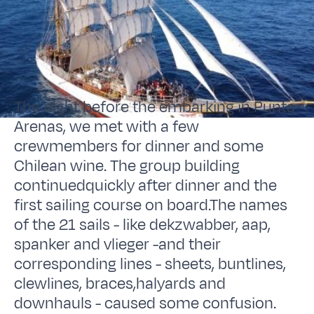
The night before the embarking in Punta
Arenas, we met with a few
crewmembers for dinner and some
Chilean wine. The group building
continuedquickly after dinner and the
first sailing course on board.The names
of the 21 sails - like dekzwabber, aap,
spanker and vlieger -and their
corresponding lines - sheets, buntlines,
clewlines, braces,halyards and
downhauls - caused some confusion.