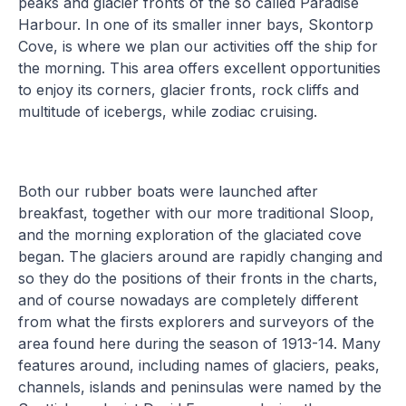
peaks and glacier fronts of the so called Paradise
Harbour. In one of its smaller inner bays, Skontorp
Cove, is where we plan our activities off the ship for
the morning. This area offers excellent opportunities
to enjoy its corners, glacier fronts, rock cliffs and
multitude of icebergs, while zodiac cruising.
Both our rubber boats were launched after
breakfast, together with our more traditional Sloop,
and the morning exploration of the glaciated cove
began. The glaciers around are rapidly changing and
so they do the positions of their fronts in the charts,
and of course nowadays are completely different
from what the firsts explorers and surveyors of the
area found here during the season of 1913-14. Many
features around, including names of glaciers, peaks,
channels, islands and peninsulas were named by the