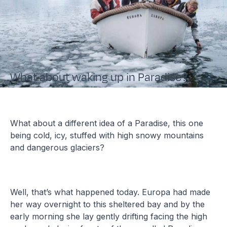
What about waking up in Paradise?
What about a different idea of a Paradise, this one
being cold, icy, stuffed with high snowy mountains
and dangerous glaciers?
Well, that’s what happened today. Europa had made
her way overnight to this sheltered bay and by the
early morning she lay gently drifting facing the high