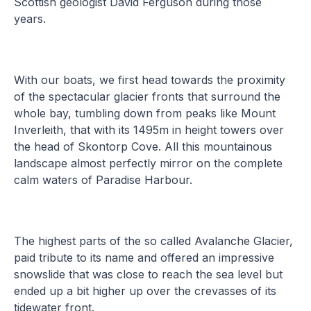
Scottish geologist David Ferguson during those
years.
With our boats, we first head towards the proximity
of the spectacular glacier fronts that surround the
whole bay, tumbling down from peaks like Mount
Inverleith, that with its 1495m in height towers over
the head of Skontorp Cove. All this mountainous
landscape almost perfectly mirror on the complete
calm waters of Paradise Harbour.
The highest parts of the so called Avalanche Glacier,
paid tribute to its name and offered an impressive
snowslide that was close to reach the sea level but
ended up a bit higher up over the crevasses of its
tidewater front.