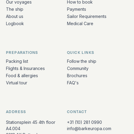
Our voyages
How to book
The ship
Payments
About us
Sailor Requirements
Logbook
Medical Care
PREPARATIONS
QUICK LINKS
Packing list
Follow the ship
Flights & Insurances
Community
Food & allergies
Brochures
Virtual tour
FAQ's
ADDRESS
CONTACT
Stationsplein 45 4th floor
+31 (10) 281 0990
A4.004
info@barkeuropa.com