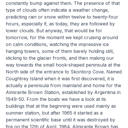
constantly bump against them. The presence of that
type of clouds often indicate a weather change,
predicting rain or snow within twelve to twenty-four
hours, especially if, as today, they are followed by
lower clouds. But anyway, that would be for
tomorrow, for the moment we kept cruising around
on calm conditions, watching the impressive ice
hanging towers, some of them barely holding still,
sticking to the glacier fronts, and then making our
way towards the small hook-shaped peninsula at the
North side of the entrance to Skontorp Cove. Named
Coughtrey Island when it was first discovered, it is
actually a peninsula from mainland and home for the
Almirante Brown Station, established by Argentina in
1949-50. From the boats we have a look at its
buildings that at the beginning were used mainly as
summer station, but after 1965 it started as a
permanent scientific base until it was destroyed by
fire on the 12th of April, 1984. Almirante Brown has