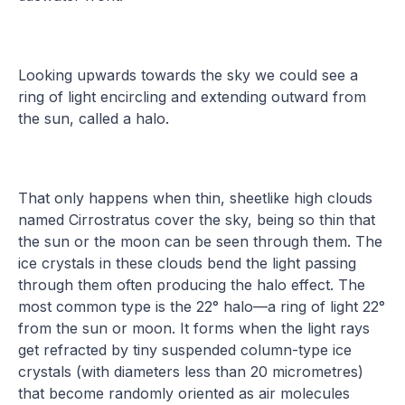
Looking upwards towards the sky we could see a
ring of light encircling and extending outward from
the sun, called a halo.
That only happens when thin, sheetlike high clouds
named Cirrostratus cover the sky, being so thin that
the sun or the moon can be seen through them. The
ice crystals in these clouds bend the light passing
through them often producing the halo effect. The
most common type is the 22° halo—a ring of light 22°
from the sun or moon. It forms when the light rays
get refracted by tiny suspended column-type ice
crystals (with diameters less than 20 micrometres)
that become randomly oriented as air molecules