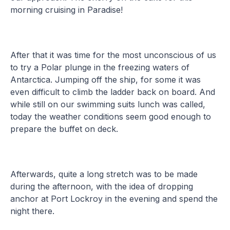
morning cruising in Paradise!
After that it was time for the most unconscious of us
to try a Polar plunge in the freezing waters of
Antarctica. Jumping off the ship, for some it was
even difficult to climb the ladder back on board. And
while still on our swimming suits lunch was called,
today the weather conditions seem good enough to
prepare the buffet on deck.
Afterwards, quite a long stretch was to be made
during the afternoon, with the idea of dropping
anchor at Port Lockroy in the evening and spend the
night there.