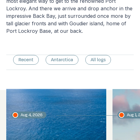
most elegant way to get to the renowned Port
Lockroy. And there we arrive and drop anchor in the
impressive Back Bay, just surrounded once more by
tall glacier fronts and with Goudier island, home of
Port Lockroy Base, at our back.
Recent
Antarctica
All logs
Latest logs
Aug 4, 2026
Aug 1,