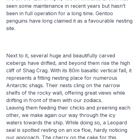
seen some maintenance in recent years but hasn’t
been in full operation for a long time. Gentoo
penguins have long claimed it as a favourable nesting
site.
Next to it, several huge and beautifully carved
icebergs have drifted, and beyond them rise the high
cliff of Shag Crag. With its 80m basaltic vertical fall, it
represents a fitting nesting place for numerous
Antarctic shags. Their nests cling on the narrow
shelfs of the rocky wall, offering great views while
drifting in front of them with our zodiacs.
Leaving them feeding their chicks and preening each
other, we make again our way through the icy
waters towards the ship. While doing so, a Leopard
seal is spotted resting on an ice floe, hardy noticing
our approach. The cherry on the cake for this