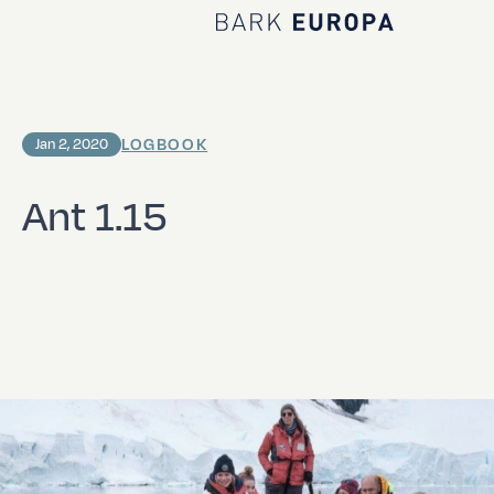
Home Bark EUROPA
LOGBOOK
Jan 2, 2020
Ant 1.15