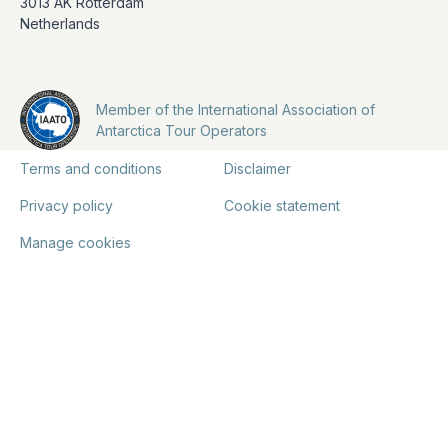
3013 AK Rotterdam
Netherlands
Member of the International Association of
Antarctica Tour Operators
Terms and conditions
Disclaimer
Privacy policy
Cookie statement
Manage cookies