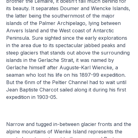
brother the Lemaire, it doesn’t fall much behind for
its beauty. It separates Doumer and Wiencke Islands,
the latter being the southernmost of the major
islands of the Palmer Archipelago, lying between
Anvers Island and the West coast of Antarctic
Peninsula. Sure sighted since the early explorations
in the area due to its spectacular jabbed peaks and
steep glaciers that stands out above the surrounding
islands in the Gerlache Strait, it was named by
Gerlache himself after Auguste-Karl Wiencke, a
seaman who lost his life on his 1897-99 expedition.
But the 6nm of the Peltier Channel had to wait until
Jean Baptiste Charcot sailed along it during his first
expedition in 1903-05.
Narrow and tugged in-between glacier fronts and the
alpine mountains of Wienke Island represents the