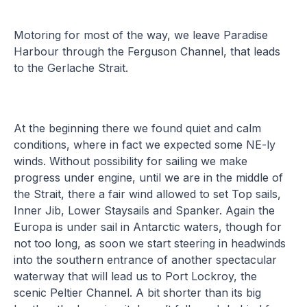
Motoring for most of the way, we leave Paradise
Harbour through the Ferguson Channel, that leads
to the Gerlache Strait.
At the beginning there we found quiet and calm
conditions, where in fact we expected some NE-ly
winds. Without possibility for sailing we make
progress under engine, until we are in the middle of
the Strait, there a fair wind allowed to set Top sails,
Inner Jib, Lower Staysails and Spanker. Again the
Europa is under sail in Antarctic waters, though for
not too long, as soon we start steering in headwinds
into the southern entrance of another spectacular
waterway that will lead us to Port Lockroy, the
scenic Peltier Channel. A bit shorter than its big