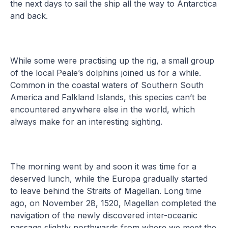
the next days to sail the ship all the way to Antarctica
and back.
While some were practising up the rig, a small group
of the local Peale’s dolphins joined us for a while.
Common in the coastal waters of Southern South
America and Falkland Islands, this species can’t be
encountered anywhere else in the world, which
always make for an interesting sighting.
The morning went by and soon it was time for a
deserved lunch, while the Europa gradually started
to leave behind the Straits of Magellan. Long time
ago, on November 28, 1520, Magellan completed the
navigation of the newly discovered inter-oceanic
passage slightly northwards from where we meet the