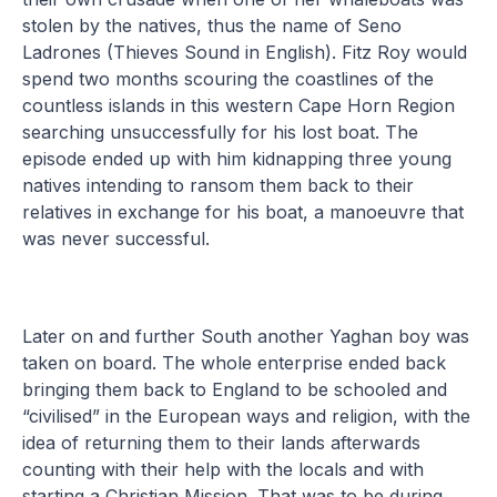
stolen by the natives, thus the name of Seno
Ladrones (Thieves Sound in English). Fitz Roy would
spend two months scouring the coastlines of the
countless islands in this western Cape Horn Region
searching unsuccessfully for his lost boat. The
episode ended up with him kidnapping three young
natives intending to ransom them back to their
relatives in exchange for his boat, a manoeuvre that
was never successful.
Later on and further South another Yaghan boy was
taken on board. The whole enterprise ended back
bringing them back to England to be schooled and
“civilised” in the European ways and religion, with the
idea of returning them to their lands afterwards
counting with their help with the locals and with
starting a Christian Mission. That was to be during