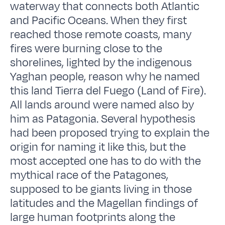
waterway that connects both Atlantic
and Pacific Oceans. When they first
reached those remote coasts, many
fires were burning close to the
shorelines, lighted by the indigenous
Yaghan people, reason why he named
this land Tierra del Fuego (Land of Fire).
All lands around were named also by
him as Patagonia. Several hypothesis
had been proposed trying to explain the
origin for naming it like this, but the
most accepted one has to do with the
mythical race of the Patagones,
supposed to be giants living in those
latitudes and the Magellan findings of
large human footprints along the