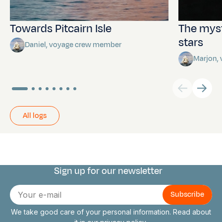
Towards Pitcairn Isle
The myst
stars
Daniel, voyage crew member
Marjon,
All logs
Sign up for our newsletter
Connect with us
E-
mail
We take good care of your personal information. Read about