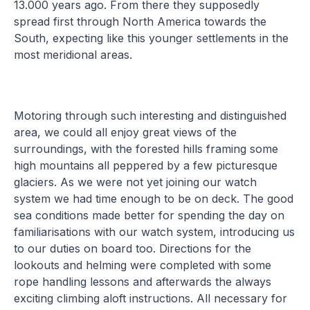
13.000 years ago. From there they supposedly
spread first through North America towards the
South, expecting like this younger settlements in the
most meridional areas.
Motoring through such interesting and distinguished
area, we could all enjoy great views of the
surroundings, with the forested hills framing some
high mountains all peppered by a few picturesque
glaciers. As we were not yet joining our watch
system we had time enough to be on deck. The good
sea conditions made better for spending the day on
familiarisations with our watch system, introducing us
to our duties on board too. Directions for the
lookouts and helming were completed with some
rope handling lessons and afterwards the always
exciting climbing aloft instructions. All necessary for