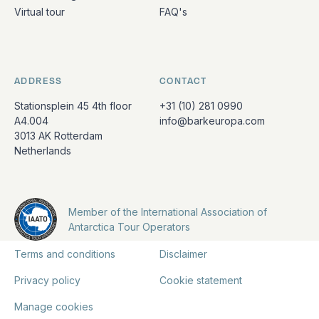
Virtual tour
FAQ's
ADDRESS
CONTACT
Stationsplein 45 4th floor
+31 (10) 281 0990
A4.004
info@barkeuropa.com
3013 AK Rotterdam
Netherlands
Member of the International Association of
Antarctica Tour Operators
Terms and conditions
Disclaimer
Privacy policy
Cookie statement
Manage cookies