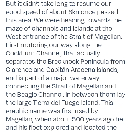
But it didn’t take long to resume our
good speed of about 8kn once passed
this area. We were heading towards the
maze of channels and islands at the
West entrance of the Strait of Magellan.
First motoring our way along the
Cockburn Channel, that actually
separates the Brecknock Peninsula from
Clarence and Capitán Aracena Islands,
and is part of a major waterway
connecting the Strait of Magellan and
the Beagle Channel. In between them lay
the large Tierra del Fuego Island. This
graphic name was first used by
Magellan, when about 500 years ago he
and his fleet explored and located the