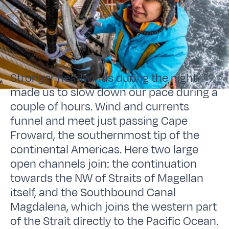
Stronger headwinds during the night
made us to slow down our pace during a
couple of hours. Wind and currents
funnel and meet just passing Cape
Froward, the southernmost tip of the
continental Americas. Here two large
open channels join: the continuation
towards the NW of Straits of Magellan
itself, and the Southbound Canal
Magdalena, which joins the western part
of the Strait directly to the Pacific Ocean.