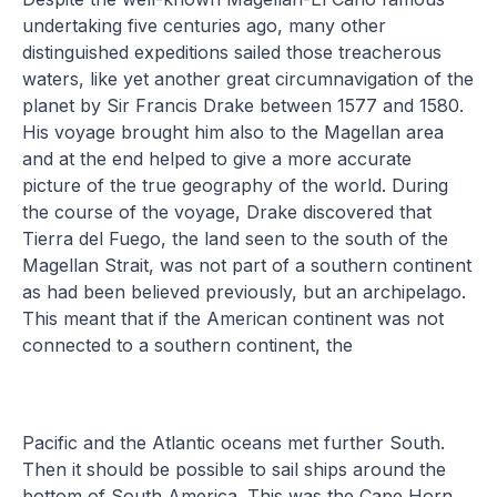
undertaking five centuries ago, many other
distinguished expeditions sailed those treacherous
waters, like yet another great circumnavigation of the
planet by Sir Francis Drake between 1577 and 1580.
His voyage brought him also to the Magellan area
and at the end helped to give a more accurate
picture of the true geography of the world. During
the course of the voyage, Drake discovered that
Tierra del Fuego, the land seen to the south of the
Magellan Strait, was not part of a southern continent
as had been believed previously, but an archipelago.
This meant that if the American continent was not
connected to a southern continent, the
Pacific and the Atlantic oceans met further South.
Then it should be possible to sail ships around the
bottom of South America. This was the Cape Horn