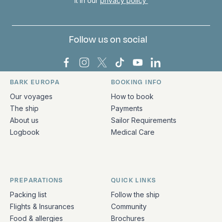
it in our
privacy policy
Follow us on social
Bark Europa on Facebook
Bark Europa on Instagram
Bark Europa on X
Bark Europa on TikTok
Bark Europa on YouT
Bark Europa on L
BARK EUROPA
BOOKING INFO
Quick links and contact information
Our voyages
How to book
The ship
Payments
About us
Sailor Requirements
Logbook
Medical Care
PREPARATIONS
QUICK LINKS
Packing list
Follow the ship
Flights & Insurances
Community
Food & allergies
Brochures