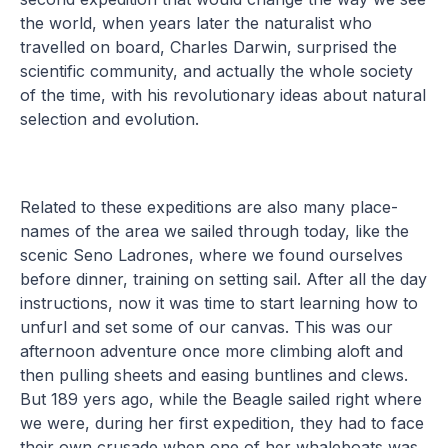
the world, when years later the naturalist who
travelled on board, Charles Darwin, surprised the
scientific community, and actually the whole society
of the time, with his revolutionary ideas about natural
selection and evolution.
Related to these expeditions are also many place-
names of the area we sailed through today, like the
scenic Seno Ladrones, where we found ourselves
before dinner, training on setting sail. After all the day
instructions, now it was time to start learning how to
unfurl and set some of our canvas. This was our
afternoon adventure once more climbing aloft and
then pulling sheets and easing buntlines and clews.
But 189 yers ago, while the Beagle sailed right where
we were, during her first expedition, they had to face
their own crusade when one of her whaleboats was