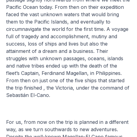
Pacific Ocean today. From then on their expedition
faced the vast unknown waters that would bring
them to the Pacific Islands, and eventually to
circumnavigate the world for the first time. A voyage
full of tragedy and accomplishment, mutiny and
success, loss of ships and lives but also the
attainment of a dream and a business. Their
struggles with unknown passages, oceans, islands
and native tribes ended up with the death of the
fleet’s Captain, Ferdinand Magellan, in Philippines.
From then on just one of the five ships that started
the trip finished , the Victoria, under the command of
Sebastián El-Cano.
For us, from now on the trip is planned in a different
way, as we turn southwards to new adventures.
Despite the well-known Magellan-El Cano famous