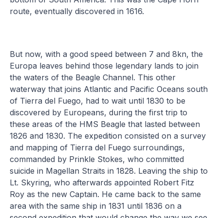
route, eventually discovered in 1616.
But now, with a good speed between 7 and 8kn, the
Europa leaves behind those legendary lands to join
the waters of the Beagle Channel. This other
waterway that joins Atlantic and Pacific Oceans south
of Tierra del Fuego, had to wait until 1830 to be
discovered by Europeans, during the first trip to
these areas of the HMS Beagle that lasted between
1826 and 1830. The expedition consisted on a survey
and mapping of Tierra del Fuego surroundings,
commanded by Prinkle Stokes, who committed
suicide in Magellan Straits in 1828. Leaving the ship to
Lt. Skyring, who afterwards appointed Robert Fitz
Roy as the new Captain. He came back to the same
area with the same ship in 1831 until 1836 on a
second expedition that would change the way we see