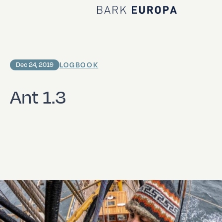
Home Bark EUROPA
LOGBOOK
Dec 24, 2019
Ant 1.3