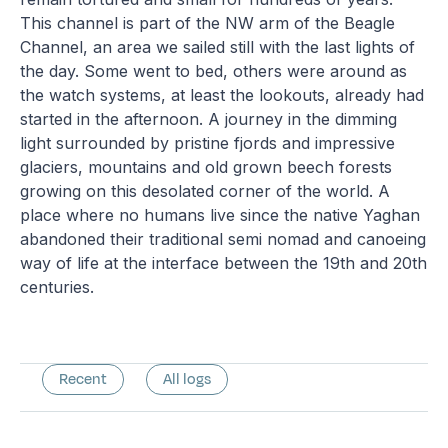
This channel is part of the NW arm of the Beagle
Channel, an area we sailed still with the last lights of
the day. Some went to bed, others were around as
the watch systems, at least the lookouts, already had
started in the afternoon. A journey in the dimming
light surrounded by pristine fjords and impressive
glaciers, mountains and old grown beech forests
growing on this desolated corner of the world. A
place where no humans live since the native Yaghan
abandoned their traditional semi nomad and canoeing
way of life at the interface between the 19th and 20th
centuries.
Recent
All logs