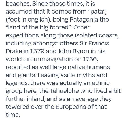
beaches. Since those times, it is
assumed that it comes from “pata”,
(foot in english), being Patagonia the
“land of the big footed”. Other
expeditions along those isolated coasts,
including amongst others Sir Francis
Drake in 1579 and John Byron in his
world circumnavigation on 1766,
reported as well large native humans
and giants. Leaving aside myths and
legends, there was actually an ethnic
group here, the Tehuelche who lived a bit
further inland, and as an average they
towered over the Europeans of that
time.