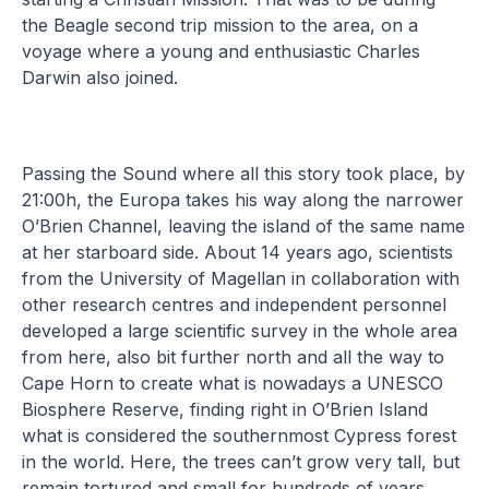
the Beagle second trip mission to the area, on a
voyage where a young and enthusiastic Charles
Darwin also joined.
Passing the Sound where all this story took place, by
21:00h, the Europa takes his way along the narrower
O’Brien Channel, leaving the island of the same name
at her starboard side. About 14 years ago, scientists
from the University of Magellan in collaboration with
other research centres and independent personnel
developed a large scientific survey in the whole area
from here, also bit further north and all the way to
Cape Horn to create what is nowadays a UNESCO
Biosphere Reserve, finding right in O’Brien Island
what is considered the southernmost Cypress forest
in the world. Here, the trees can’t grow very tall, but
remain tortured and small for hundreds of years.