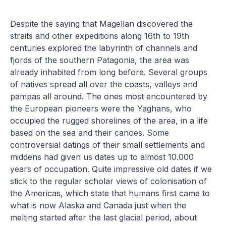
Despite the saying that Magellan discovered the
straits and other expeditions along 16th to 19th
centuries explored the labyrinth of channels and
fjords of the southern Patagonia, the area was
already inhabited from long before. Several groups
of natives spread all over the coasts, valleys and
pampas all around. The ones most encountered by
the European pioneers were the Yaghans, who
occupied the rugged shorelines of the area, in a life
based on the sea and their canoes. Some
controversial datings of their small settlements and
middens had given us dates up to almost 10.000
years of occupation. Quite impressive old dates if we
stick to the regular scholar views of colonisation of
the Americas, which state that humans first came to
what is now Alaska and Canada just when the
melting started after the last glacial period, about