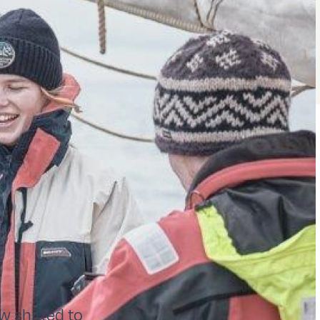
w shifted to