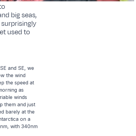
to
and big seas,
surprisingly
get used to
 SSE and SE, we
ow the wind
ep the speed at
morning as
riable winds
op them and just
d barely at the
tarctica on a
10nm, with 340nm