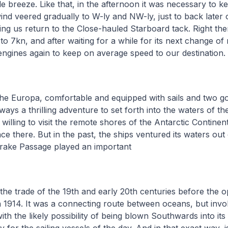
e breeze. Like that, in the afternoon it was necessary to k
ind veered gradually to W-ly and NW-ly, just to back later
g us return to the Close-hauled Starboard tack. Right then
to 7kn, and after waiting for a while for its next change of
 engines again to keep on average speed to our destination.
 the Europa, comfortable and equipped with sails and two g
lways a thrilling adventure to set forth into the waters of 
willing to visit the remote shores of the Antarctic Contine
ce there. But in the past, the ships ventured its waters out 
Drake Passage played an important
n the trade of the 19th and early 20th centuries before the 
 1914. It was a connecting route between oceans, but invo
h the likely possibility of being blown Southwards into its f