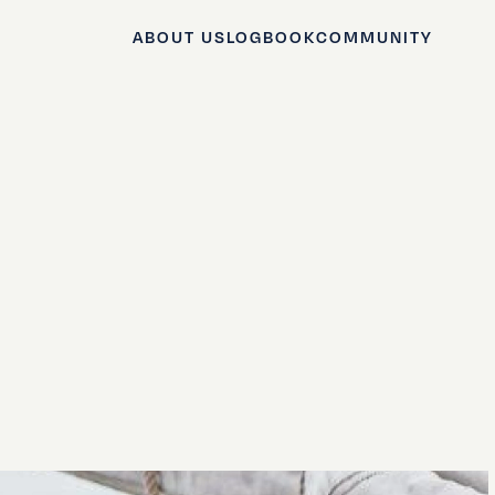
ABOUT US
LOGBOOK
COMMUNITY