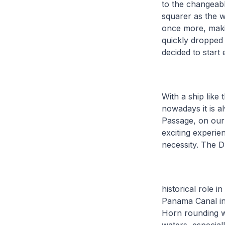
to the changeabl
squarer as the w
once more, makin
quickly dropped 
decided to start
With a ship like
nowadays it is a
Passage, on our 
exciting experien
necessity. The 
historical role i
Panama Canal in
Horn rounding wit