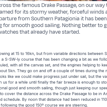
across the famous Drake Passage, on our way 
Famed for its stormy weather, forceful winds 
parture from Southern Patagionia it has been 
ng for smooth good sailing. Nothing better to 
-watches that already have started.
owing at 15 to 16kn, but from variable directions between
 a S-SW-ly course that has been changing a bit as we foll
led, with all the canvas set, and the engines helping to ke
out 5kn. They go on and off a couple of times during the 
looks like we could make progress just under sail, but the va
 us for a while until finally the fair breeze is enough to st
onal good and smooth sailing, though just keeping our spee
o cover the distance across the Drake Passage to be in An
ed schedule. By noon that distance had been reduced in 1
s, following the good 150º course we are steering.