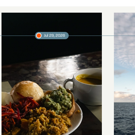
Jul 29, 2026