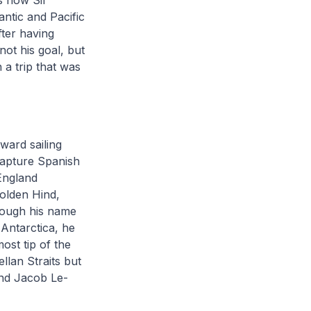
is how Sir
ntic and Pacific
ter having
not his goal, but
 a trip that was
ward sailing
capture Spanish
 England
olden Hind,
Though his name
Antarctica, he
ost tip of the
llan Straits but
and Jacob Le-