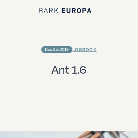
Bark EUROPA
LOGBOOK
Dec 25, 2019
Ant 1.6