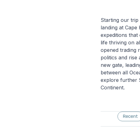
Starting our trip
landing at Cape 
expeditions that
life thriving on 
opened trading r
politics and ris
new gate, leading
between all Ocea
explore further 
Continent.
Recent