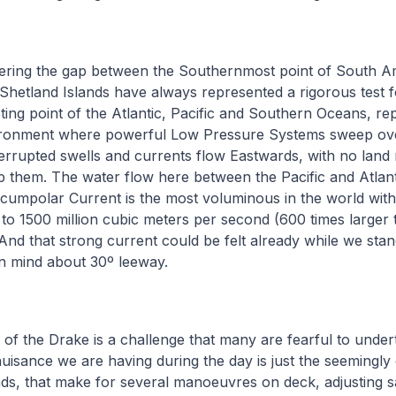
ring the gap between the Southernmost point of South A
Shetland Islands have always represented a rigorous test f
ting point of the Atlantic, Pacific and Southern Oceans, re
ironment where powerful Low Pressure Systems sweep ov
rrupted swells and currents flow Eastwards, with no land
 them. The water flow here between the Pacific and Atlan
rcumpolar Current is the most voluminous in the world with
 to 1500 million cubic meters per second (600 times larger 
nd that strong current could be felt already while we stan
in mind about 30º leeway.
 of the Drake is a challenge that many are fearful to undert
nuisance we are having during the day is just the seemingly
inds, that make for several manoeuvres on deck, adjusting s