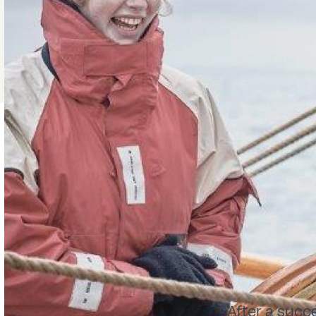
After a succ