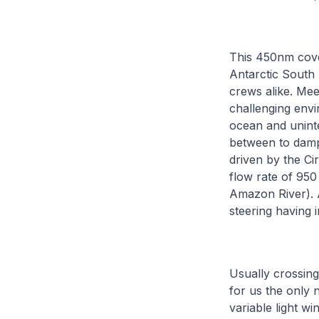
This 450nm cove
Antarctic South 
crews alike. Mee
challenging env
ocean and uninte
between to damp
driven by the Ci
flow rate of 950
Amazon River). A
steering having 
Usually crossing
for us the only 
variable light w