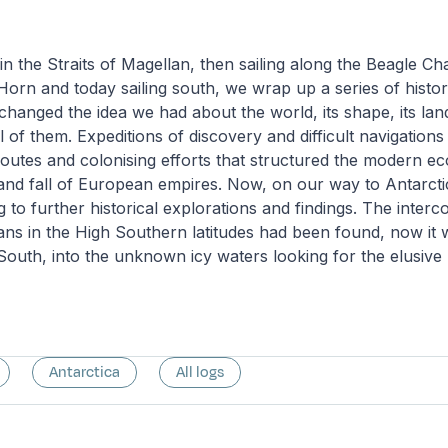
 in the Straits of Magellan, then sailing along the Beagle C
Horn and today sailing south, we wrap up a series of histor
 changed the idea we had about the world, its shape, its l
all of them. Expeditions of discovery and difficult navigation
outes and colonising efforts that structured the modern e
e and fall of European empires. Now, on our way to Antarct
 to further historical explorations and findings. The interc
ns in the High Southern latitudes had been found, now it 
South, into the unknown icy waters looking for the elusiv
Antarctica
All logs