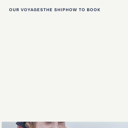
OUR VOYAGES
THE SHIP
HOW TO BOOK