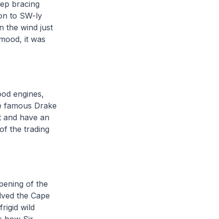
eep bracing
 on to SW-ly
 the wind just
 mood, it was
ood engines,
the famous Drake
nt and have an
of the trading
opening of the
lved the Cape
rigid wild