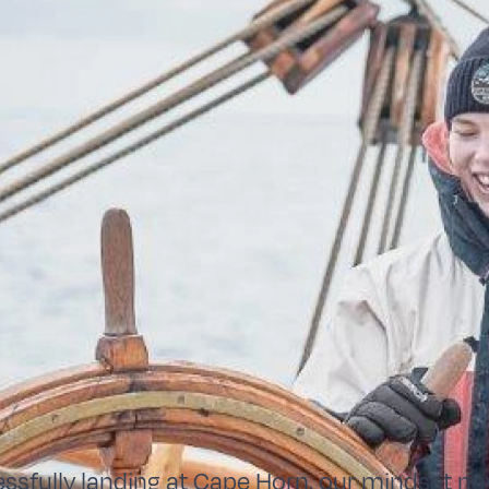
essfully landing at Cape Horn, our mindset no