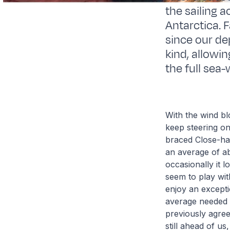
the sailing 
Antarctica. 
since our de
kind, allowi
the full sea
With the wind bl
keep steering on
braced Close-hau
an average of ab
occasionally it 
seem to play with
enjoy an excepti
average needed t
previously agre
still ahead of u