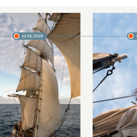
Jul 28, 2026