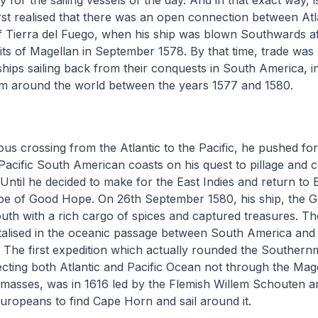
y for the sailing vessels of the day. And in that exact way, 
rst realised that there was an open connection between Atla
 Tierra del Fuego, when his ship was blown Southwards af
its of Magellan in September 1578. By that time, trade was 
ships sailing back from their conquests in South America, in
him around the world between the years 1577 and 1580.
ous crossing from the Atlantic to the Pacific, he pushed for
Pacific South American coasts on his quest to pillage and 
 Until he decided to make for the East Indies and return to
pe of Good Hope. On 26th September 1580, his ship, the G
outh with a rich cargo of spices and captured treasures. 
alised in the oceanic passage between South America and 
. The first expedition which actually rounded the Southernm
ting both Atlantic and Pacific Ocean not through the Mage
ndmasses, was in 1616 led by the Flemish Willem Schouten 
 Europeans to find Cape Horn and sail around it.