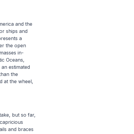
merica and the
or ships and
presents a
er the open
 masses in-
tic Oceans,
 an estimated
than the
d at the wheel,
ake, but so far,
 capricious
ails and braces