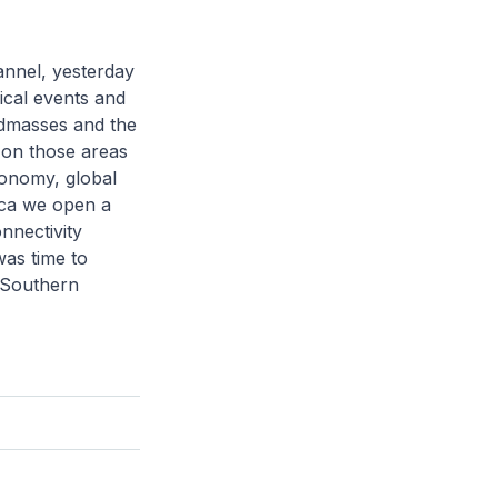
hannel, yesterday
ical events and
andmasses and the
s on those areas
conomy, global
ica we open a
onnectivity
was time to
e Southern