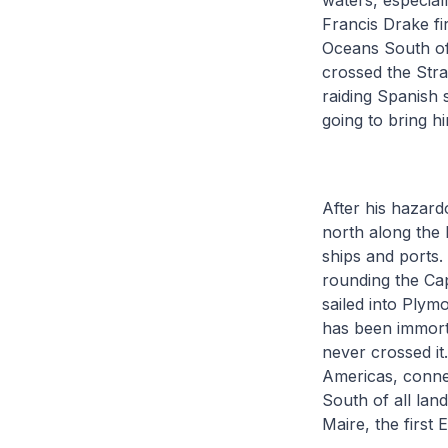
waters, especiall
Francis Drake fi
Oceans South of
crossed the Stra
raiding Spanish 
going to bring 
After his hazard
north along the 
ships and ports.
rounding the Ca
sailed into Plym
has been immort
never crossed it
Americas, connec
South of all la
Maire, the first