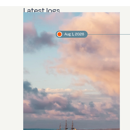
Latest logs
Aug 1, 2026