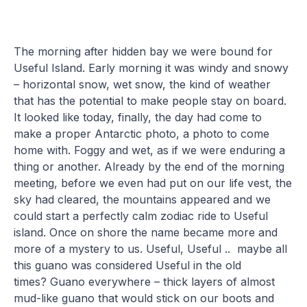
The morning after hidden bay we were bound for
Useful Island. Early morning it was windy and snowy
– horizontal snow, wet snow, the kind of weather
that has the potential to make people stay on board.
It looked like today, finally, the day had come to
make a proper Antarctic photo, a photo to come
home with. Foggy and wet, as if we were enduring a
thing or another. Already by the end of the morning
meeting, before we even had put on our life vest, the
sky had cleared, the mountains appeared and we
could start a perfectly calm zodiac ride to Useful
island. Once on shore the name became more and
more of a mystery to us. Useful, Useful .. maybe all
this guano was considered Useful in the old
times? Guano everywhere – thick layers of almost
mud-like guano that would stick on our boots and