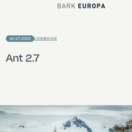
Home Bark EUROPA
LOGBOOK
Jan 27, 2020
Ant 2.7