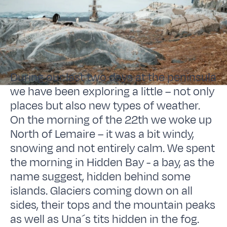
During our last two days at the peninsula
we have been exploring a little – not only
places but also new types of weather.
On the morning of the 22th we woke up
North of Lemaire – it was a bit windy,
snowing and not entirely calm. We spent
the morning in Hidden Bay - a bay, as the
name suggest, hidden behind some
islands. Glaciers coming down on all
sides, their tops and the mountain peaks
as well as Una´s tits hidden in the fog.