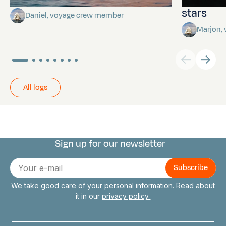
stars
Daniel, voyage crew member
Marjon,
All logs
Sign up for our newsletter
Connect with us
E-
mail
We take good care of your personal information. Read about
it in our
privacy policy