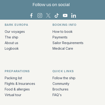
Follow us on social
Bark Europa on Facebook
Bark Europa on Instagram
Bark Europa on X
Bark Europa on TikTok
Bark Europa on YouT
Bark Europa on L
BARK EUROPA
BOOKING INFO
Quick links and contact information
Our voyages
How to book
The ship
Payments
About us
Sailor Requirements
Logbook
Medical Care
PREPARATIONS
QUICK LINKS
Packing list
Follow the ship
Flights & Insurances
Community
Food & allergies
Brochures
Virtual tour
FAQ's