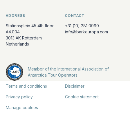
ADDRESS
CONTACT
Stationsplein 45 4th floor
+31 (10) 281 0990
A4.004
info@barkeuropa.com
3013 AK Rotterdam
Netherlands
Member of the International Association of
Antarctica Tour Operators
Terms and conditions
Disclaimer
Privacy policy
Cookie statement
Manage cookies