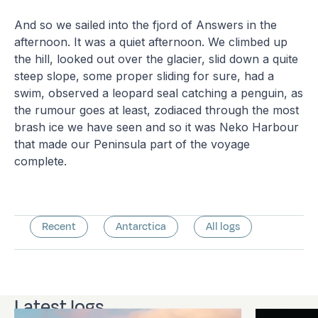
And so we sailed into the fjord of Answers in the
afternoon. It was a quiet afternoon. We climbed up
the hill, looked out over the glacier, slid down a quite
steep slope, some proper sliding for sure, had a
swim, observed a leopard seal catching a penguin, as
the rumour goes at least, zodiaced through the most
brash ice we have seen and so it was Neko Harbour
that made our Peninsula part of the voyage
complete.
Recent
Antarctica
All logs
Latest logs