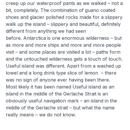
creep up our waterproof pants as we walked – not a
bit, completely. The combination of guano coated
shoes and glacier polished rocks made for a slippery
walk up the island – slippery and beautiful, definitely
different from anything we had seen
before. Antarctica is one enormous wilderness – but
as more and more ships and more and more people
visit – and some places are visited a lot – paths form
and the untouched wilderness gets a touch of touch.
Useful island was different. Apart from a washed up
towel and a long drink type slice of lemon – there
was no sign of anyone ever having been there.
Most likely it has been named Useful island as an
island in the middle of the Gerlache Strait is an
obviously useful navigation mark – an island in the
middle of the Gerlache strait – but what the name
really means – we do not know.