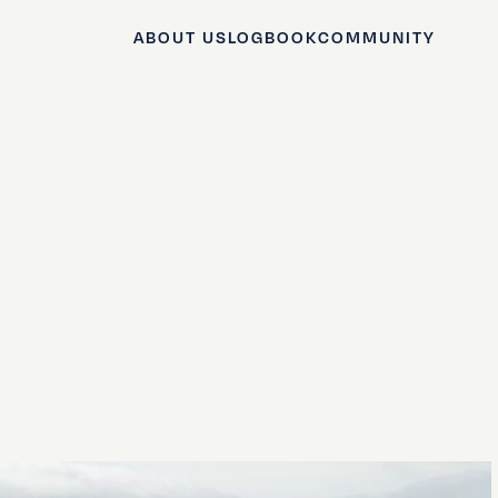
ABOUT US
LOGBOOK
COMMUNITY