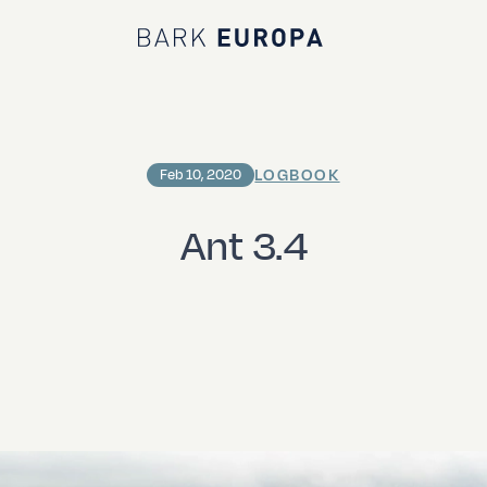
Bark EUROPA
LOGBOOK
Feb 10, 2020
Ant 3.4