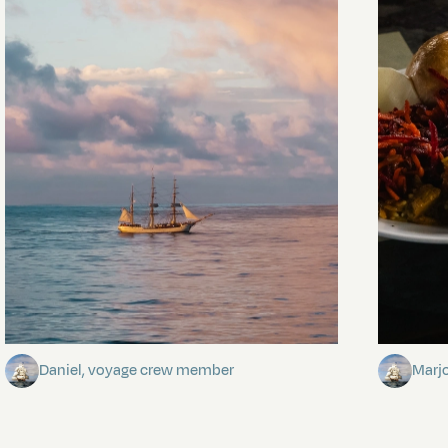
Towards Pitcairn Isle
The my
Daniel, voyage crew member
Marj