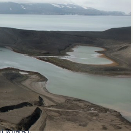
is here, it