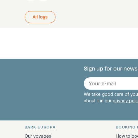
All logs
Sign up for our news
Connect with 
E-
mail
We take good care of your
about it in our
privacy pol
BARK EUROPA
BOOKING 
Quick links and contact inform
Our voyages
How to bo