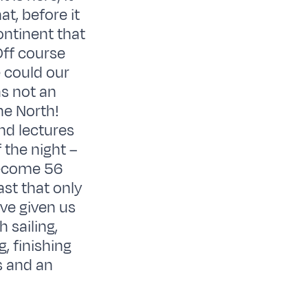
t, before it
ontinent that
Off course
e could our
as not an
he North!
and lectures
 the night –
 become 56
st that only
ve given us
 sailing,
, finishing
s and an