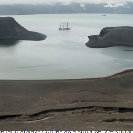
land always comes as a surprise. We know it 