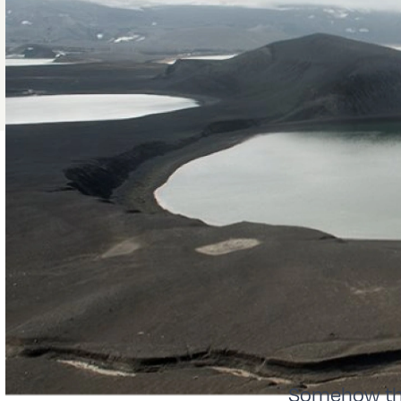
Somehow the 