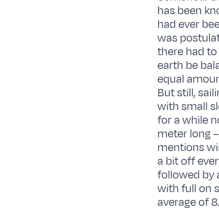
has been kno
had ever bee
was postulat
there had to
earth be bal
equal amount
But still, sa
with small s
for a while 
meter long –
mentions win
a bit off eve
followed by 
with full on
average of 8