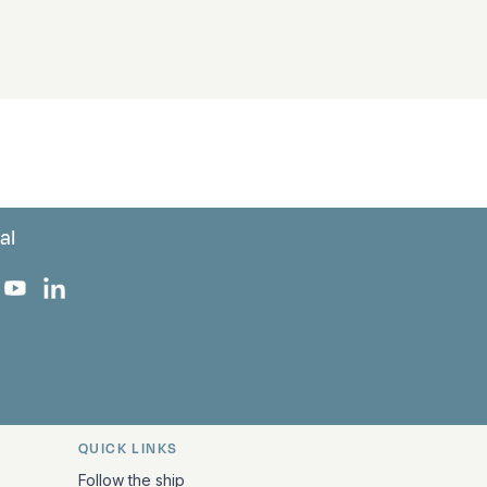
al
 Facebook
 on Instagram
uropa on X
rk Europa on TikTok
Bark Europa on YouTube
Bark Europa on LinkedIn
QUICK LINKS
Follow the ship