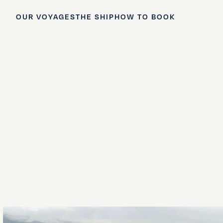
OUR VOYAGES
THE SHIP
HOW TO BOOK