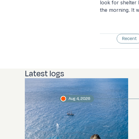
look for shelter
the morning. It w
Recent
Latest logs
Aug 4, 2026