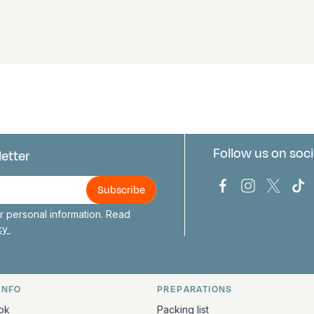
Follow us on soci
letter
us
Bark Europa on
Bark Europa
Bark E
Ba
 personal information. Read
icy
INFO
PREPARATIONS
ation
ok
Packing list