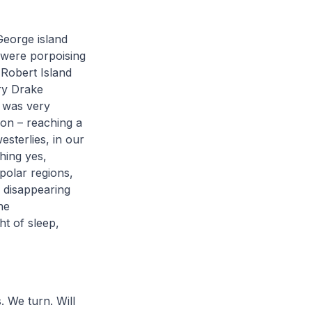
George island
 were porpoising
 Robert Island
ry Drake
e was very
 on – reaching a
esterlies, in our
hing yes,
 polar regions,
d disappearing
he
ght of sleep,
. We turn. Will