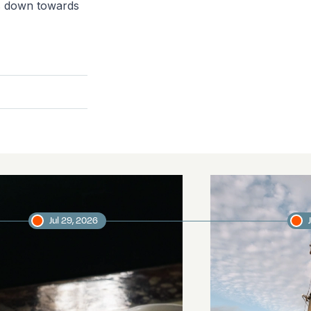
ms down towards
Jul 29, 2026