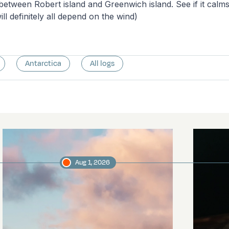
 between Robert island and Greenwich island. See if it cal
ill definitely all depend on the wind)
Antarctica
All logs
Aug 1, 2026