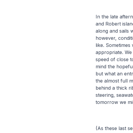
In the late aft
and Robert islan
along and sails 
however, conditi
like. Sometimes 
appropriate. We 
speed of close t
mind the hopeful
but what an entra
the almost full 
behind a thick r
steering, seawatc
tomorrow we migh
(As these last s