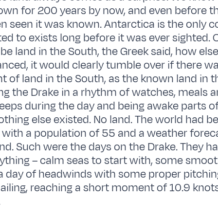
wn for 200 years by now, and even before tha
n seen it was known. Antarctica is the only c
ed to exists long before it was ever sighted. 
 be land in the South, the Greek said, how els
anced, it would clearly tumble over if there w
 of land in the South, as the known land in t
iling the Drake in a rhythm of watches, meals 
leeps during the day and being awake parts of
nothing else existed. No land. The world had
 with a population of 55 and a weather foreca
d. Such were the days on the Drake. They ha
rything – calm seas to start with, some smooth
a day of headwinds with some proper pitching
 sailing, reaching a short moment of 10.9 knot
.