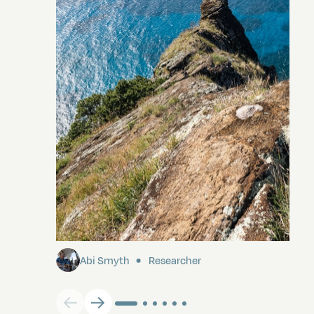
Pitcairn
Abi Smyth
Researcher