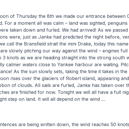
ernoon of Thursday the 8th we made our entrance between 
d. For a moment all was calm – land was sighted, penguins
were taken down and furled. We had arrived! As we passed
ons were, just as Janke had predicted the night before, ve
we call the Bransfield strait the mini Drake, today this nam
are slowly pitching our way against the wind – engines full
o 3 knots as we are heading straight into the strong south w
ly calmer waters close to Yankee harbour are waiting. Pitc
nce! As the sun slowly sets, taking the time it takes in the
moon rises over the glaciers of Robert island, appearing an
ibbon of clouds. All sails are furled, Janke has taken over t
hes are finished for now. Tonight we will all have a full ni
t step on land. It will all depend on the wind …
entences are being written down, the wind reaches 50 knots