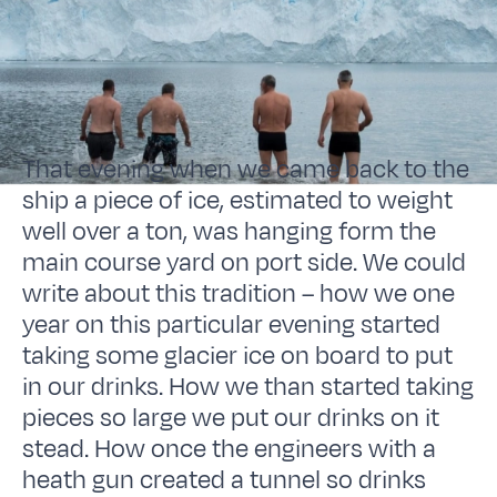
That evening when we came back to the
ship a piece of ice, estimated to weight
well over a ton, was hanging form the
main course yard on port side. We could
write about this tradition – how we one
year on this particular evening started
taking some glacier ice on board to put
in our drinks. How we than started taking
pieces so large we put our drinks on it
stead. How once the engineers with a
heath gun created a tunnel so drinks