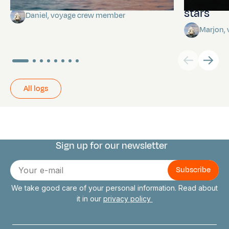
stars
Daniel, voyage crew member
Marjon,
All logs
Sign up for our newsletter
Connect with us
E-
mail
We take good care of your personal information. Read about
it in our
privacy policy