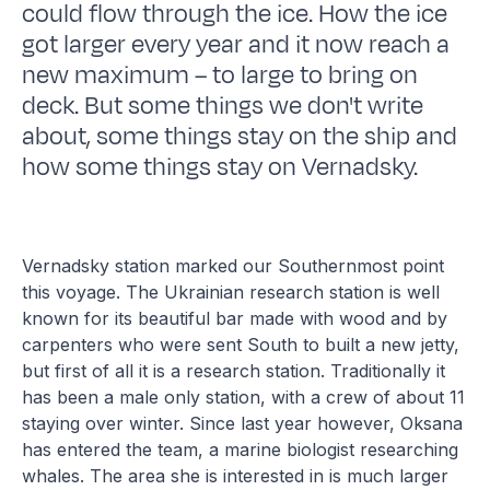
could flow through the ice. How the ice
got larger every year and it now reach a
new maximum – to large to bring on
deck. But some things we don't write
about, some things stay on the ship and
how some things stay on Vernadsky.
Vernadsky station marked our Southernmost point
this voyage. The Ukrainian research station is well
known for its beautiful bar made with wood and by
carpenters who were sent South to built a new jetty,
but first of all it is a research station. Traditionally it
has been a male only station, with a crew of about 11
staying over winter. Since last year however, Oksana
has entered the team, a marine biologist researching
whales. The area she is interested in is much larger