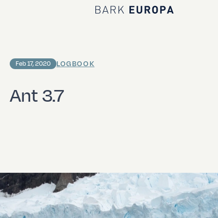
Home Bark EUROPA
LOGBOOK
Feb 17, 2020
Ant 3.7