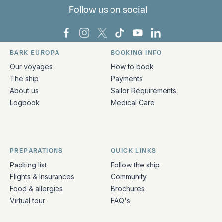
Follow us on social
Bark Europa on Facebook
Bark Europa on Instagram
Bark Europa on X
Bark Europa on TikTok
Bark Europa on YouT
Bark Europa on L
BARK EUROPA
BOOKING INFO
Quick links and contact information
Our voyages
How to book
The ship
Payments
About us
Sailor Requirements
Logbook
Medical Care
PREPARATIONS
QUICK LINKS
Packing list
Follow the ship
Flights & Insurances
Community
Food & allergies
Brochures
Virtual tour
FAQ's