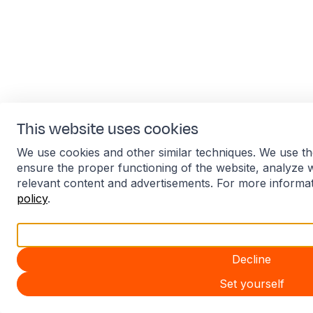
This website uses cookies
We use cookies and other similar techniques. We use th
ensure the proper functioning of the website, analyze 
relevant content and advertisements. For more informa
policy
.
Accept all
Decline
Set yourself