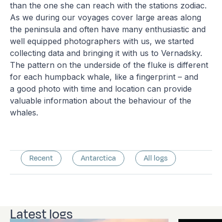
than the one she can reach with the stations zodiac.
As we during our voyages cover large areas along
the peninsula and often have many enthusiastic and
well equipped photographers with us, we started
collecting data and bringing it with us to Vernadsky.
The pattern on the underside of the fluke is different
for each humpback whale, like a fingerprint – and
a good photo with time and location can provide
valuable information about the behaviour of the
whales.
Recent
Antarctica
All logs
Latest logs