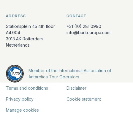
ADDRESS
CONTACT
Stationsplein 45 4th floor
+31 (10) 281 0990
A4.004
info@barkeuropa.com
3013 AK Rotterdam
Netherlands
Member of the International Association of
Antarctica Tour Operators
Terms and conditions
Disclaimer
Privacy policy
Cookie statement
Manage cookies