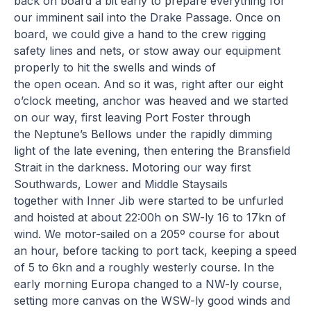
back on board a bit early to prepare everything for
our imminent sail into the Drake Passage. Once on
board, we could give a hand to the crew rigging
safety lines and nets, or stow away our equipment
properly to hit the swells and winds of
the open ocean. And so it was, right after our eight
o’clock meeting, anchor was heaved and we started
on our way, first leaving Port Foster through
the Neptune’s Bellows under the rapidly dimming
light of the late evening, then entering the Bransfield
Strait in the darkness. Motoring our way first
Southwards, Lower and Middle Staysails
together with Inner Jib were started to be unfurled
and hoisted at about 22:00h on SW-ly 16 to 17kn of
wind. We motor-sailed on a 205º course for about
an hour, before tacking to port tack, keeping a speed
of 5 to 6kn and a roughly westerly course. In the
early morning Europa changed to a NW-ly course,
setting more canvas on the WSW-ly good winds and