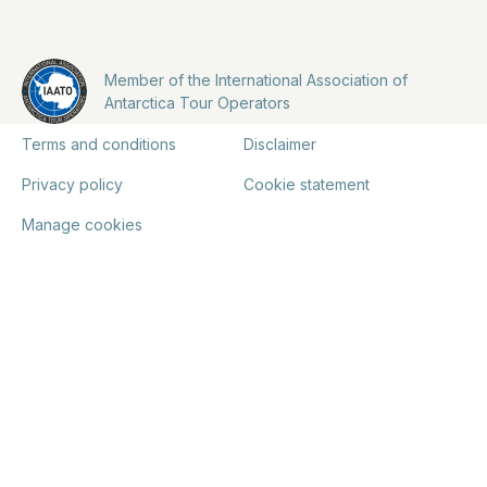
Member of the International Association of
Antarctica Tour Operators
Terms and conditions
Disclaimer
Privacy policy
Cookie statement
Manage cookies