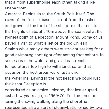
that almost superimpose each other, taking a pie
shape from
Antarctic Peninsula to the South Pole Itself. The
ruins of the former base stick out from the ashes
and gravel at the foot of the steep hills that rise to
the heights of about 540m above the sea level at the
highest point of Deception, Mount Pond. Some of us
payed a visit to what is left of the old Chilean
Station while many others went straight seeking for a
good swimming spot right after setting foot ashore. In
some areas the water and gravel can reach
temperatures too high to withstand, so on that
occasion the best areas were just along
the waterline. Laying in the hot beach we could just
think that Deception is
considered as an active volcano, that last erupted
just a few years ago, in 1969-70. For the ones not
joining the swim, walking along the shoreline
represented also a sort of steam-bath, joined by two