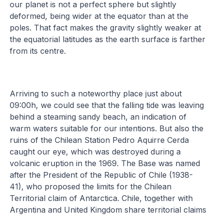
our planet is not a perfect sphere but slightly
deformed, being wider at the equator than at the
poles. That fact makes the gravity slightly weaker at
the equatorial latitudes as the earth surface is farther
from its centre.
Arriving to such a noteworthy place just about
09:00h, we could see that the falling tide was leaving
behind a steaming sandy beach, an indication of
warm waters suitable for our intentions. But also the
ruins of the Chilean Station Pedro Aquirre Cerda
caught our eye, which was destroyed during a
volcanic eruption in the 1969. The Base was named
after the President of the Republic of Chile (1938-
41), who proposed the limits for the Chilean
Territorial claim of Antarctica. Chile, together with
Argentina and United Kingdom share territorial claims