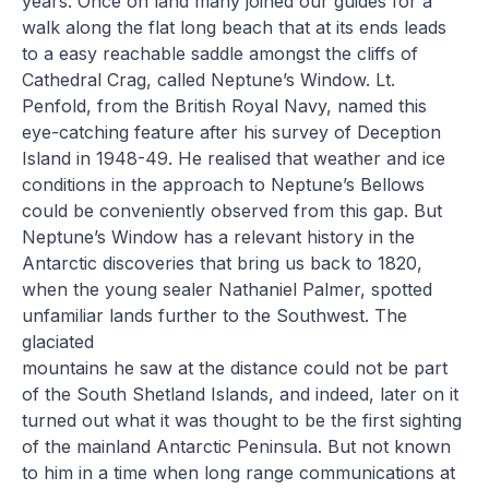
years. Once on land many joined our guides for a
walk along the flat long beach that at its ends leads
to a easy reachable saddle amongst the cliffs of
Cathedral Crag, called Neptune’s Window. Lt.
Penfold, from the British Royal Navy, named this
eye-catching feature after his survey of Deception
Island in 1948-49. He realised that weather and ice
conditions in the approach to Neptune’s Bellows
could be conveniently observed from this gap. But
Neptune’s Window has a relevant history in the
Antarctic discoveries that bring us back to 1820,
when the young sealer Nathaniel Palmer, spotted
unfamiliar lands further to the Southwest. The
glaciated
mountains he saw at the distance could not be part
of the South Shetland Islands, and indeed, later on it
turned out what it was thought to be the first sighting
of the mainland Antarctic Peninsula. But not known
to him in a time when long range communications at