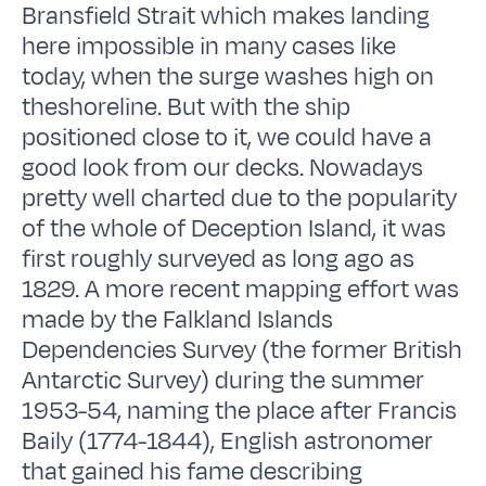
Bransfield Strait which makes landing
here impossible in many cases like
today, when the surge washes high on
theshoreline. But with the ship
positioned close to it, we could have a
good look from our decks. Nowadays
pretty well charted due to the popularity
of the whole of Deception Island, it was
first roughly surveyed as long ago as
1829. A more recent mapping effort was
made by the Falkland Islands
Dependencies Survey (the former British
Antarctic Survey) during the summer
1953-54, naming the place after Francis
Baily (1774-1844), English astronomer
that gained his fame describing