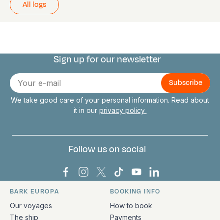
All logs
Sign up for our newsletter
Connect with us
E-
mail
We take good care of your personal information. Read about
it in our
privacy policy
Follow us on social
Bark Europa on Facebook
Bark Europa on Instagram
Bark Europa on X
Bark Europa on TikTok
Bark Europa on YouT
Bark Europa on L
BARK EUROPA
BOOKING INFO
Quick links and contact information
Our voyages
How to book
The ship
Payments