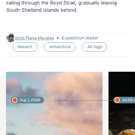
sailing through the Boyd Strait, gradually leaving
South Shetland Islands behind.
Jordi Plana Morales
Expedition leader
Recent
Antarctica
All logs
Latest logs
Aug 1, 2026
Jul 29,