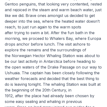
Gentoo penguins, that looking very contented, rested
and rejoiced in the steam and warm beach water, just
like we did. Brave ones amongst us decided to get
deeper into the sea, where the heated water doesn’t
reach, to just run again to the warm spots
after trying to swim a bit. After the fun bath in the
morning, we proceed to Whalers Bay, where Europa
drops anchor before lunch. The visit ashore to
explore the remains and the surroundings of
the Norwegian Hector Whaling Station was about to
be our last activity in Antarctica before heading to
the open waters of the Drake Passage on our way to
Ushuaia. The captain has been closely following the
weather forecasts and decided that the best thing to
do is leaving tonight. The whaling Station was built at
the beginning of the 20th Century, in
1912, after the place had already been chosen by
some easy sealing and whaling in previous