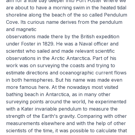
aim for a little bay deeper into Port Foster where we
are about to have a morning swim in the heated tidal
shoreline along the beach of the so called Pendulum
Cove. Its curious name derives from the pendulum
and magnetic
observations made there by the British expedition
under Foster in 1829. He was a Naval officer and
scientist who sailed and made relevant scientific
observations in the Arctic Antarctica. Part of his
work was on surveying the coasts and trying to
estimate directions and oceanographic current flows
in both hemispheres. But his name was made even
more famous here. At the nowadays most visited
bathing beach in Antarctica, as in many other
surveying points around the world, he experimented
with a Kater invariable pendulum to measure the
strength of the Earth's gravity. Comparing with other
measurements elsewhere and with the help of other
scientists of the time, it was possible to calculate that