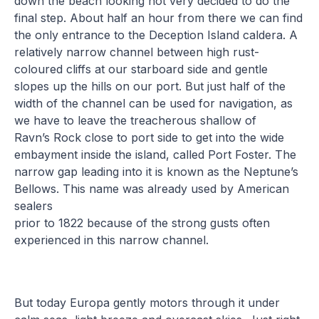
down the beach looking not very decided to do the
final step. About half an hour from there we can find
the only entrance to the Deception Island caldera. A
relatively narrow channel between high rust-
coloured cliffs at our starboard side and gentle
slopes up the hills on our port. But just half of the
width of the channel can be used for navigation, as
we have to leave the treacherous shallow of
Ravn’s Rock close to port side to get into the wide
embayment inside the island, called Port Foster. The
narrow gap leading into it is known as the Neptune’s
Bellows. This name was already used by American
sealers
prior to 1822 because of the strong gusts often
experienced in this narrow channel.
But today Europa gently motors through it under