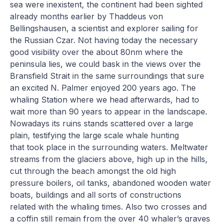
sea were inexistent, the continent had been sighted
already months earlier by Thaddeus von
Bellingshausen, a scientist and explorer sailing for
the Russian Czar. Not having today the necessary
good visibility over the about 80nm where the
peninsula lies, we could bask in the views over the
Bransfield Strait in the same surroundings that sure
an excited N. Palmer enjoyed 200 years ago. The
whaling Station where we head afterwards, had to
wait more than 90 years to appear in the landscape.
Nowadays its ruins stands scattered over a large
plain, testifying the large scale whale hunting
that took place in the surrounding waters. Meltwater
streams from the glaciers above, high up in the hills,
cut through the beach amongst the old high
pressure boilers, oil tanks, abandoned wooden water
boats, buildings and all sorts of constructions
related with the whaling times. Also two crosses and
a coffin still remain from the over 40 whaler’s graves