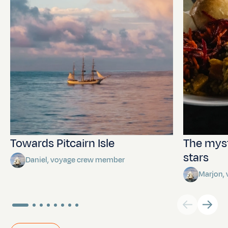
Towards Pitcairn Isle
The myst
stars
Daniel, voyage crew member
Marjon,