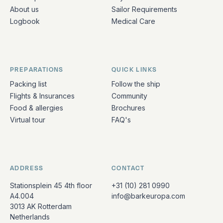
About us
Sailor Requirements
Logbook
Medical Care
PREPARATIONS
QUICK LINKS
Packing list
Follow the ship
Flights & Insurances
Community
Food & allergies
Brochures
Virtual tour
FAQ's
ADDRESS
CONTACT
Stationsplein 45 4th floor
+31 (10) 281 0990
A4.004
info@barkeuropa.com
3013 AK Rotterdam
Netherlands