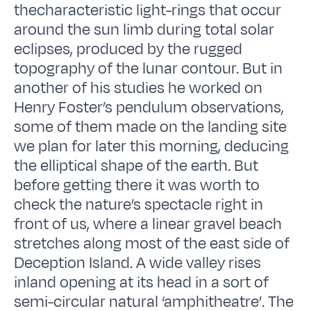
thecharacteristic light-rings that occur
around the sun limb during total solar
eclipses, produced by the rugged
topography of the lunar contour. But in
another of his studies he worked on
Henry Foster’s pendulum observations,
some of them made on the landing site
we plan for later this morning, deducing
the elliptical shape of the earth. But
before getting there it was worth to
check the nature’s spectacle right in
front of us, where a linear gravel beach
stretches along most of the east side of
Deception Island. A wide valley rises
inland opening at its head in a sort of
semi-circular natural ‘amphitheatre’. The