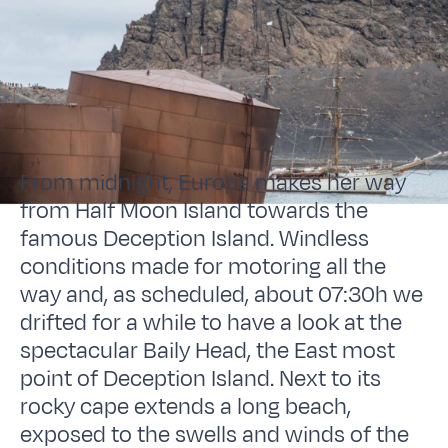
From midnight, Europa makes her way
from Half Moon Island towards the
famous Deception Island. Windless
conditions made for motoring all the
way and, as scheduled, about 07:30h we
drifted for a while to have a look at the
spectacular Baily Head, the East most
point of Deception Island. Next to its
rocky cape extends a long beach,
exposed to the swells and winds of the