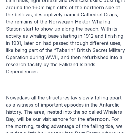
calm seas, light breeze and overcast skies. Just right
around the 160m high cliffs of the northern side of
the bellows, descriptively named Cathedral Crags,
the remains of the Norwegian Hektor Whaling
Station start to show up along the beach. With its
activity as whaling base starting in 1912 and finishing
in 1931, later on had passed through different uses,
like being part of the “Tabarin” British Secret Military
Operation during WWII, and then refurbished into a
research facility by the Falkland Islands
Dependencies.
Nowadays all the structures lay slowly falling apart
as a witness of important episodes in the Antarctic
history. The area, nested into the so called Whalers
Bay, will be our visit ashore for the afternoon. For
the morning, taking advantage of the falling tide, we