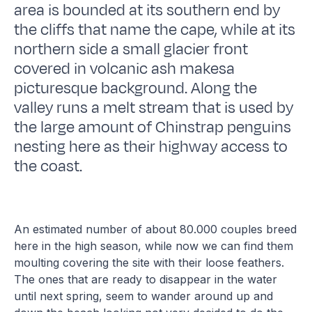
area is bounded at its southern end by
the cliffs that name the cape, while at its
northern side a small glacier front
covered in volcanic ash makesa
picturesque background. Along the
valley runs a melt stream that is used by
the large amount of Chinstrap penguins
nesting here as their highway access to
the coast.
An estimated number of about 80.000 couples breed
here in the high season, while now we can find them
moulting covering the site with their loose feathers.
The ones that are ready to disappear in the water
until next spring, seem to wander around up and