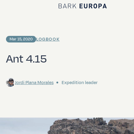
Home Bark EUROPA
LOGBOOK
Mar 15, 2020
Ant 4.15
Jordi Plana Morales
Expedition leader