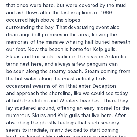
that once were here, but were covered by the mud
and ash flows after the last eruptions of 1969
occurred high above the slopes
surrounding the bay. That devastating event also
disarranged all premises in the area, leaving the
memories of the massive whaling half buried beneath
our feet. Now the beach is home for Kelp gulls,
Skuas and Fur seals, earlier in the season Antarctic
terns nest here, and always a few penguins can
be seen along the steamy beach. Steam coming from
the hot water along the coast actually boils
occasional swarms of krill that enter Deception
and approach the shoreline, like we could see today
at both Pendulum and Whalers beaches. There they
lay scattered around, offering an easy morsel for the
numerous Skuas and Kelp gulls that live here. After
absorbing the ghostly feelings that such scenery
seems to irradiate, many decided to start coming