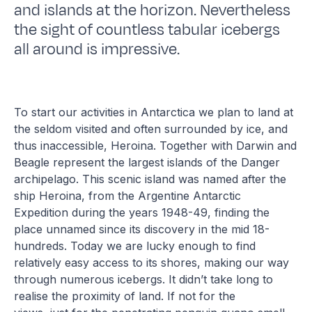
and islands at the horizon. Nevertheless
the sight of countless tabular icebergs
all around is impressive.
To start our activities in Antarctica we plan to land at
the seldom visited and often surrounded by ice, and
thus inaccessible, Heroina. Together with Darwin and
Beagle represent the largest islands of the Danger
archipelago. This scenic island was named after the
ship Heroina, from the Argentine Antarctic
Expedition during the years 1948-49, finding the
place unnamed since its discovery in the mid 18-
hundreds. Today we are lucky enough to find
relatively easy access to its shores, making our way
through numerous icebergs. It didn’t take long to
realise the proximity of land. If not for the