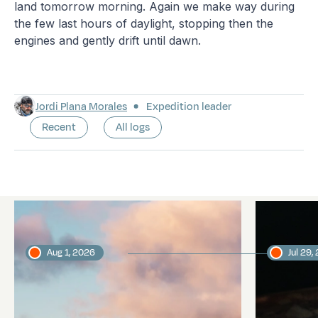
land tomorrow morning. Again we make way during
the few last hours of daylight, stopping then the
engines and gently drift until dawn.
Jordi Plana Morales
Expedition leader
Recent
All logs
Latest logs
Aug 1, 2026
Jul 29,