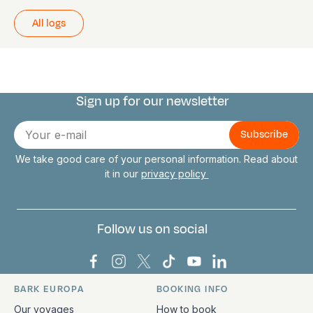
All logs
Sign up for our newsletter
Connect with us
E-
mail
We take good care of your personal information. Read about
it in our
privacy policy
Follow us on social
Bark Europa on Facebook
Bark Europa on Instagram
Bark Europa on X
Bark Europa on TikTok
Bark Europa on YouT
Bark Europa on L
BARK EUROPA
BOOKING INFO
Quick links and contact information
Our voyages
How to book