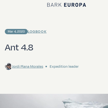
Home Bark EUROPA
LOGBOOK
Mar 4, 2020
Ant 4.8
Jordi Plana Morales
Expedition leader