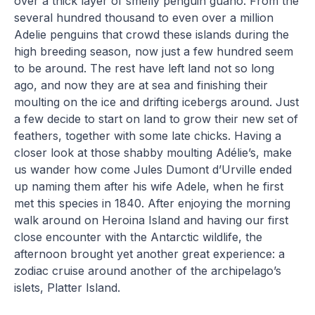
over a thick layer of smelly penguin guano. From the
several hundred thousand to even over a million
Adelie penguins that crowd these islands during the
high breeding season, now just a few hundred seem
to be around. The rest have left land not so long
ago, and now they are at sea and finishing their
moulting on the ice and drifting icebergs around. Just
a few decide to start on land to grow their new set of
feathers, together with some late chicks. Having a
closer look at those shabby moulting Adélie’s, make
us wander how come Jules Dumont d’Urville ended
up naming them after his wife Adele, when he first
met this species in 1840. After enjoying the morning
walk around on Heroina Island and having our first
close encounter with the Antarctic wildlife, the
afternoon brought yet another great experience: a
zodiac cruise around another of the archipelago’s
islets, Platter Island.