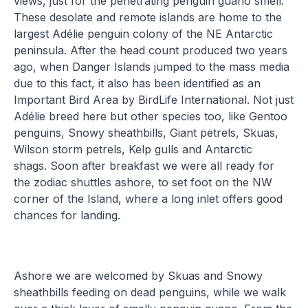
views, just for the penetrating penguin guano smell.
These desolate and remote islands are home to the
largest Adélie penguin colony of the NE Antarctic
peninsula. After the head count produced two years
ago, when Danger Islands jumped to the mass media
due to this fact, it also has been identified as an
Important Bird Area by BirdLife International. Not just
Adélie breed here but other species too, like Gentoo
penguins, Snowy sheathbills, Giant petrels, Skuas,
Wilson storm petrels, Kelp gulls and Antarctic
shags. Soon after breakfast we were all ready for
the zodiac shuttles ashore, to set foot on the NW
corner of the Island, where a long inlet offers good
chances for landing.
Ashore we are welcomed by Skuas and Snowy
sheathbills feeding on dead penguins, while we walk