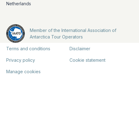
Netherlands
Member of the International Association of
Antarctica Tour Operators
Terms and conditions
Disclaimer
Privacy policy
Cookie statement
Manage cookies