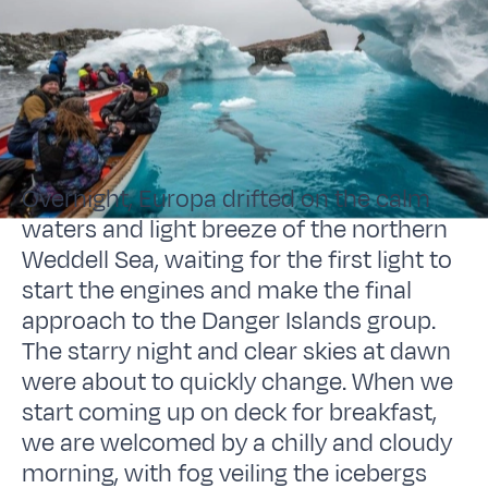
Overnight, Europa drifted on the calm
waters and light breeze of the northern
Weddell Sea, waiting for the first light to
start the engines and make the final
approach to the Danger Islands group.
The starry night and clear skies at dawn
were about to quickly change. When we
start coming up on deck for breakfast,
we are welcomed by a chilly and cloudy
morning, with fog veiling the icebergs