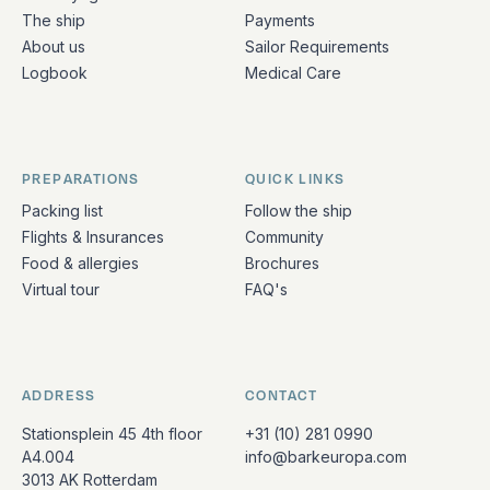
The ship
Payments
About us
Sailor Requirements
Logbook
Medical Care
PREPARATIONS
QUICK LINKS
Packing list
Follow the ship
Flights & Insurances
Community
Food & allergies
Brochures
Virtual tour
FAQ's
ADDRESS
CONTACT
Stationsplein 45 4th floor
+31 (10) 281 0990
A4.004
info@barkeuropa.com
3013 AK Rotterdam