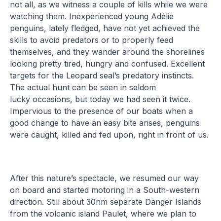
not all, as we witness a couple of kills while we were
watching them. Inexperienced young Adélie
penguins, lately fledged, have not yet achieved the
skills to avoid predators or to properly feed
themselves, and they wander around the shorelines
looking pretty tired, hungry and confused. Excellent
targets for the Leopard seal’s predatory instincts.
The actual hunt can be seen in seldom
lucky occasions, but today we had seen it twice.
Impervious to the presence of our boats when a
good change to have an easy bite arises, penguins
were caught, killed and fed upon, right in front of us.
After this nature’s spectacle, we resumed our way
on board and started motoring in a South-western
direction. Still about 30nm separate Danger Islands
from the volcanic island Paulet, where we plan to