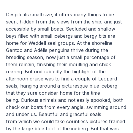
Despite its small size, it offers many things to be
seen, hidden from the views from the ship, and just
accessible by small boats. Secluded and shallow
bays filled with small icebergs and bergy bits are
home for Weddell seal groups. At the shoreline
Gentoo and Adélie penguins thrive during the
breeding season, now just a small percentage of
them remain, finishing their moulting and chick
rearing. But undoubtedly the highlight of the
afternoon cruise was to find a couple of Leopard
seals, hanging around a picturesque blue iceberg
that they sure consider home for the time
being. Curious animals and not easily spooked, both
check our boats from every angle, swimming around
and under us. Beautiful and graceful seals
from which we could take countless pictures framed
by the large blue foot of the iceberg. But that was