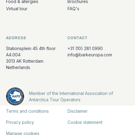
Food & allergies
Brochures
Virtual tour
FAQ's
ADDRESS
CONTACT
Stationsplein 45 4th floor
+31 (10) 281 0990
A4.004
info@barkeuropa.com
3013 AK Rotterdam
Netherlands
Member of the International Association of
Antarctica Tour Operators
Terms and conditions
Disclaimer
Privacy policy
Cookie statement
Manage cookies