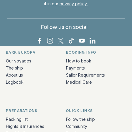
it in our
privacy policy
Follow us on social
Bark Europa on Facebook
Bark Europa on Instagram
Bark Europa on X
Bark Europa on TikTok
Bark Europa on YouT
Bark Europa on L
BARK EUROPA
BOOKING INFO
Quick links and contact information
Our voyages
How to book
The ship
Payments
About us
Sailor Requirements
Logbook
Medical Care
PREPARATIONS
QUICK LINKS
Packing list
Follow the ship
Flights & Insurances
Community