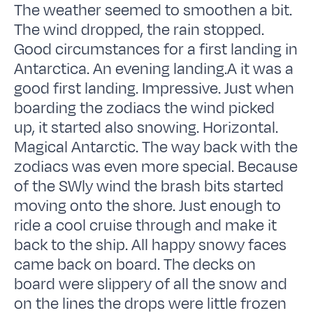
The weather seemed to smoothen a bit.
The wind dropped, the rain stopped.
Good circumstances for a first landing in
Antarctica. An evening landing.A it was a
good first landing. Impressive. Just when
boarding the zodiacs the wind picked
up, it started also snowing. Horizontal.
Magical Antarctic. The way back with the
zodiacs was even more special. Because
of the SWly wind the brash bits started
moving onto the shore. Just enough to
ride a cool cruise through and make it
back to the ship. All happy snowy faces
came back on board. The decks on
board were slippery of all the snow and
on the lines the drops were little frozen