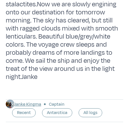
stalactites.Now we are slowly engining
onto our destination for tomorrow
morning. The sky has cleared, but still
with ragged clouds mixed with smooth
lenticulars. Beautiful blue/grey/white
colors. The voyage crew sleeps and
probably dreams of more landings to
come. We sail the ship and enjoy the
treat of the view around us in the light
night.Janke
Janke Kingma
Captain
Recent
Antarctica
All logs