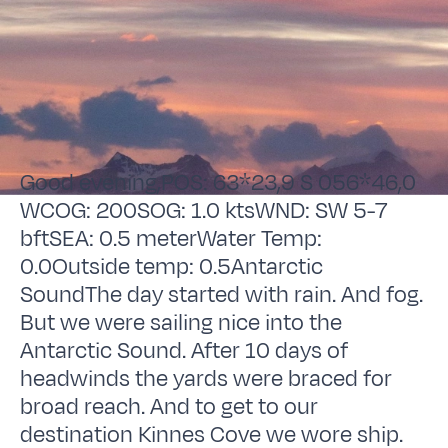
Good evening,POS: 63*23,9 S 056*46,0
WCOG: 200SOG: 1.0 ktsWND: SW 5-7
bftSEA: 0.5 meterWater Temp:
0.0Outside temp: 0.5Antarctic
SoundThe day started with rain. And fog.
But we were sailing nice into the
Antarctic Sound. After 10 days of
headwinds the yards were braced for
broad reach. And to get to our
destination Kinnes Cove we wore ship.