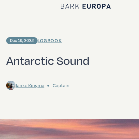
Home Bark EUROPA
LOGBOOK
Dec 19, 2022
Antarctic Sound
Janke Kingma
Captain