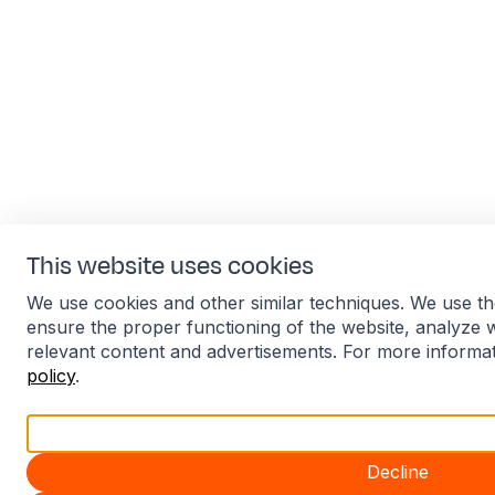
This website uses cookies
We use cookies and other similar techniques. We use th
ensure the proper functioning of the website, analyze 
relevant content and advertisements. For more informa
policy
.
Accept all
Decline