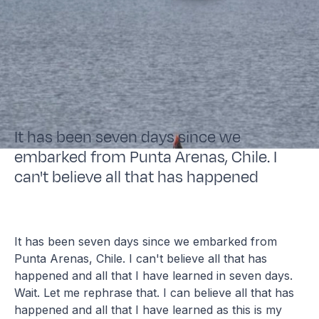
It has been seven days since we
embarked from Punta Arenas, Chile. I
can't believe all that has happened
It has been seven days since we embarked from
Punta Arenas, Chile. I can't believe all that has
happened and all that I have learned in seven days.
Wait. Let me rephrase that. I can believe all that has
happened and all that I have learned as this is my