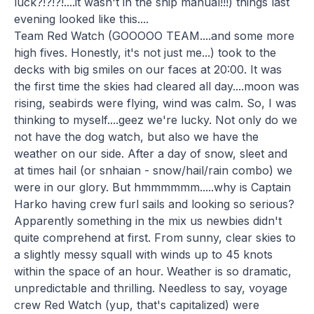
luck?!?!?!....it wasn't in the ship manual!!!) things last
evening looked like this....
Team Red Watch (GOOOOO TEAM....and some more
high fives. Honestly, it's not just me...) took to the
decks with big smiles on our faces at 20:00. It was
the first time the skies had cleared all day....moon was
rising, seabirds were flying, wind was calm. So, I was
thinking to myself....geez we're lucky. Not only do we
not have the dog watch, but also we have the
weather on our side. After a day of snow, sleet and
at times hail (or snhaian - snow/hail/rain combo) we
were in our glory. But hmmmmmm.....why is Captain
Harko having crew furl sails and looking so serious?
Apparently something in the mix us newbies didn't
quite comprehend at first. From sunny, clear skies to
a slightly messy squall with winds up to 45 knots
within the space of an hour. Weather is so dramatic,
unpredictable and thrilling. Needless to say, voyage
crew Red Watch (yup, that's capitalized) were