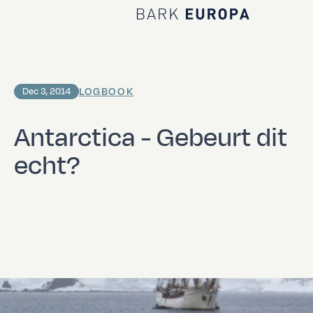
Home Bark EUROPA
LOGBOOK
Dec 3, 2014
Antarctica - Gebeurt dit
echt?