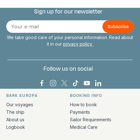
Sign up for our newsletter
Connect with us
E-
mail
We take good care of your personal information. Read about
it in our
privacy policy
Follow us on social
Bark Europa on Facebook
Bark Europa on Instagram
Bark Europa on X
Bark Europa on TikTok
Bark Europa on YouT
Bark Europa on L
BARK EUROPA
BOOKING INFO
Quick links and contact information
Our voyages
How to book
The ship
Payments
About us
Sailor Requirements
Logbook
Medical Care