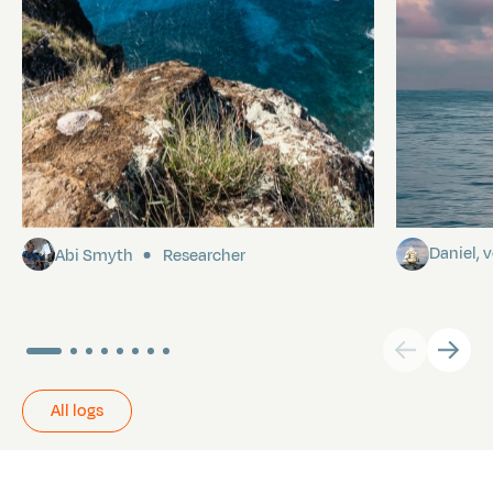
Pitcairn
Towards P
Daniel,
Abi Smyth
Researcher
All logs