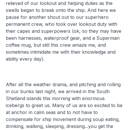
relieved of our lookout and helping duties as the
swells began to break onto the ship. And here we
pause for another shout out to our superhero
permanent crew, who took over lookout duty with
their capes and superpowers (ok, so they may have
been harnesses, waterproof gear, and a Superman
coffee mug, but still this crew amaze me, and
sometimes intimidate me with their knowledge and
ability every day).
After all the weather drama, and pitching and rolling
in our bunks last night, we arrived in the South
Shetland islands this morning with enormous
icebergs to greet us. Many of us are so excited to be
at anchor in calm seas and to not have to
compensate for ship movement during soup eating,
drinking, walking, sleeping, dressing...you get the