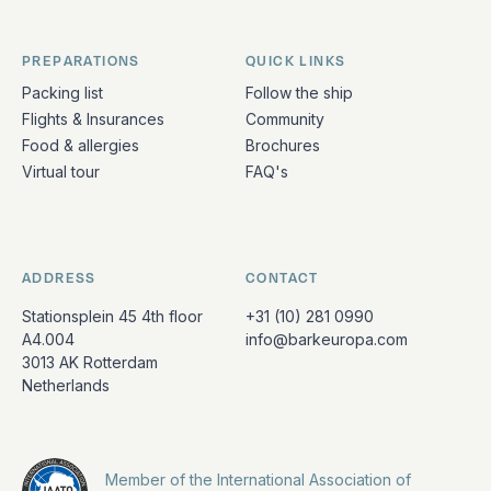
PREPARATIONS
QUICK LINKS
Packing list
Follow the ship
Flights & Insurances
Community
Food & allergies
Brochures
Virtual tour
FAQ's
ADDRESS
CONTACT
Stationsplein 45 4th floor
+31 (10) 281 0990
A4.004
info@barkeuropa.com
3013 AK Rotterdam
Netherlands
Member of the International Association of