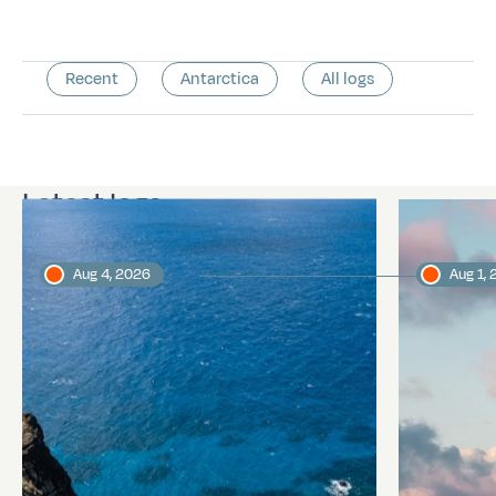
Recent
Antarctica
All logs
Latest logs
Aug 4, 2026
Aug 1,