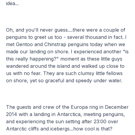
idea...
Oh, and you'll never guess....there were a couple of
penguins to greet us too - several thousand in fact. I
met Gentoo and Chinstrap penguins today when we
made our landing on shore. I experienced another "is
this really happening?" moment as these little guys
wandered around the island and walked up close to
us with no fear. They are such clumsy little fellows
on shore, yet so graceful and speedy under water.
The guests and crew of the Europa ring in December
2014 with a landing in Antarctica, meeting penguins,
and experiencing the sun setting after 23:00 over
Antarctic cliffs and icebergs...how cool is that?