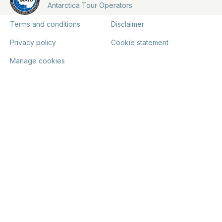
Antarctica Tour Operators
Terms and conditions
Disclaimer
Privacy policy
Cookie statement
Manage cookies