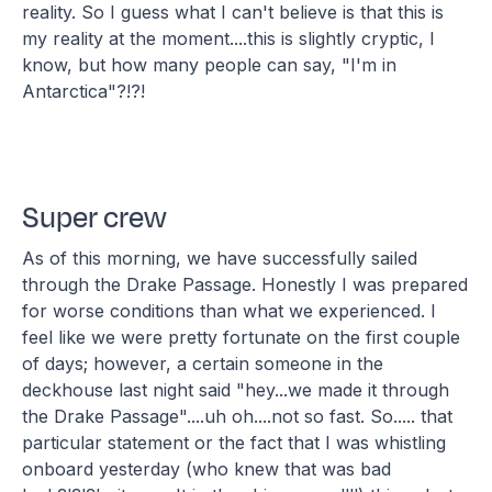
reality. So I guess what I can't believe is that this is
my reality at the moment....this is slightly cryptic, I
know, but how many people can say, "I'm in
Antarctica"?!?!
Super crew
As of this morning, we have successfully sailed
through the Drake Passage. Honestly I was prepared
for worse conditions than what we experienced. I
feel like we were pretty fortunate on the first couple
of days; however, a certain someone in the
deckhouse last night said "hey...we made it through
the Drake Passage"....uh oh....not so fast. So..... that
particular statement or the fact that I was whistling
onboard yesterday (who knew that was bad