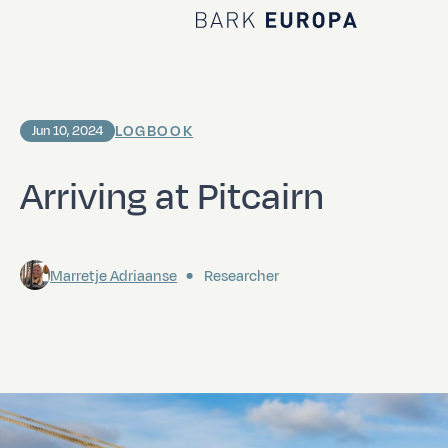
Home Bark EUROPA
LOGBOOK
Jun 10, 2024
Arriving at Pitcairn
Marretje Adriaanse
Researcher