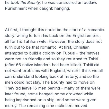
he took
the Bounty
, he was considered an outlaw.
Punishment when caught: hanging.
At first, I thought this could be the start of a romantic
story: willing to turn his back on the English empire,
all for his Tahitian wife. However, the story does not
turn out to be that romantic. At first, Christian
attempted to build a colony on Tubuai – the natives
were not so friendly and so they returned to Tahiti
(after 66 native islanders had been killed). Tahiti did
not want problems with England, which I think we all
can understand looking back at history, and so the
men could not stay. The Bounty had to move on.
They did leave 16 men behind – many of them were
later found, some hanged, some drowned while
being imprisoned on a ship, and some were given
mercy. The remaining nine mutineers moved