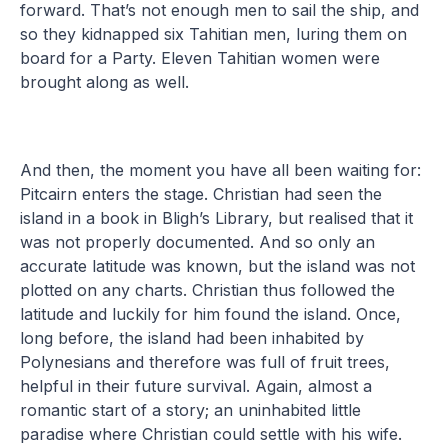
forward. That’s not enough men to sail the ship, and
so they kidnapped six Tahitian men, luring them on
board for a Party. Eleven Tahitian women were
brought along as well.
And then, the moment you have all been waiting for:
Pitcairn enters the stage. Christian had seen the
island in a book in Bligh’s Library, but realised that it
was not properly documented. And so only an
accurate latitude was known, but the island was not
plotted on any charts. Christian thus followed the
latitude and luckily for him found the island. Once,
long before, the island had been inhabited by
Polynesians and therefore was full of fruit trees,
helpful in their future survival. Again, almost a
romantic start of a story; an uninhabited little
paradise where Christian could settle with his wife.