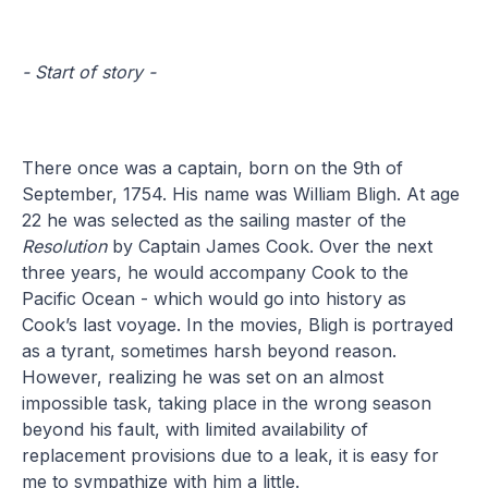
- Start of story -
There once was a captain, born on the 9th of
September, 1754. His name was William Bligh. At age
22 he was selected as the sailing master of the
Resolution
by Captain James Cook. Over the next
three years, he would accompany Cook to the
Pacific Ocean - which would go into history as
Cook’s last voyage. In the movies, Bligh is portrayed
as a tyrant, sometimes harsh beyond reason.
However, realizing he was set on an almost
impossible task, taking place in the wrong season
beyond his fault, with limited availability of
replacement provisions due to a leak, it is easy for
me to sympathize with him a little.