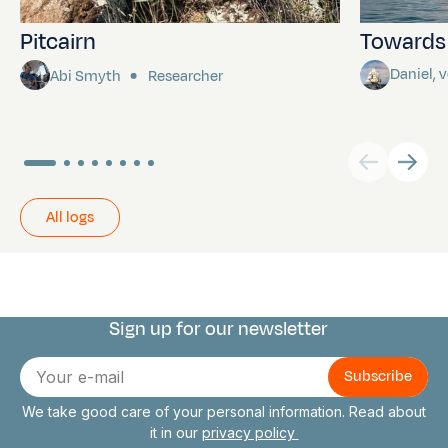
Pitcairn
Towards P
Daniel,
Abi Smyth
Researcher
All logs
Sign up for our newsletter
Connect with us
E-
mail
We take good care of your personal information. Read about
it in our
privacy policy