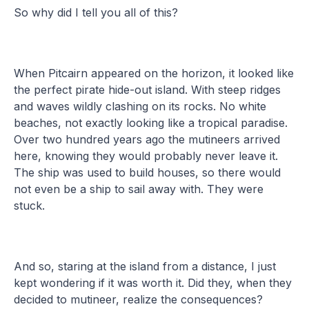
So why did I tell you all of this?
When Pitcairn appeared on the horizon, it looked like
the perfect pirate hide-out island. With steep ridges
and waves wildly clashing on its rocks. No white
beaches, not exactly looking like a tropical paradise.
Over two hundred years ago the mutineers arrived
here, knowing they would probably never leave it.
The ship was used to build houses, so there would
not even be a ship to sail away with. They were
stuck.
And so, staring at the island from a distance, I just
kept wondering if it was worth it. Did they, when they
decided to mutineer, realize the consequences?