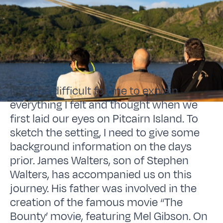
It will be difficult for me to explain
everything I felt and thought when we
first laid our eyes on Pitcairn Island. To
sketch the setting, I need to give some
background information on the days
prior. James Walters, son of Stephen
Walters, has accompanied us on this
journey. His father was involved in the
creation of the famous movie “The
Bounty’ movie, featuring Mel Gibson. On