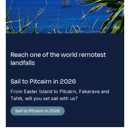
Reach one of the world remotest
landfalls
Sail to Pitcairn in 2026
From Easter Island to Pitcairn, Fakarava and
Tahiti, will you set sail with us?
Sail to Pitcairn in 2026