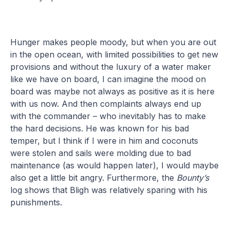
Hunger makes people moody, but when you are out
in the open ocean, with limited possibilities to get new
provisions and without the luxury of a water maker
like we have on board, I can imagine the mood on
board was maybe not always as positive as it is here
with us now. And then complaints always end up
with the commander – who inevitably has to make
the hard decisions. He was known for his bad
temper, but I think if I were in him and coconuts
were stolen and sails were molding due to bad
maintenance (as would happen later), I would maybe
also get a little bit angry. Furthermore, the
Bounty’s
log shows that Bligh was relatively sparing with his
punishments.