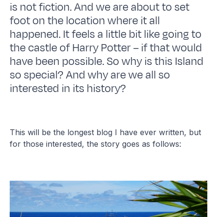
is not fiction. And we are about to set
foot on the location where it all
happened. It feels a little bit like going to
the castle of Harry Potter – if that would
have been possible. So why is this Island
so special? And why are we all so
interested in its history?
This will be the longest blog I have ever written, but
for those interested, the story goes as follows: