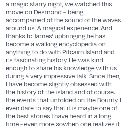
a magic starry night, we watched this
movie on Desmond – being
accompanied of the sound of the waves
around us. A magical experience. And
thanks to James’ upbringing he has
become a walking encyclopedia on
anything to do with Pitcairn Island and
its fascinating history. He was kind
enough to share his knowledge with us
during a very impressive talk. Since then,
I have become slightly obsessed with
the history of the island and of course,
the events that unfolded on the Bounty. I
even dare to say that it is maybe one of
the best stories I have heard in a long
time - even more sowhen one realizes it