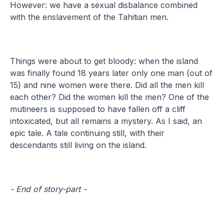
However: we have a sexual disbalance combined
with the enslavement of the Tahitian men.
Things were about to get bloody: when the island
was finally found 18 years later only one man (out of
15) and nine women were there. Did all the men kill
each other? Did the women kill the men? One of the
mutineers is supposed to have fallen off a cliff
intoxicated, but all remains a mystery. As I said, an
epic tale. A tale continuing still, with their
descendants still living on the island.
- End of story-part -