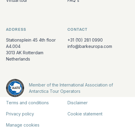
Virtual tour
FAQ's
ADDRESS
CONTACT
Stationsplein 45 4th floor
+31 (10) 281 0990
A4.004
info@barkeuropa.com
3013 AK Rotterdam
Netherlands
Member of the International Association of
Antarctica Tour Operators
Terms and conditions
Disclaimer
Privacy policy
Cookie statement
Manage cookies