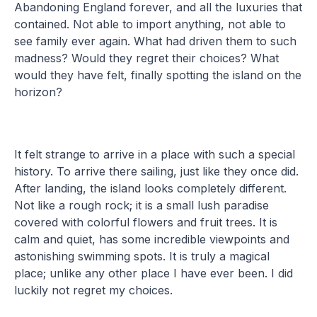
Abandoning England forever, and all the luxuries that
contained. Not able to import anything, not able to
see family ever again. What had driven them to such
madness? Would they regret their choices? What
would they have felt, finally spotting the island on the
horizon?
It felt strange to arrive in a place with such a special
history. To arrive there sailing, just like they once did.
After landing, the island looks completely different.
Not like a rough rock; it is a small lush paradise
covered with colorful flowers and fruit trees. It is
calm and quiet, has some incredible viewpoints and
astonishing swimming spots. It is truly a magical
place; unlike any other place I have ever been. I did
luckily not regret my choices.