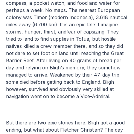
compass, a pocket watch, and food and water for
perhaps a week. No maps. The nearest European
colony was Timor (modern Indonesia), 3.618 nautical
miles away (6.700 km). It is an epic tale: I imagine
storms, hunger, thirst, andfear of capsizing. They
tried to land to find supplies in Tofua, but hostile
natives killed a crew member there, and so they did
not dare to set foot on land until reaching the Great
Barrier Reef. After living on 40 grams of bread per
day and relying on Bligh’s memory, they somehow
managed to arrive. Weakened by their 47-day trip,
some died before getting back to England. Bligh
however, survived and obviously very skilled at
navigation went on to become a Vice-Admiral.
But there are two epic stories here. Bligh got a good
ending, but what about Fletcher Christian? The day