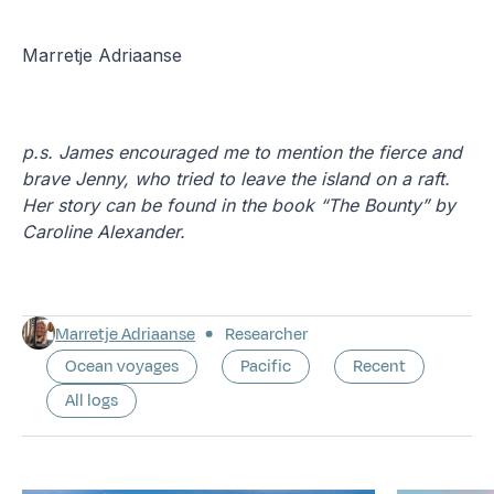
Marretje Adriaanse
p.s. James encouraged me to mention the fierce and
brave Jenny, who tried to leave the island on a raft.
Her story can be found in the book “The Bounty” by
Caroline Alexander.
Marretje Adriaanse
Researcher
Ocean voyages
Pacific
Recent
All logs