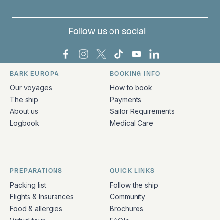
Follow us on social
Bark Europa on Facebook
Bark Europa on Instagram
Bark Europa on X
Bark Europa on TikTok
Bark Europa on YouT
Bark Europa on L
BARK EUROPA
BOOKING INFO
Quick links and contact information
Our voyages
How to book
The ship
Payments
About us
Sailor Requirements
Logbook
Medical Care
PREPARATIONS
QUICK LINKS
Packing list
Follow the ship
Flights & Insurances
Community
Food & allergies
Brochures