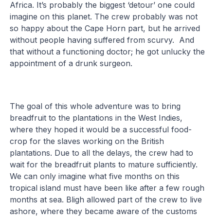
Africa. It’s probably the biggest ‘detour’ one could
imagine on this planet. The crew probably was not
so happy about the Cape Horn part, but he arrived
without people having suffered from scurvy. And
that without a functioning doctor; he got unlucky the
appointment of a drunk surgeon.
The goal of this whole adventure was to bring
breadfruit to the plantations in the West Indies,
where they hoped it would be a successful food-
crop for the slaves working on the British
plantations. Due to all the delays, the crew had to
wait for the breadfruit plants to mature sufficiently.
We can only imagine what five months on this
tropical island must have been like after a few rough
months at sea. Bligh allowed part of the crew to live
ashore, where they became aware of the customs