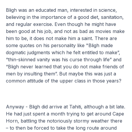
Bligh was an educated man, interested in science,
believing in the importance of a good diet, sanitation,
and regular exercise. Even though he might have
been good at his job, and not as bad as movies make
him to be, it does not make him a saint. There are
some quotes on his personality like "Bligh made
dogmatic judgments which he felt entitled to make”,
“thin-skinned vanity was his curse through life” and
“Bligh never learned that you do not make friends of
men by insulting them”. But maybe this was just a
common attitude of the upper class in those years?
Anyway - Bligh did arrive at Tahiti, although a bit late.
He had just spent a month trying to get around Cape
Horn, battling the notoriously stormy weather there
– to then be forced to take the long route around