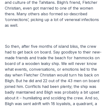
and culture of the Tahitians. Bligh’s friend, Fletcher
Christian, even got married to one of the women
there. Many others also formed so-described
‘connections’, picking up a lot of venereal infections
as well.
So then, after five months of island bliss, the crew
had to get back on board. Say goodbye to their new-
made friends and trade the beach for hammocks on
board of a wooden leaky ship. We will never know
what events, conversations, or emotions led to the
day when Fletcher Christian would turn his back on
Bligh. But he did and 22 out of the 43 men on board
joined him. Conflicts had been plenty; the ship was
badly maintained and Bligh was probably a bit upset
about it – humiliating and scolding the crew. And so,
Bligh was sent adrift with 18 loyalists, a quadrant, a