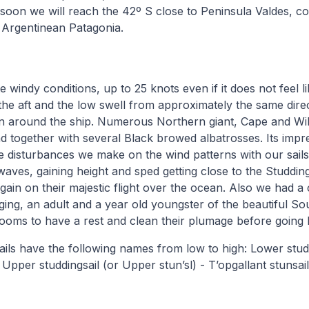
soon we will reach the 42º S close to Peninsula Valdes, co
 Argentinean Patagonia.
te windy conditions, up to 25 knots even if it does not feel li
 the aft and the low swell from approximately the same dire
in around the ship. Numerous Northern giant, Cape and Wi
nd together with several Black browed albatrosses. Its impr
 disturbances we make on the wind patterns with our sails 
waves, gaining height and sped getting close to the Studding
ain on their majestic flight over the ocean. Also we had a
rigging, an adult and a year old youngster of the beautiful 
ooms to have a rest and clean their plumage before going 
ails have the following names from low to high: Lower studd
Upper studdingsail (or Upper stun’sl) - T’opgallant stunsail