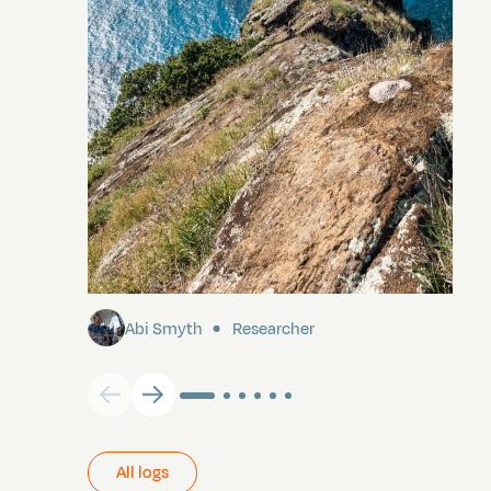
Pitcairn
Abi Smyth
Researcher
All logs