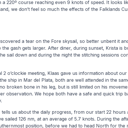
on a 220º course reaching even 9 knots of speed. It looks li
o land, we don’t feel so much the effects of the Falklands Cu
scovered a tear on the Fore skysail, so better unbent it an
 the gash gets larger. After diner, during sunset, Krista is 
the sail down and during the night the stitching sessions con
al 2 o’clockie meeting, Klaas gave us information about our
he ship in Mar del Plata, both are well attended in the sam
 no broken bone in his leg, but is still limited on his move
under observation. We hope both have a safe and quick trip
.
 tells us about the daily progress, from our start 22 hour
ve sailed 126 nm, at an average of 5.7 knots. During the a
uthernmost position, before we had to head North for the 