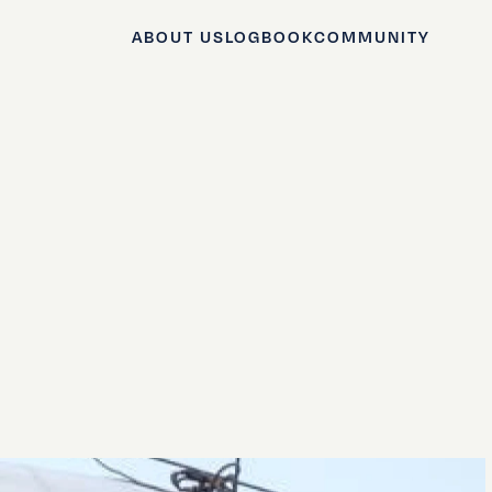
ABOUT US
LOGBOOK
COMMUNITY