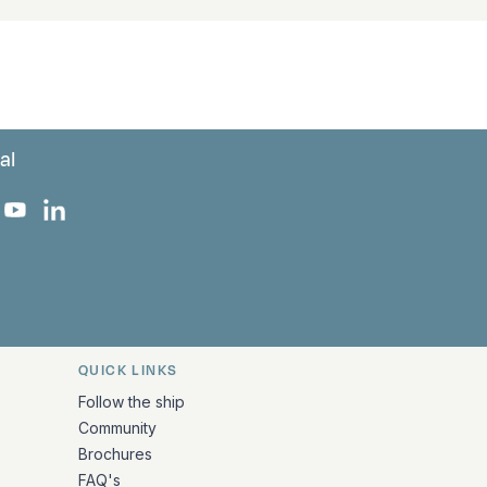
al
 Facebook
 on Instagram
uropa on X
rk Europa on TikTok
Bark Europa on YouTube
Bark Europa on LinkedIn
QUICK LINKS
Follow the ship
Community
Brochures
FAQ's