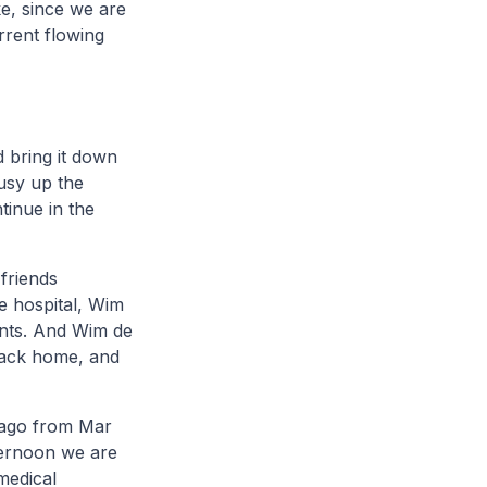
ke, since we are
rrent flowing
d bring it down
busy up the
tinue in the
 friends
e hospital, Wim
ments. And Wim de
 back home, and
s ago from Mar
fternoon we are
medical