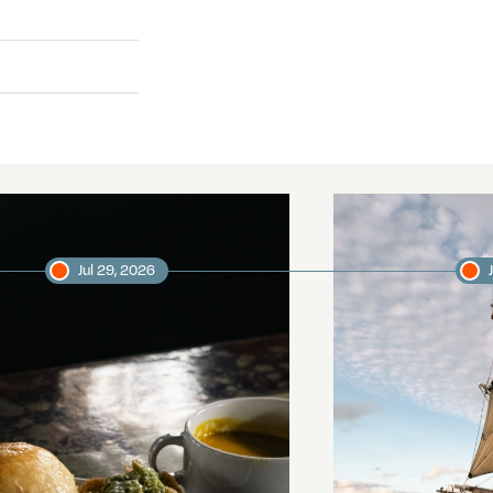
Jul 29, 2026