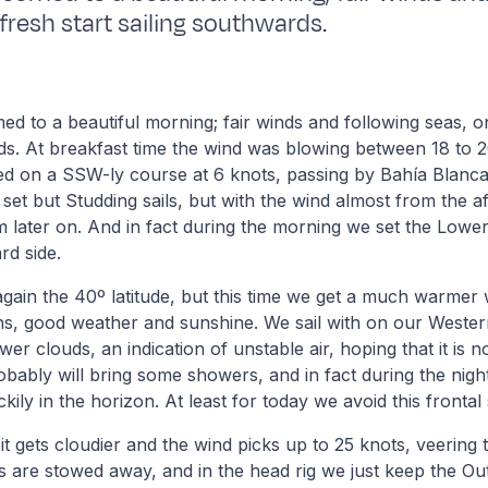
fresh start sailing southwards.
 to a beautiful morning; fair winds and following seas, on
ds. At breakfast time the wind was blowing between 18 to 
ed on a SSW-ly course at 6 knots, passing by Bahía Blanca 
 set but Studding sails, but with the wind almost from the af
m later on. And in fact during the morning we set the Low
rd side.
ain the 40º latitude, but this time we get a much warmer 
ns, good weather and sunshine. We sail with on our Wester
er clouds, an indication of unstable air, hoping that it is n
robably will bring some showers, and in fact during the nig
ckily in the horizon. At least for today we avoid this frontal
it gets cloudier and the wind picks up to 25 knots, veering 
s are stowed away, and in the head rig we just keep the Oute