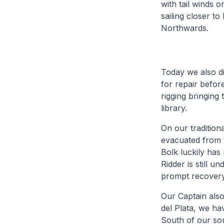
with tail winds 
sailing closer t
Northwards.
Today we also di
for repair before
rigging bringing 
library.
On our tradition
evacuated from t
Bolk luckily has
Ridder is still 
prompt recovery
Our Captain also
del Plata, we ha
South of our so