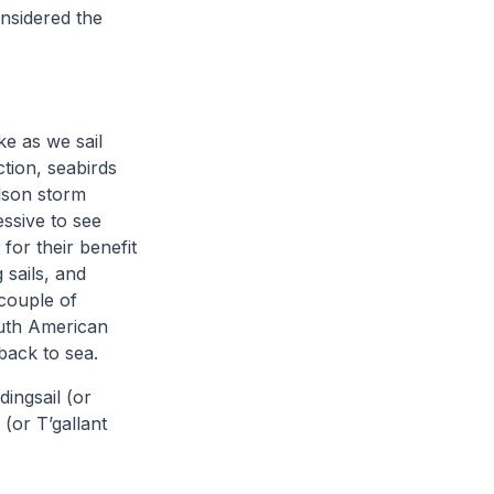
nsidered the
ke as we sail
ction, seabirds
lson storm
essive to see
for their benefit
 sails, and
 couple of
South American
back to sea.
ingsail (or
 (or T’gallant