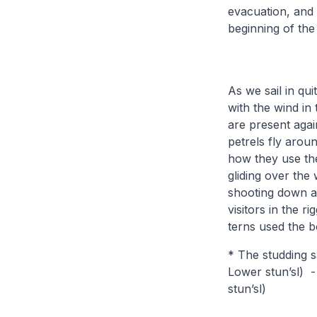
evacuation, and 
beginning of the
As we sail in qui
with the wind in
are present aga
petrels fly arou
how they use the
gliding over the 
shooting down ag
visitors in the 
terns used the b
* The studding s
Lower stun’sl) - 
stun’sl)