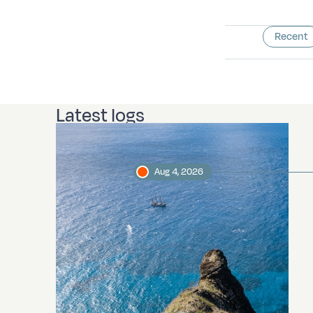
Recent
Latest logs
Aug 4, 2026