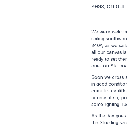
seas, on our 
We were welcomed
sailing southwar
340º, as we sail
all our canvas is
ready to set the
ones on Starboa
Soon we cross ag
in good conditio
cumulus cauliflow
course, if so, p
some lighting, lu
As the day goes 
the Studding sail