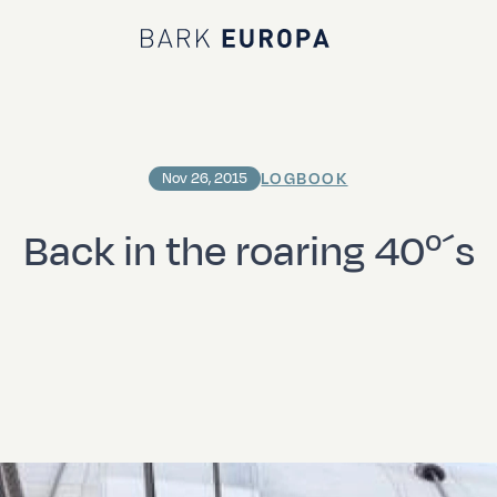
Bark EUROPA
LOGBOOK
Nov 26, 2015
Back in the roaring 40º´s