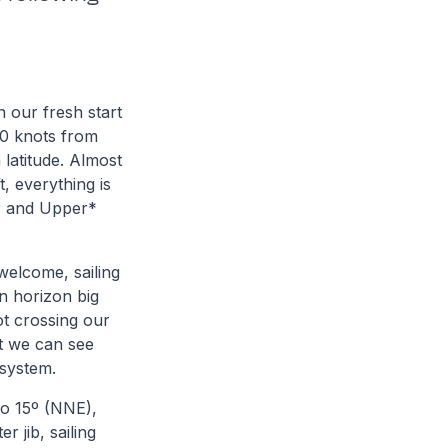
 our fresh start
20 knots from
latitude. Almost
t, everything is
er and Upper*
welcome, sailing
n horizon big
ot crossing our
ht we can see
 system.
to 15º (NNE),
r jib, sailing