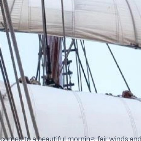
omed to a beautiful morning; fair winds and