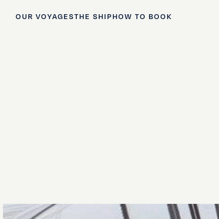
OUR VOYAGES
THE SHIP
HOW TO BOOK