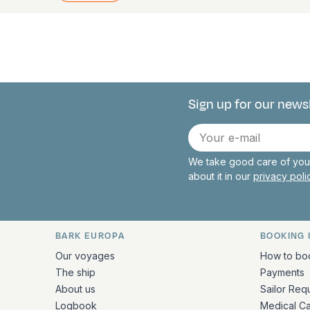
Sign up for our news
Connect with 
E-
mail
We take good care of your
about it in our
privacy pol
BARK EUROPA
BOOKING 
Quick links and contact inform
Our voyages
How to bo
The ship
Payments
About us
Sailor Req
Logbook
Medical C