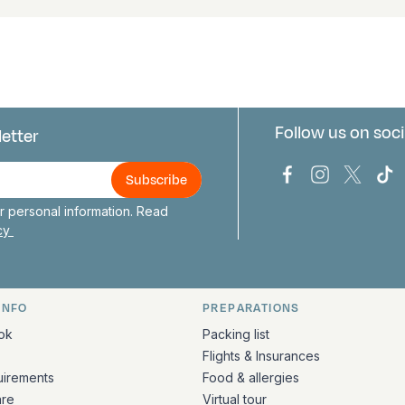
Follow us on soci
letter
us
Bark Europa on
Bark Europa
Bark E
Ba
 personal information. Read
icy
INFO
PREPARATIONS
ation
ok
Packing list
Flights & Insurances
uirements
Food & allergies
are
Virtual tour