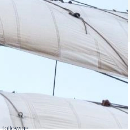
 following