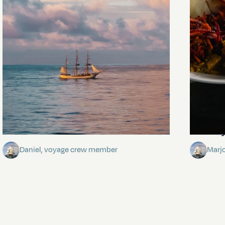
Towards Pitcairn Isle
The my
Daniel, voyage crew member
Marj