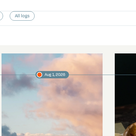
All logs
Aug 1, 2026