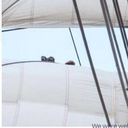
We were welc