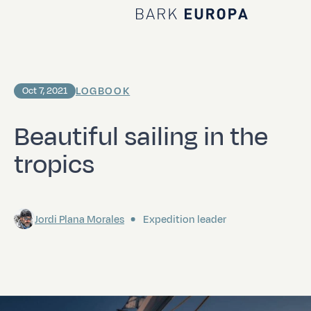
Home Bark EUROPA
LOGBOOK
Oct 7, 2021
Beautiful sailing in the
tropics
Jordi Plana Morales
Expedition leader