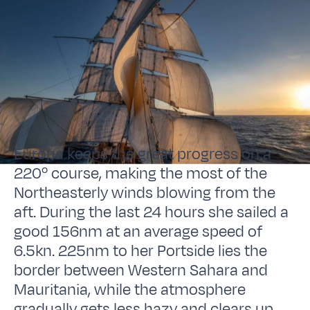
Europa keeps the great progress on a
220º course, making the most of the
Northeasterly winds blowing from the
aft. During the last 24 hours she sailed a
good 156nm at an average speed of
6.5kn. 225nm to her Portside lies the
border between Western Sahara and
Mauritania, while the atmosphere
gradually gets less hazy and clears up.