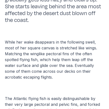
She starts leaving behind the area most
affected by the desert dust blown off
the coast.
While her wake disappears in the following swell,
most of her square canvas is stretched like wings.
Matching the winglike pectoral fins of the often
spotted flying fish, which help them leap off the
water surface and glide over the sea. Eventually
some of them come across our decks on their
acrobatic escaping flights.
The Atlantic flying fish is easily distinguishable by
their very large pectoral and pelvic fins, and forked