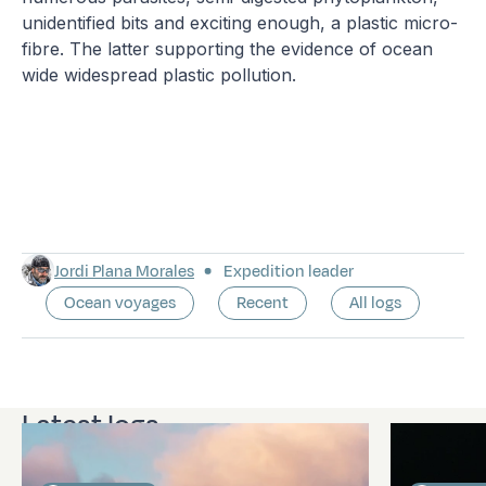
unidentified bits and exciting enough, a plastic micro-
fibre. The latter supporting the evidence of ocean
wide widespread plastic pollution.
Jordi Plana Morales
Expedition leader
Ocean voyages
Recent
All logs
Latest logs