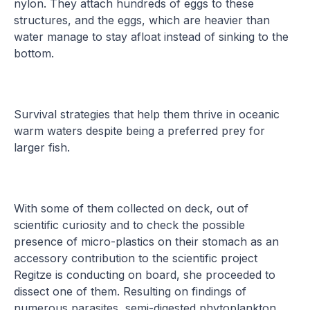
nylon. They attach hundreds of eggs to these
structures, and the eggs, which are heavier than
water manage to stay afloat instead of sinking to the
bottom.
Survival strategies that help them thrive in oceanic
warm waters despite being a preferred prey for
larger fish.
With some of them collected on deck, out of
scientific curiosity and to check the possible
presence of micro-plastics on their stomach as an
accessory contribution to the scientific project
Regitze is conducting on board, she proceeded to
dissect one of them. Resulting on findings of
numerous parasites, semi-digested phytoplankton,