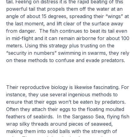
tail. Feeling on distress it is the rapid beating of this
powerful tail that propels them off the water at an
angle of about 15 degrees, spreading their “wings” at
the last moment, and lift clear of the surface away
from danger. The fish continues to beat its tail even
in mid-flight and it can remain airborne for about 100
meters. Using this strategy plus trusting on the
“security in numbers” swimming in swarms, they rely
on these methods to confuse and evade predators.
Their reproductive biology is likewise fascinating. For
instance, they use several ingenious methods to
ensure that their eggs won’t be eaten by predators.
Often they attach their eggs to the floating moulted
feathers of seabirds. In the Sargasso Sea, flying fish
wrap silky threads around pieces of seaweed,
making them into solid balls with the strength of