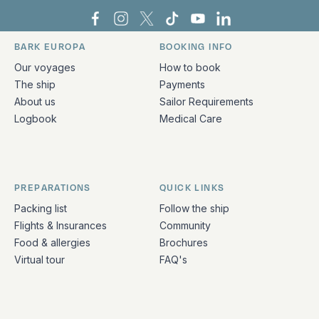
Bark Europa on Facebook
Bark Europa on Instagram
Bark Europa on X
Bark Europa on TikTok
Bark Europa on YouT
Bark Europa on L
BARK EUROPA
BOOKING INFO
Quick links and contact information
Our voyages
How to book
The ship
Payments
About us
Sailor Requirements
Logbook
Medical Care
PREPARATIONS
QUICK LINKS
Packing list
Follow the ship
Flights & Insurances
Community
Food & allergies
Brochures
Virtual tour
FAQ's