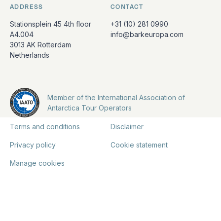
ADDRESS
CONTACT
Stationsplein 45 4th floor
+31 (10) 281 0990
A4.004
info@barkeuropa.com
3013 AK Rotterdam
Netherlands
Member of the International Association of
Antarctica Tour Operators
Terms and conditions
Disclaimer
Privacy policy
Cookie statement
Manage cookies