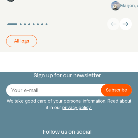
Marjon,
All logs
Sign up for our newsletter
Connect with us
E-
mail
We take good care of your personal information. Read about
it in our
privacy policy
Follow us on social