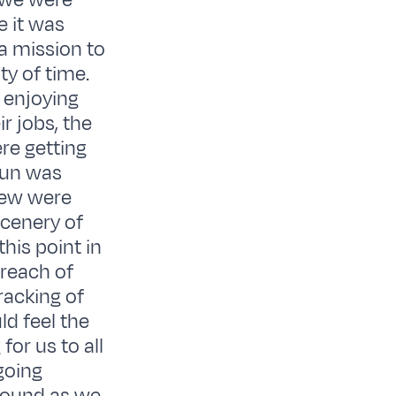
e we were
e it was
 a mission to
ty of time.
 enjoying
r jobs, the
re getting
sun was
crew were
scenery of
this point in
 reach of
racking of
d feel the
for us to all
going