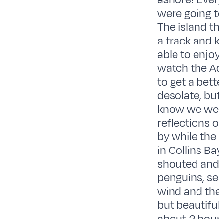
ashore! Ever
were going t
The island 
a track and 
able to enjoy
watch the Adé
to get a bett
desolate, but
know we were
reflections o
by while the
in Collins Ba
shouted and 
penguins, se
wind and the
but beautifu