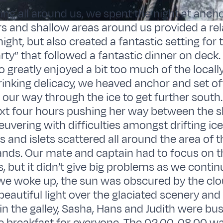
ting all around us, we spent the night at ancho
rs and shallow areas around us provided a rel
ight, but also created a fantastic setting for 
rty” that followed a fantastic dinner on deck.
 greatly enjoyed a bit too much of the local
inking delicacy, we heaved anchor and set of
our way through the ice to get further south
xt four hours pushing her way between the s
uvering with difficulties amongst drifting ic
s and islets scattered all around the area of t
ands. Our mate and captain had to focus on t
, but it didn’t give big problems as we conti
 we woke up, the sun was obscured by the cl
 beautiful light over the glaciated scenery and t
in the galley, Sasha, Hans and Judith were busy