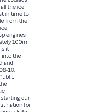
the zodiacs
ll the ice
t in time to
le from the
ice
top engines
mately 100m
s it
 into the
ed and
08-10.
 Public
the
ic
 starting our
stination for