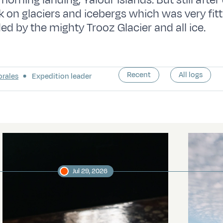
rning landing, Yalour Islands. But still after 
lk on glaciers and icebergs which was very fit
ed by the mighty Trooz Glacier and all ice.
Recent
All logs
orales
Expedition leader
Jul 29, 2026