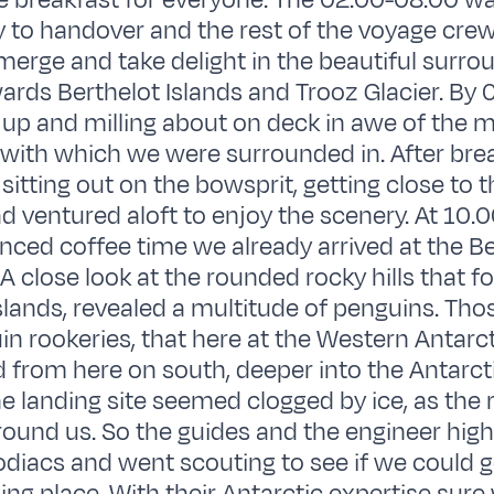
e breakfast for everyone. The 02.00-08.00 w
y to handover and the rest of the voyage cre
emerge and take delight in the beautiful surro
ards Berthelot Islands and Trooz Glacier. By
up and milling about on deck in awe of the m
 with which we were surrounded in. After bre
sitting out on the bowsprit, getting close to t
d ventured aloft to enjoy the scenery. At 10.0
ced coffee time we already arrived at the Be
 A close look at the rounded rocky hills that f
islands, revealed a multitude of penguins. Tho
in rookeries, that here at the Western Antarc
 from here on south, deeper into the Antarct
he landing site seemed clogged by ice, as the r
ound us. So the guides and the engineer high t
odiacs and went scouting to see if we could g