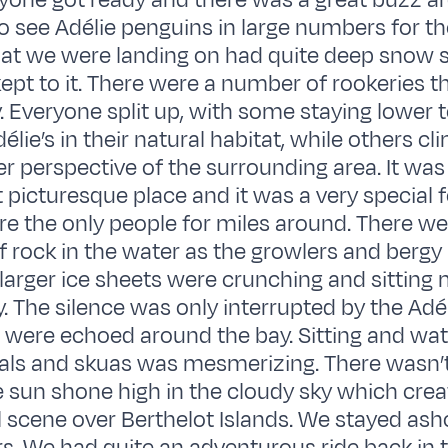
yone got ready and there was a great buzz a
o see Adélie penguins in large numbers for the
that we were landing on had quite deep snow
kept to it. There were a number of rookeries 
. Everyone split up, with some staying lower t
lie’s in their natural habitat, while others cli
er perspective of the surrounding area. It was
 picturesque place and it was a very special f
 the only people for miles around. There we
f rock in the water as the growlers and bergy 
 larger ice sheets were crunching and sitting 
y. The silence was only interrupted by the Adél
were echoed around the bay. Sitting and wat
als and skuas was mesmerizing. There wasn’t
 sun shone high in the cloudy sky which creat
l scene over Berthelot Islands. We stayed ash