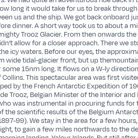
s. We had quite an adventurous ride back in 
w long it would take for us to break through a
ween us and the ship. We got back onboard jus
re dinner. A short way took us to about a mi
 mighty Trooz Glacier. From then onwards the 
idn’t allow for a closer approach. There we s
 the icy waters. Before our eyes, the approxi
m wide tidal-glacier front, but up themountain
r some 15nm long. It flows on a W-ly direction
 Collins. This spectacular area was first visit
ed by the French Antarctic Expedition of 19
de Trooz, Belgian Minister of the Interior and
 who was instrumental in procuring funds for 
f the scientific results of the Belgium Antarct
1897-99). We stay in the area for a few hours,
night, to gain a few miles northwards to the de