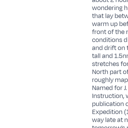
about 2 hour
wondering ho
that lay bet
warm up befo
front of the
conditions d
and drift on
tall and 1.5n
stretches fo
North part of
roughly mapp
Named for J. 
Instruction,
publication o
Expedition (
way late at 