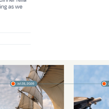
dinner Nilla
ting as we
Jul 28, 2026