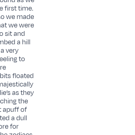
round as we
 first time.
 so we made
that we were
o sit and
mbed a hill
 a very
eeling to
re
bits floated
majestically
ie’s as they
ching the
 apuff of
ed a dull
ore for