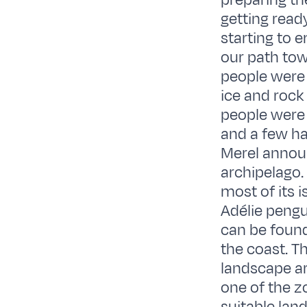
preparing th
getting read
starting to 
our path tow
people were 
ice and rock
people were 
and a few ha
Merel announ
archipelago.
most of its 
Adélie pengu
can be found
the coast. T
landscape ar
one of the z