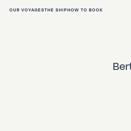
OUR VOYAGES
THE SHIP
HOW TO BOOK
Ber