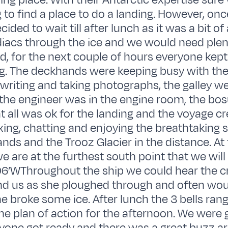
ding place. With their Antarctic expertise sur
 to find a place to do a landing. However, onc
ided to wait till after lunch as it was a bit of
diacs through the ice and we would need plen
, for the next couple of hours everyone kept
g. The deckhands were keeping busy with thei
writing and taking photographs, the galley we
 the engineer was in the engine room, the bo
t all was ok for the landing and the voyage 
axing, chatting and enjoying the breathtaking 
ands and the Trooz Glacier in the distance. At 
e are at the furthest south point that we will
6’WThroughout the ship we could hear the c
nd us as she ploughed through and often woul
 broke some ice. After lunch the 3 bells rang 
he plan of action for the afternoon. We were 