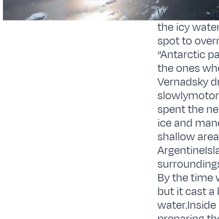
With ice drif
the icy wate
spot to overn
“Antarctic pa
the ones who
Vernadsky dr
slowlymotor 
spent the ne
ice and mane
shallow area
ArgentineIsl
surroundings
By the time
but it cast a
water.Inside 