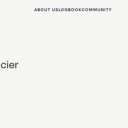
ABOUT US
LOGBOOK
COMMUNITY
cier