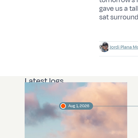
tomorrow’s mo
gave us a ta
sat surround
Jordi Plana M
Latest logs
Aug 1, 2026