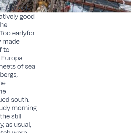
r. Not only
atively good
the
 Too earlyfor
ly made
f to
. Europa
heets of sea
ebergs,
he
he
nued south.
oudy morning
he still
, as usual,