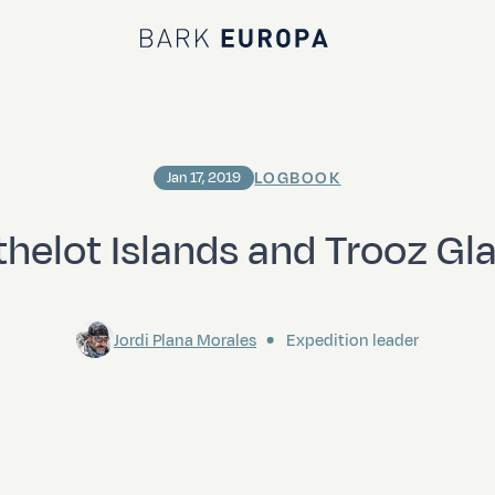
Bark EUROPA
LOGBOOK
Jan 17, 2019
thelot Islands and Trooz Gla
Jordi Plana Morales
Expedition leader