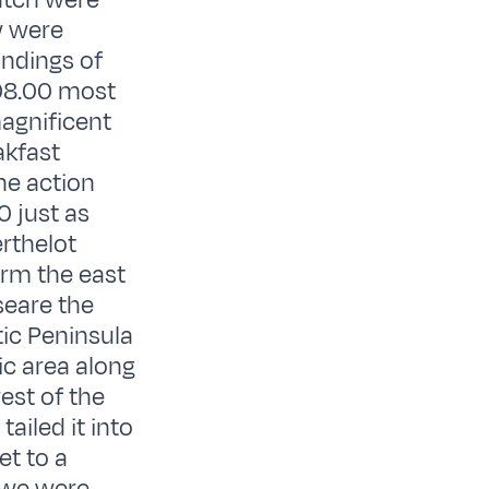
atch were
w were
undings of
 08.00 most
agnificent
akfast
he action
0 just as
rthelot
orm the east
seare the
tic Peninsula
ic area along
est of the
ailed it into
et to a