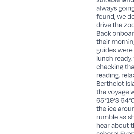
suitable lan
always going
found, we dec
drive the zo
Back onboard
their mornin
guides were 
lunch ready,
checking tha
reading, rel
Berthelot Isl
the voyage w
65°19’S 64°0
the ice arou
rumble as she
hear about t