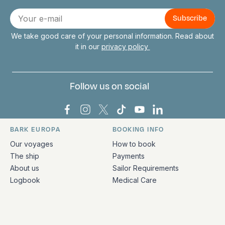
Connect with us
E-
mail
We take good care of your personal information. Read about
it in our
privacy policy
Follow us on social
Bark Europa on Facebook
Bark Europa on Instagram
Bark Europa on X
Bark Europa on TikTok
Bark Europa on YouT
Bark Europa on L
BARK EUROPA
BOOKING INFO
Quick links and contact information
Our voyages
How to book
The ship
Payments
About us
Sailor Requirements
Logbook
Medical Care