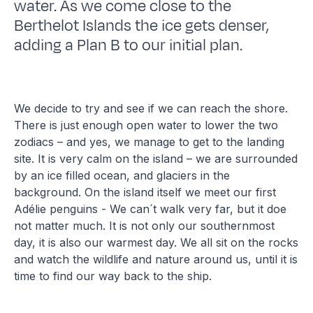
water. As we come close to the
Berthelot Islands the ice gets denser,
adding a Plan B to our initial plan.
We decide to try and see if we can reach the shore.
There is just enough open water to lower the two
zodiacs – and yes, we manage to get to the landing
site. It is very calm on the island – we are surrounded
by an ice filled ocean, and glaciers in the
background. On the island itself we meet our first
Adélie penguins - We can´t walk very far, but it doe
not matter much. It is not only our southernmost
day, it is also our warmest day. We all sit on the rocks
and watch the wildlife and nature around us, until it is
time to find our way back to the ship.