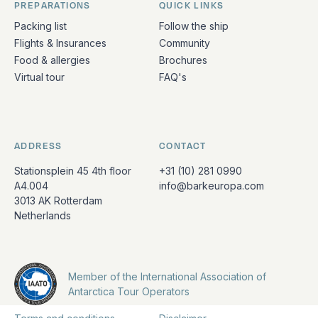
PREPARATIONS
QUICK LINKS
Packing list
Follow the ship
Flights & Insurances
Community
Food & allergies
Brochures
Virtual tour
FAQ's
ADDRESS
CONTACT
Stationsplein 45 4th floor
+31 (10) 281 0990
A4.004
info@barkeuropa.com
3013 AK Rotterdam
Netherlands
Member of the International Association of
Antarctica Tour Operators