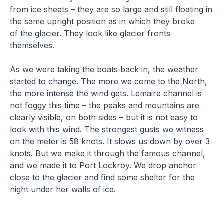
from ice sheets – they are so large and still floating in
the same upright position as in which they broke
of the glacier. They look like glacier fronts
themselves.
As we were taking the boats back in, the weather
started to change. The more we come to the North,
the more intense the wind gets. Lemaire channel is
not foggy this time – the peaks and mountains are
clearly visible, on both sides – but it is not easy to
look with this wind. The strongest gusts we witness
on the meter is 58 knots. It slows us down by over 3
knots. But we make it through the famous channel,
and we made it to Port Lockroy. We drop anchor
close to the glacier and find some shelter for the
night under her walls of ice.