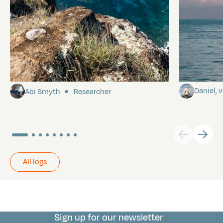
Pitcairn
Towards P
Daniel,
Abi Smyth
Researcher
All logs
Sign up for our newsletter