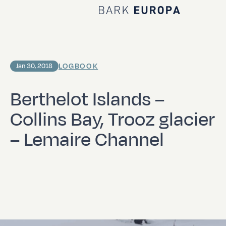
Home Bark EUROPA
LOGBOOK
Jan 30, 2018
Berthelot Islands –
Collins Bay, Trooz glacier
– Lemaire Channel