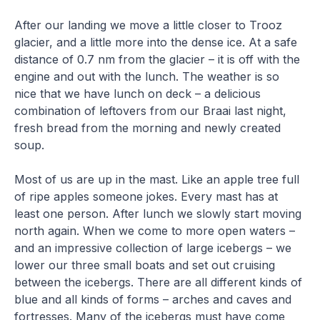
After our landing we move a little closer to Trooz
glacier, and a little more into the dense ice. At a safe
distance of 0.7 nm from the glacier – it is off with the
engine and out with the lunch. The weather is so
nice that we have lunch on deck – a delicious
combination of leftovers from our Braai last night,
fresh bread from the morning and newly created
soup.
Most of us are up in the mast. Like an apple tree full
of ripe apples someone jokes. Every mast has at
least one person. After lunch we slowly start moving
north again. When we come to more open waters –
and an impressive collection of large icebergs – we
lower our three small boats and set out cruising
between the icebergs. There are all different kinds of
blue and all kinds of forms – arches and caves and
fortresses. Many of the icebergs must have come