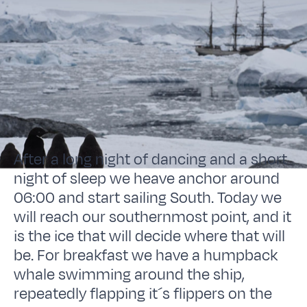
After a long night of dancing and a short
night of sleep we heave anchor around
06:00 and start sailing South. Today we
will reach our southernmost point, and it
is the ice that will decide where that will
be. For breakfast we have a humpback
whale swimming around the ship,
repeatedly flapping it´s flippers on the