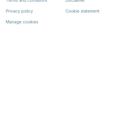
Terms and conditions
Disclaimer
Privacy policy
Cookie statement
Manage cookies