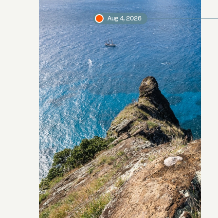
Aug 4, 2026