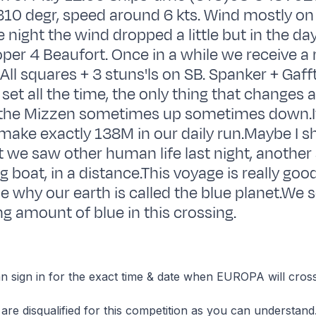
10 degr, speed around 6 kts. Wind mostly on
e night the wind dropped a little but in the da
oper 4 Beaufort. Once in a while we receive a 
.All squares + 3 stuns'ls on SB. Spanker + Gaff
 set all the time, the only thing that changes 
 the Mizzen sometimes up sometimes down.It
make exactly 138M in our daily run.Maybe I s
 we saw other human life last night, another
ing boat, in a distance.This voyage is really go
ze why our earth is called the blue planet.We 
 amount of blue in this crossing.
 sign in for the exact time & date when EUROPA will cross
are disqualified for this competition as you can understand