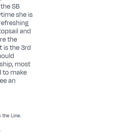
 the SB
ytime she is
refreshing
topsail and
are the
 is the 3rd
hould
 ship, most
od to make
see an
 the Line.
.