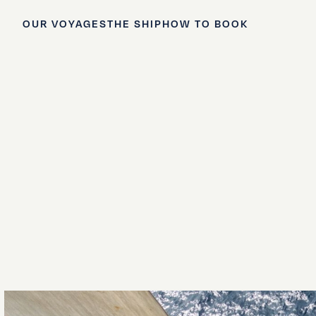
OUR VOYAGES
THE SHIP
HOW TO BOOK