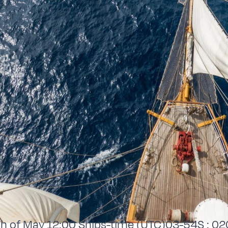
 of May 12:00 Ships-time (UTC)03-54S : 02