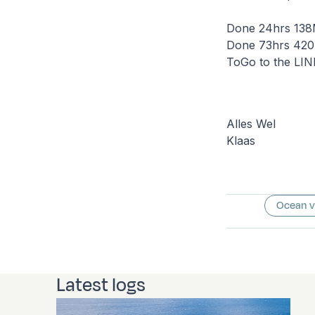
Done 24hrs 138M
Done 73hrs 420.
ToGo to the LI
Alles Wel
Klaas
Ocean 
Latest logs