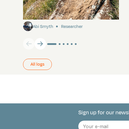
Pitcairn
Abi Smyth
Researcher
All logs
Sign up for our news
Connect with 
E-