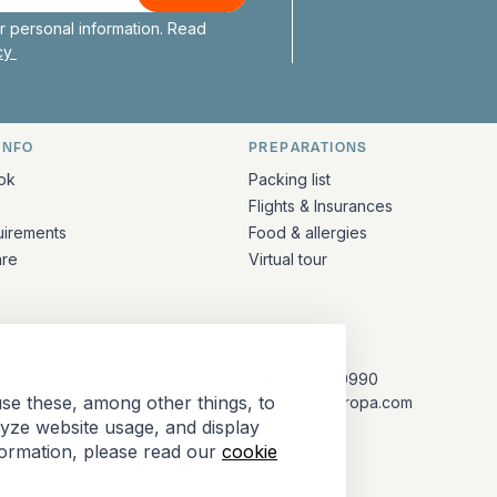
 personal information. Read
icy
INFO
PREPARATIONS
ation
ok
Packing list
Flights & Insurances
uirements
Food & allergies
are
Virtual tour
CONTACT
+31 (10) 281 0990
se these, among other things, to
info@barkeuropa.com
lyze website usage, and display
formation, please read our
cookie