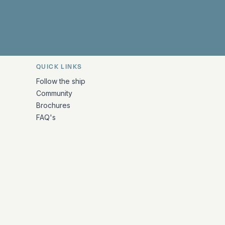
QUICK LINKS
Follow the ship
Community
Brochures
FAQ's