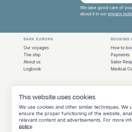
mail
We take good care of your
about it in our
privacy pol
BARK EUROPA
BOOKING 
Quick links and contact inform
Our voyages
How to bo
The ship
Payments
About us
Sailor Req
Logbook
Medical C
ADDRESS
This website uses cookies
Stationsplein 45 4th floor A4.004
We use cookies and other similar techniques. We u
3013 AK Rotterdam
ensure the proper functioning of the website, ana
Netherlands
relevant content and advertisements. For more in
policy
.