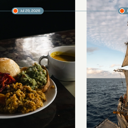
Jul 29, 2026