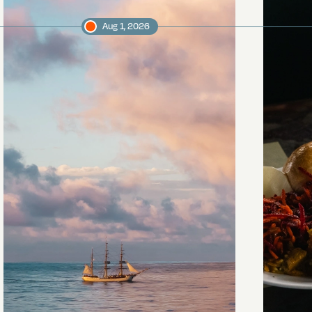
Aug 1, 2026