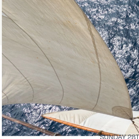
SUNDAY 28Th