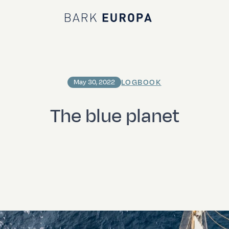
Bark EUROPA
LOGBOOK
May 30, 2022
The blue planet