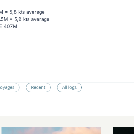
 = 5,8 kts average
5M = 5,8 kts average
NE 407M
voyages
Recent
All logs