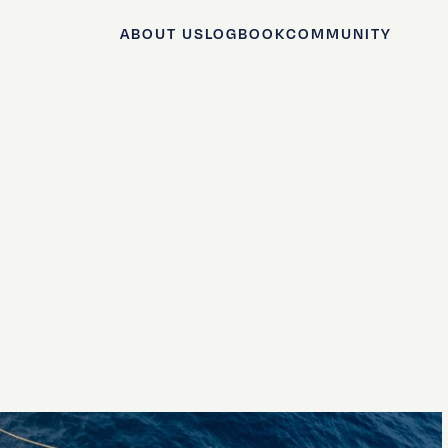
ABOUT US
LOGBOOK
COMMUNITY