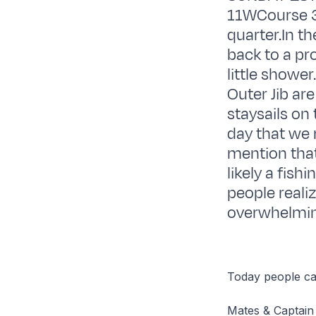
11WCourse 3
quarter.In th
back to a pr
little shower
Outer Jib are
staysails on
day that we 
mention that
likely a fish
people reali
overwhelming
Today people can
Mates & Captain 