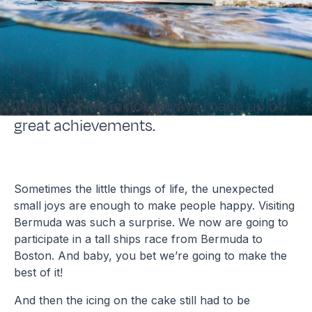
The joy of life is not always made up of
great achievements.
Sometimes the little things of life, the unexpected
small joys are enough to make people happy. Visiting
Bermuda was such a surprise. We now are going to
participate in a tall ships race from Bermuda to
Boston. And baby, you bet we’re going to make the
best of it!
And then the icing on the cake still had to be