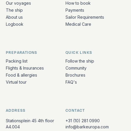
Our voyages
How to book
The ship
Payments
About us
Sailor Requirements
Logbook
Medical Care
PREPARATIONS
QUICK LINKS
Packing list
Follow the ship
Flights & Insurances
Community
Food & allergies
Brochures
Virtual tour
FAQ's
ADDRESS
CONTACT
Stationsplein 45 4th floor
+31 (10) 281 0990
A4.004
info@barkeuropa.com