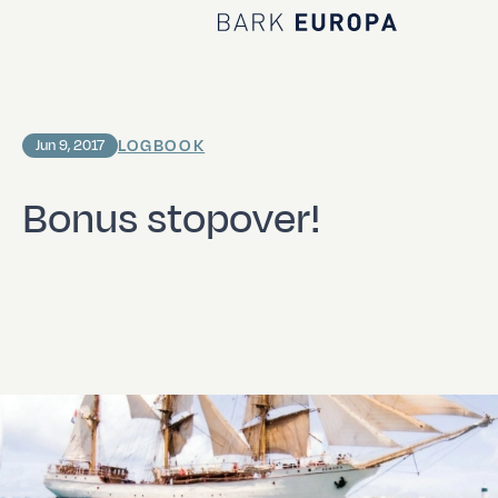
Home Bark EUROPA
LOGBOOK
Jun 9, 2017
Bonus stopover!