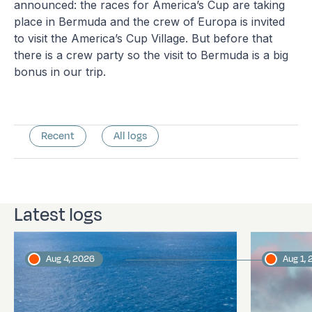
announced: the races for America’s Cup are taking
place in Bermuda and the crew of Europa is invited
to visit the America’s Cup Village. But before that
there is a crew party so the visit to Bermuda is a big
bonus in our trip.
Recent
All logs
Latest logs
Aug 4, 2026
Aug 1,