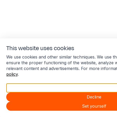
This website uses cookies
We use cookies and other similar techniques. We use th
ensure the proper functioning of the website, analyze 
relevant content and advertisements. For more informa
policy
.
Accept all
Decline
Set yourself