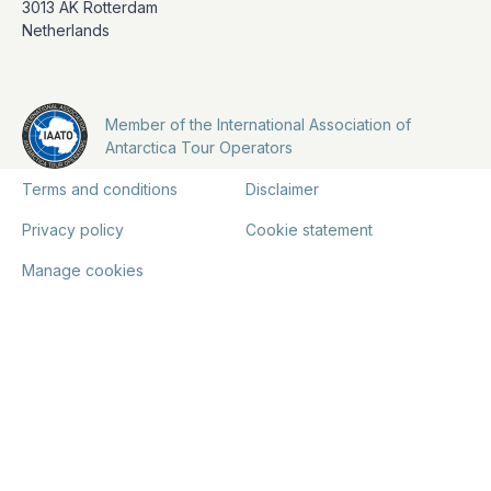
3013 AK Rotterdam
Netherlands
Member of the International Association of
Antarctica Tour Operators
Terms and conditions
Disclaimer
Privacy policy
Cookie statement
Manage cookies