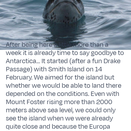
After being here a little more than a
week it is already time to say goodbye to
Antarctica… It started (after a fun Drake
Passage) with Smith Island on 14
February. We aimed for the island but
whether we would be able to land there
depended on the conditions. Even with
Mount Foster rising more than 2000
meters above sea level, we could only
see the island when we were already
quite close and because the Europa