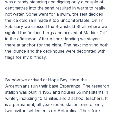
was already steaming and digging only a couple of
centimetres into the sand resulted in warm to really
hot water. Some went for a swim, the rest decided
the ice cold rain made it too uncomfortable. On 17
February we crossed the Bransfield Strait where we
sighted the first ice bergs and arrived at Madder Cliff
in the afternoon. After a short landing we stayed
there at anchor for the night. The next morning both
the lounge and the deckhouse were decorated with
flags for my birthday.
By now we arrived at Hope Bay. Here the
Argentinians run their base Esperanza. The research
station was built in 1953 and houses 55 inhabitants in
winter, including 10 families and 2 school teachers. It
is a permanent, all year-round station, one of only
two civilian settlements on Antarctica. Therefore