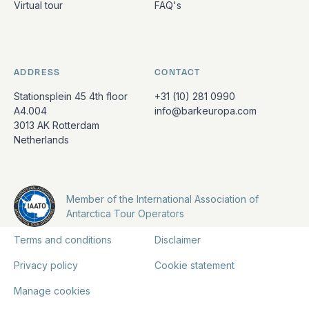
Virtual tour
FAQ's
ADDRESS
CONTACT
Stationsplein 45 4th floor
+31 (10) 281 0990
A4.004
info@barkeuropa.com
3013 AK Rotterdam
Netherlands
Member of the International Association of
Antarctica Tour Operators
Terms and conditions
Disclaimer
Privacy policy
Cookie statement
Manage cookies