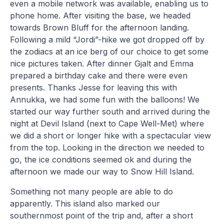
even a mobile network was available, enabling us to
phone home. After visiting the base, we headed
towards Brown Bluff for the afternoon landing.
Following a mild “Jordi”-hike we got dropped off by
the zodiacs at an ice berg of our choice to get some
nice pictures taken. After dinner Gjalt and Emma
prepared a birthday cake and there were even
presents. Thanks Jesse for leaving this with
Annukka, we had some fun with the balloons! We
started our way further south and arrived during the
night at Devil Island (next to Cape Well-Met) where
we did a short or longer hike with a spectacular view
from the top. Looking in the direction we needed to
go, the ice conditions seemed ok and during the
afternoon we made our way to Snow Hill Island.
Something not many people are able to do
apparently. This island also marked our
southernmost point of the trip and, after a short