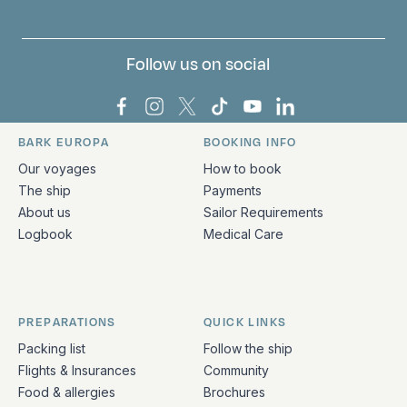
Follow us on social
Bark Europa on Facebook
Bark Europa on Instagram
Bark Europa on X
Bark Europa on TikTok
Bark Europa on YouT
Bark Europa on L
BARK EUROPA
BOOKING INFO
Quick links and contact information
Our voyages
How to book
The ship
Payments
About us
Sailor Requirements
Logbook
Medical Care
PREPARATIONS
QUICK LINKS
Packing list
Follow the ship
Flights & Insurances
Community
Food & allergies
Brochures