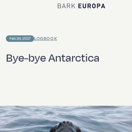
Home Bark EUROPA
LOGBOOK
Feb 24, 2017
Bye-bye Antarctica