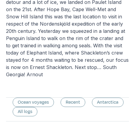
detour and a lot of ice, we landed on Paulet Island
on the 21st. After Hope Bay, Cape Well-Met and
Snow Hill Island this was the last location to visit in
respect of the Nordenskjöld expedition of the early
20th century. Yesterday we squeezed in a landing at
Penguin Island to walk on the rim of the crater and
to get trained in walking among seals. With the visit
today of Elephant Island, where Shackleton’s crew
stayed for 4 months waiting to be rescued, our focus
is now on Ernest Shackleton. Next stop… South
Georgia! Arnout
Ocean voyages
Recent
Antarctica
All logs