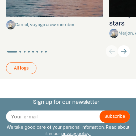
Towards Pitcairn Isle
The myst
stars
Daniel, voyage crew member
Marjon,
All logs
Sign up for our newsletter
Connect with us
E-
mail
We take good care of your personal information. Read about
it in our
privacy policy