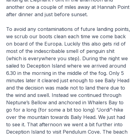
another one a couple of miles away at Hannah Point
after dinner and just before sunset.
To avoid any contaminations of future landing points,
we scrub our boots clean each time we come back
on board of the Europa. Luckily this also gets rid of
most of the indescribable smell of penguin shit
(which is everywhere you step). During the night we
sailed to Deception Island where we arrived around
6.30 in the morning in the middle of the fog. Only 5
minutes later it cleared just enough to see Baily Head
and the decision was made not to land there due to
the wind and swell. Instead we continued through
Neptune’s Bellow and anchored in Whalers Bay to
go for a long (for some a bit too long) “Jordi”-hike
over the mountain towards Baily Head. We just had
to see it. That afternoon we went a bit further into
Deception Island to visit Pendulum Cove. The beach