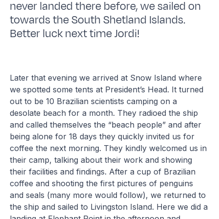
never landed there before, we sailed on
towards the South Shetland Islands.
Better luck next time Jordi!
Later that evening we arrived at Snow Island where
we spotted some tents at President’s Head. It turned
out to be 10 Brazilian scientists camping on a
desolate beach for a month. They radioed the ship
and called themselves the “beach people” and after
being alone for 18 days they quickly invited us for
coffee the next morning. They kindly welcomed us in
their camp, talking about their work and showing
their facilities and findings. After a cup of Brazilian
coffee and shooting the first pictures of penguins
and seals (many more would follow), we returned to
the ship and sailed to Livingston Island. Here we did a
landing at Elephant Point in the afternoon and