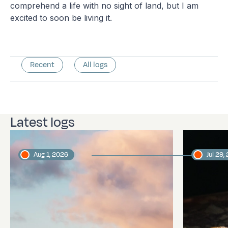
comprehend a life with no sight of land, but I am
excited to soon be living it.
Recent
All logs
Latest logs
Aug 1, 2026
Jul 29,