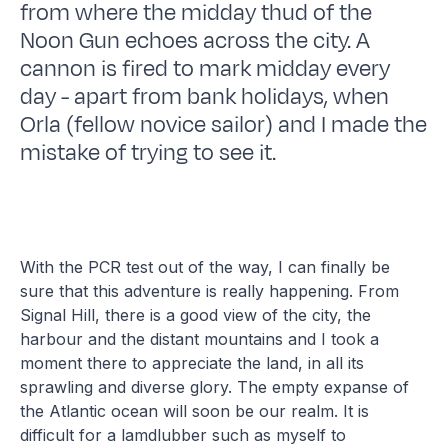
from where the midday thud of the
Noon Gun echoes across the city. A
cannon is fired to mark midday every
day - apart from bank holidays, when
Orla (fellow novice sailor) and I made the
mistake of trying to see it.
With the PCR test out of the way, I can finally be
sure that this adventure is really happening. From
Signal Hill, there is a good view of the city, the
harbour and the distant mountains and I took a
moment there to appreciate the land, in all its
sprawling and diverse glory. The empty expanse of
the Atlantic ocean will soon be our realm. It is
difficult for a lamdlubber such as myself to