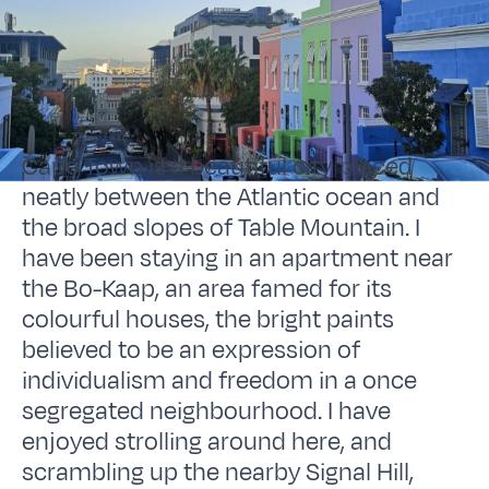
Cape Town is a beautiful city, placed
neatly between the Atlantic ocean and
the broad slopes of Table Mountain. I
have been staying in an apartment near
the Bo-Kaap, an area famed for its
colourful houses, the bright paints
believed to be an expression of
individualism and freedom in a once
segregated neighbourhood. I have
enjoyed strolling around here, and
scrambling up the nearby Signal Hill,