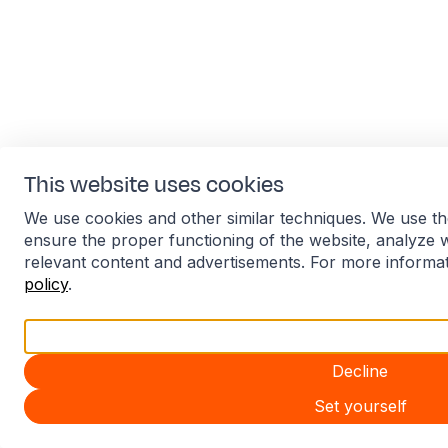
This website uses cookies
We use cookies and other similar techniques. We use th
ensure the proper functioning of the website, analyze 
relevant content and advertisements. For more informa
policy
.
Accept all
Decline
Set yourself