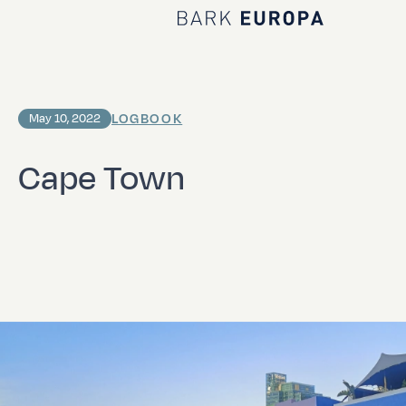
Home Bark EUROPA
LOGBOOK
May 10, 2022
Cape Town