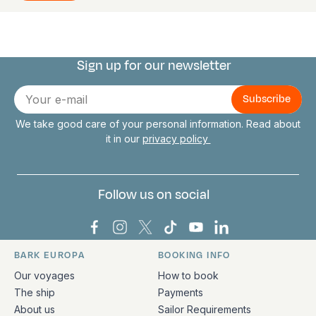
Sign up for our newsletter
Connect with us
E-
mail
We take good care of your personal information. Read about
it in our
privacy policy
Follow us on social
Bark Europa on Facebook
Bark Europa on Instagram
Bark Europa on X
Bark Europa on TikTok
Bark Europa on YouT
Bark Europa on L
BARK EUROPA
BOOKING INFO
Quick links and contact information
Our voyages
How to book
The ship
Payments
About us
Sailor Requirements