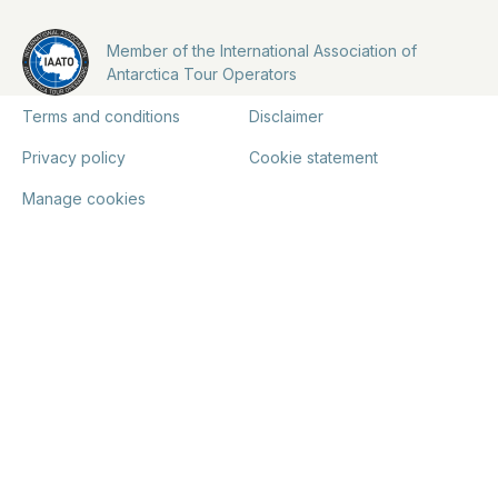
Member of the International Association of
Antarctica Tour Operators
Terms and conditions
Disclaimer
Privacy policy
Cookie statement
Manage cookies