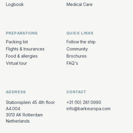
Logbook
Medical Care
PREPARATIONS
QUICK LINKS
Packing list
Follow the ship
Flights & Insurances
Community
Food & allergies
Brochures
Virtual tour
FAQ's
ADDRESS
CONTACT
Stationsplein 45 4th floor
+31 (10) 281 0990
A4.004
info@barkeuropa.com
3013 AK Rotterdam
Netherlands