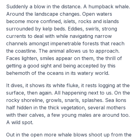
Suddenly a blow in the distance. A humpback whale.
Around the landscape changes. Open waters
become more confined, islets, rocks and islands
surrounded by kelp beds. Eddies, swirls, strong
currents to deal with while navigating narrow
channels amongst impenetrable forests that reach
the coastline. The animal allows us to approach.
Faces lighten, smiles appear on them, the thrill of
getting a good sight and being accepted by this
behemoth of the oceans in its watery world.
It dives, it shows its white fluke, it rests logging at the
surface, then again. All happening next to us. On the
rocky shoreline, growls, snarls, splashes. Sea lions
half hidden in the thick vegetation, several mothers
with their calves, a few young males are around too.
A wild spot.
Out in the open more whale blows shoot up from the