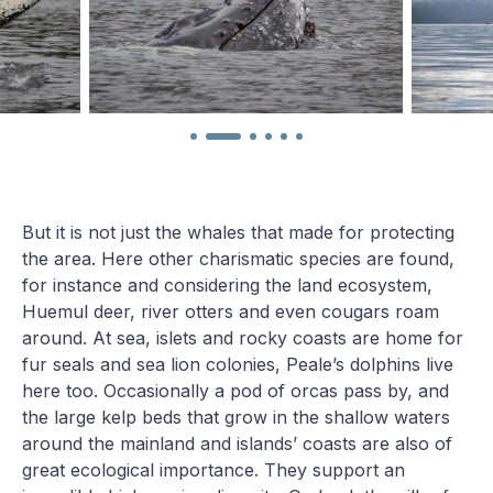
But it is not just the whales that made for protecting
the area. Here other charismatic species are found,
for instance and considering the land ecosystem,
Huemul deer, river otters and even cougars roam
around. At sea, islets and rocky coasts are home for
fur seals and sea lion colonies, Peale’s dolphins live
here too. Occasionally a pod of orcas pass by, and
the large kelp beds that grow in the shallow waters
around the mainland and islands’ coasts are also of
great ecological importance. They support an