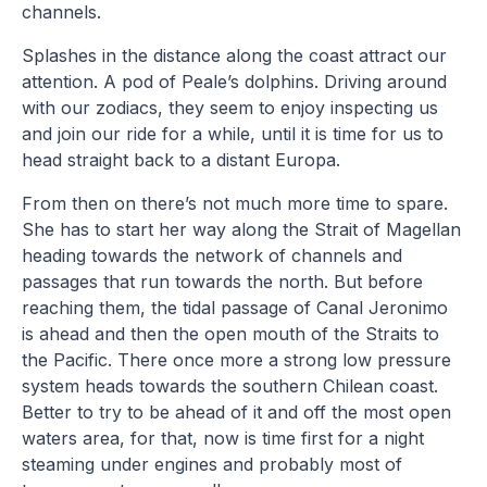
channels.
Splashes in the distance along the coast attract our
attention. A pod of Peale’s dolphins. Driving around
with our zodiacs, they seem to enjoy inspecting us
and join our ride for a while, until it is time for us to
head straight back to a distant Europa.
From then on there’s not much more time to spare.
She has to start her way along the Strait of Magellan
heading towards the network of channels and
passages that run towards the north. But before
reaching them, the tidal passage of Canal Jeronimo
is ahead and then the open mouth of the Straits to
the Pacific. There once more a strong low pressure
system heads towards the southern Chilean coast.
Better to try to be ahead of it and off the most open
waters area, for that, now is time first for a night
steaming under engines and probably most of