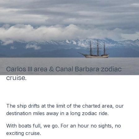
Carlos III area & Canal Barbara zodiac
cruise.
The ship drifts at the limit of the charted area, our
destination miles away in a long zodiac ride.
With boats full, we go. For an hour no sights, no
exciting cruise.