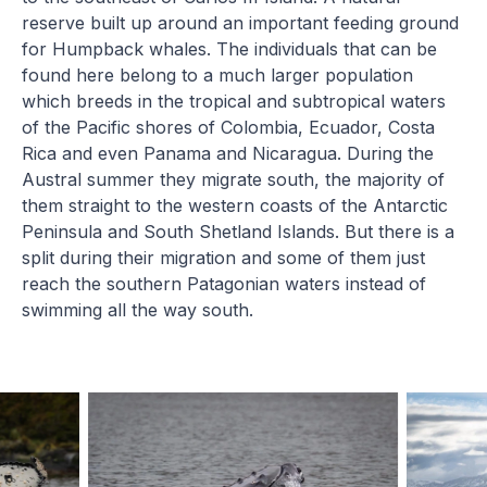
reserve built up around an important feeding ground
for Humpback whales. The individuals that can be
found here belong to a much larger population
which breeds in the tropical and subtropical waters
of the Pacific shores of Colombia, Ecuador, Costa
Rica and even Panama and Nicaragua. During the
Austral summer they migrate south, the majority of
them straight to the western coasts of the Antarctic
Peninsula and South Shetland Islands. But there is a
split during their migration and some of them just
reach the southern Patagonian waters instead of
swimming all the way south.