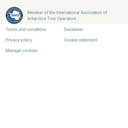
Member of the International Association of
Antarctica Tour Operators
Terms and conditions
Disclaimer
Privacy policy
Cookie statement
Manage cookies