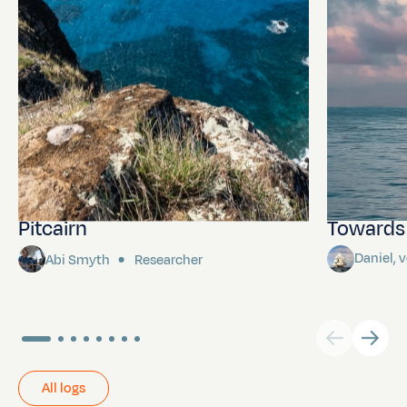
Pitcairn
Towards P
Daniel,
Abi Smyth
Researcher
All logs