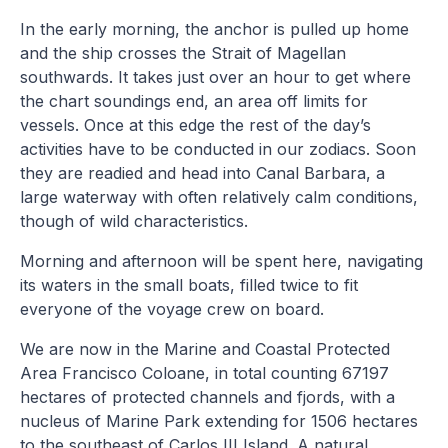
In the early morning, the anchor is pulled up home
and the ship crosses the Strait of Magellan
southwards. It takes just over an hour to get where
the chart soundings end, an area off limits for
vessels. Once at this edge the rest of the day’s
activities have to be conducted in our zodiacs. Soon
they are readied and head into Canal Barbara, a
large waterway with often relatively calm conditions,
though of wild characteristics.
Morning and afternoon will be spent here, navigating
its waters in the small boats, filled twice to fit
everyone of the voyage crew on board.
We are now in the Marine and Coastal Protected
Area Francisco Coloane, in total counting 67197
hectares of protected channels and fjords, with a
nucleus of Marine Park extending for 1506 hectares
to the southeast of Carlos III Island. A natural