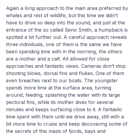
Again a long approach to the main area preferred by
whales and rest of wildlife, but this time we didn’t
have to drive so deep into the sound, and just at the
entrance of the so called Seno Smith, a humpback is
spotted a bit further out. A careful approach reveals
three individuals, one of them is the same we have
been spending time with in the morning, the others
are a mother and a calf. All allowed for close
approaches and fantastic views. Cameras don’t stop
shooting blows, dorsal fins and flukes. One of them
even breaches next to our boats. The youngster
spends more time at the surface area, turning
around, feeding, splashing the water with its large
pectoral fins, while its mother dives for several
minutes and keeps surfacing close to it. A fantastic
time spent with them until we drive away, still with a
bit more time to cruise and keep discovering some of
the secrets of this maze of fjords, bays and