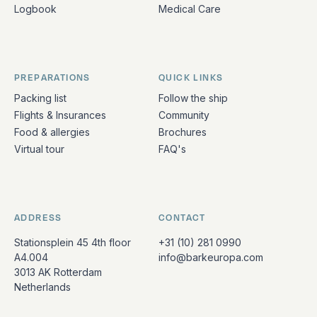
Logbook
Medical Care
PREPARATIONS
QUICK LINKS
Packing list
Follow the ship
Flights & Insurances
Community
Food & allergies
Brochures
Virtual tour
FAQ's
ADDRESS
CONTACT
Stationsplein 45 4th floor
+31 (10) 281 0990
A4.004
info@barkeuropa.com
3013 AK Rotterdam
Netherlands