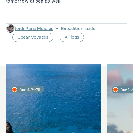
tomorrow at sea as well.
Jordi Plana Morales
Expedition leader
Ocean voyages
All logs
Latest logs
Aug 4, 2026
Aug 1,