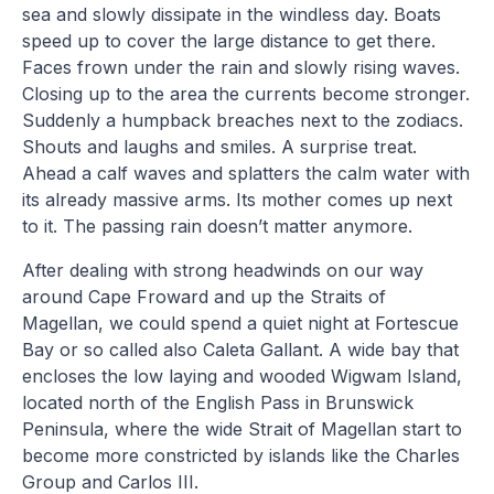
sea and slowly dissipate in the windless day. Boats
speed up to cover the large distance to get there.
Faces frown under the rain and slowly rising waves.
Closing up to the area the currents become stronger.
Suddenly a humpback breaches next to the zodiacs.
Shouts and laughs and smiles. A surprise treat.
Ahead a calf waves and splatters the calm water with
its already massive arms. Its mother comes up next
to it. The passing rain doesn’t matter anymore.
After dealing with strong headwinds on our way
around Cape Froward and up the Straits of
Magellan, we could spend a quiet night at Fortescue
Bay or so called also Caleta Gallant. A wide bay that
encloses the low laying and wooded Wigwam Island,
located north of the English Pass in Brunswick
Peninsula, where the wide Strait of Magellan start to
become more constricted by islands like the Charles
Group and Carlos III.