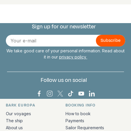
Sign up for our newsletter
Connect with us
E-
mail
We take good care of your personal information. Read about
it in our
privacy policy
Follow us on social
Bark Europa on Facebook
Bark Europa on Instagram
Bark Europa on X
Bark Europa on TikTok
Bark Europa on YouT
Bark Europa on L
BARK EUROPA
BOOKING INFO
Quick links and contact information
Our voyages
How to book
The ship
Payments
About us
Sailor Requirements