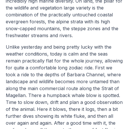
incredibly high marine diversity. On land, the pillar for
the wildlife and vegetation large variety is the
combination of the practically untouched coastal
evergreen forests, the alpine strata with its high
snow-capped mountains, the steppe zones and the
freshwater streams and rivers.
Unlike yesterday and being pretty lucky with the
weather conditions, today is calm and the seas
remain practically flat for the whole journey, allowing
for quite a comfortable long zodiac ride. First we
took a ride to the depths of Barbara Channel, where
landscape and wildlife becomes more untamed than
along the main commercial route along the Strait of
Magellan. There a humpback whale blow is spotted.
Time to slow down, drift and plan a good observation
of the animal. Here it blows, there it logs, then a bit
further dives showing its white fluke, and then all
over again and again. After a good time with it, the