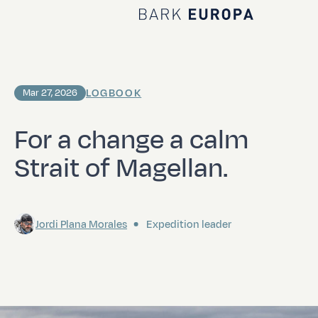
Home Bark EUROPA
LOGBOOK
Mar 27, 2026
For a change a calm
Strait of Magellan.
Jordi Plana Morales
Expedition leader