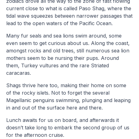
zodiacs drove all the way to the zone of fast flowing
current close to what is called Paso Shag, where the
tidal wave squeezes between narrower passages that
lead to the open waters of the Pacific Ocean.
Many fur seals and sea lions swim around, some
even seem to get curious about us. Along the coast,
amongst rocks and old trees, still numerous sea lion
mothers seem to be nursing their pups. Around
them, Turkey vultures and the rare Striated
caracaras.
Shags thrive here too, making their home on some
of the rocky islets. Not to forget the several
Magellanic penguins swimming, plunging and leaping
in and out of the surface here and there.
Lunch awaits for us on board, and afterwards it
doesn’t take long to embark the second group of us
for the afternoon cruise.