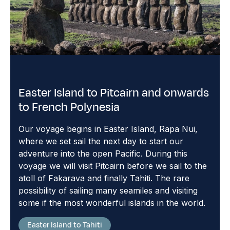
Easter Island to Pitcairn and onwards
to French Polynesia
Our voyage begins in Easter Island, Rapa Nui,
where we set sail the next day to start our
adventure into the open Pacific. During this
voyage we will visit Pitcairn before we sail to the
atoll of Fakarava and finally Tahiti. The rare
possibility of sailing many seamiles and visiting
some if the most wonderful islands in the world.
Easter Island to Tahiti