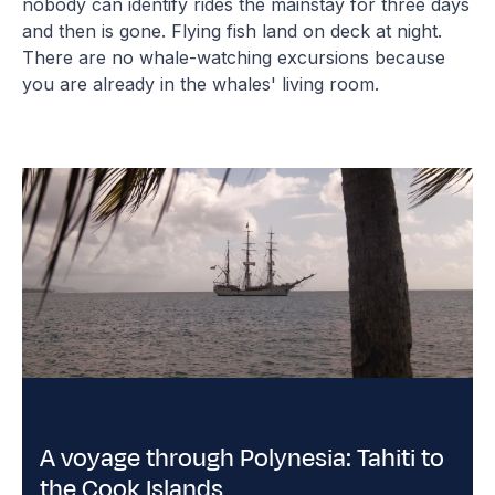
nobody can identify rides the mainstay for three days
and then is gone. Flying fish land on deck at night.
There are no whale-watching excursions because
you are already in the whales' living room.
A voyage through Polynesia: Tahiti to
the Cook Islands