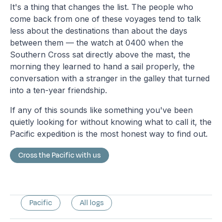
It's a thing that changes the list. The people who
come back from one of these voyages tend to talk
less about the destinations than about the days
between them — the watch at 0400 when the
Southern Cross sat directly above the mast, the
morning they learned to hand a sail properly, the
conversation with a stranger in the galley that turned
into a ten-year friendship.
If any of this sounds like something you've been
quietly looking for without knowing what to call it, the
Pacific expedition is the most honest way to find out.
Cross the Pacific with us
Pacific
All logs