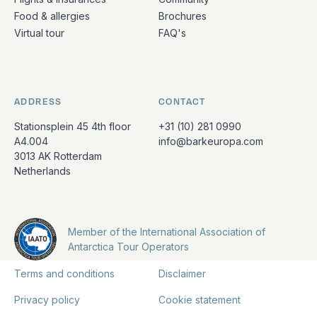
Food & allergies
Brochures
Virtual tour
FAQ's
ADDRESS
CONTACT
Stationsplein 45 4th floor
+31 (10) 281 0990
A4.004
info@barkeuropa.com
3013 AK Rotterdam
Netherlands
Member of the International Association of
Antarctica Tour Operators
Terms and conditions
Disclaimer
Privacy policy
Cookie statement