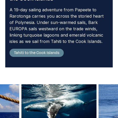
A 19-day sailing adventure from Papeete to
Rarotonga carries you across the storied heart
of Polynesia. Under sun-warmed sails, Bark
EUROPA sails westward on the trade winds,
linking turquoise lagoons and emerald volcanic
isles as we sail from Tahiti to the Cook Islands.
Tahiti to the Cook Islands