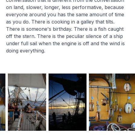
on land, slower, longer, less performative, because
everyone around you has the same amount of time
as you do. There is cooking in a galley that tilts.
There is someone's birthday. There is a fish caught
off the stern. There is the peculiar silence of a ship
under full sail when the engine is off and the wind is
doing everything.