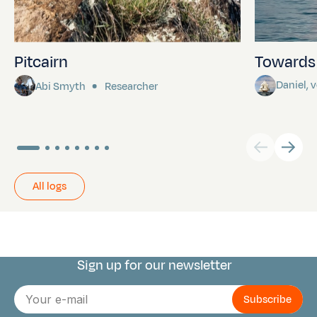
Pitcairn
Towards P
Daniel,
Abi Smyth
Researcher
All logs
Sign up for our newsletter
Connect with us
E-
mail