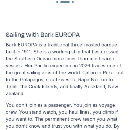
Sailing with Bark EUROPA
Bark EUROPA is a traditional three-masted barque
built in 1911. She is a working ship that has crossed
the Southern Ocean more times than most cargo
vessels. Her Pacific expedition in 2026 traces one of
the great sailing arcs of the world: Callao in Peru, out
to the Galápagos, south-west to Rapa Nui, on to
Tahiti, the Cook Islands, and finally Auckland, New
Zealand.
You don't join as a passenger. You join as voyage
crew. You stand watch, you haul lines, you climb if
you want to. The permanent crew teach you what
you don't know and trust you with what you do. By