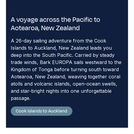
A voyage across the Pacific to
Aotearoa, New Zealand
A 26-day sailing adventure from the Cook
Islands to Auckland, New Zealand leads you
deep into the South Pacific. Carried by steady
trade winds, Bark EUROPA sails westward to the
Kingdom of Tonga before turning south toward
Aotearoa, New Zealand, weaving together coral
atolls and volcanic islands, open-ocean swells,
and star-bright nights into one unforgettable
passage.
Cook Islands to Auckland