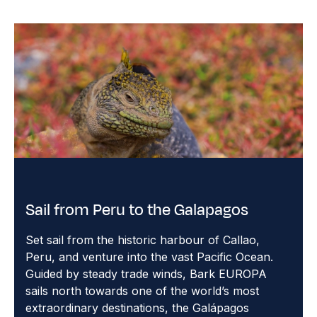
Sail from Peru to the Galapagos
Set sail from the historic harbour of Callao,
Peru, and venture into the vast Pacific Ocean.
Guided by steady trade winds, Bark EUROPA
sails north towards one of the world’s most
extraordinary destinations, the Galápagos