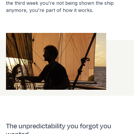
the third week you're not being shown the ship
anymore, you're part of how it works.
The unpredictability you forgot you