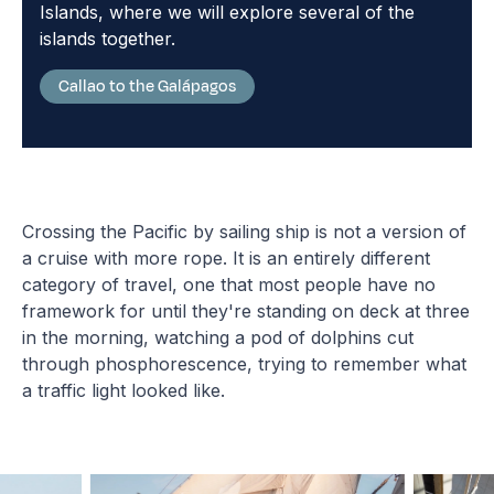
Islands, where we will explore several of the
islands together.
Callao to the Galápagos
Crossing the Pacific by sailing ship is not a version of
a cruise with more rope. It is an entirely different
category of travel, one that most people have no
framework for until they're standing on deck at three
in the morning, watching a pod of dolphins cut
through phosphorescence, trying to remember what
a traffic light looked like.