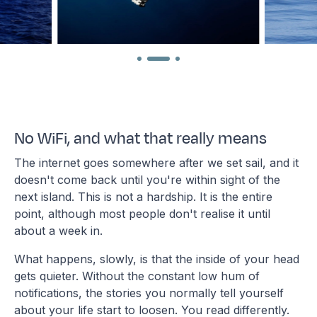
No WiFi, and what that really means
The internet goes somewhere after we set sail, and it
doesn't come back until you're within sight of the
next island. This is not a hardship. It is the entire
point, although most people don't realise it until
about a week in.
What happens, slowly, is that the inside of your head
gets quieter. Without the constant low hum of
notifications, the stories you normally tell yourself
about your life start to loosen. You read differently.