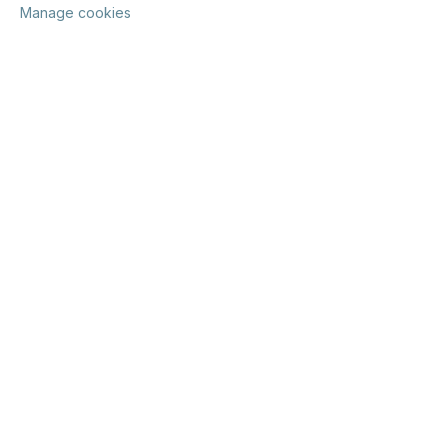
Manage cookies