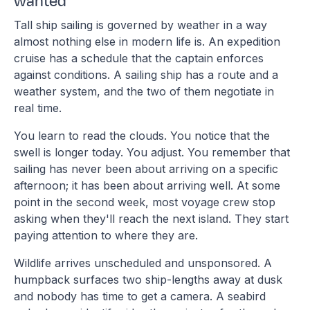
wanted
Tall ship sailing is governed by weather in a way
almost nothing else in modern life is. An expedition
cruise has a schedule that the captain enforces
against conditions. A sailing ship has a route and a
weather system, and the two of them negotiate in
real time.
You learn to read the clouds. You notice that the
swell is longer today. You adjust. You remember that
sailing has never been about arriving on a specific
afternoon; it has been about arriving well. At some
point in the second week, most voyage crew stop
asking when they'll reach the next island. They start
paying attention to where they are.
Wildlife arrives unscheduled and unsponsored. A
humpback surfaces two ship-lengths away at dusk
and nobody has time to get a camera. A seabird