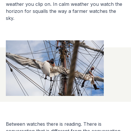
weather you clip on. In calm weather you watch the
horizon for squalls the way a farmer watches the
sky.
Between watches there is reading. There is
conversation that is different from the conversation