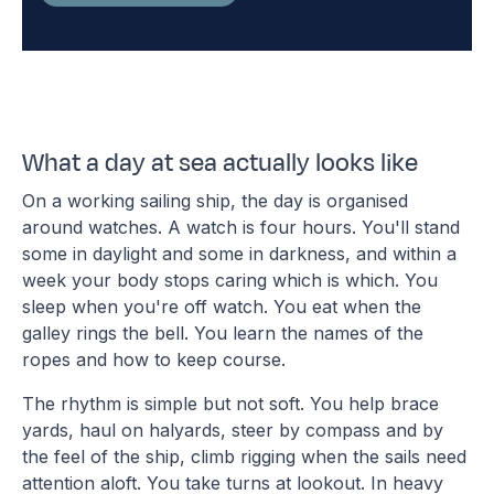
What a day at sea actually looks like
On a working sailing ship, the day is organised
around watches. A watch is four hours. You'll stand
some in daylight and some in darkness, and within a
week your body stops caring which is which. You
sleep when you're off watch. You eat when the
galley rings the bell. You learn the names of the
ropes and how to keep course.
The rhythm is simple but not soft. You help brace
yards, haul on halyards, steer by compass and by
the feel of the ship, climb rigging when the sails need
attention aloft. You take turns at lookout. In heavy