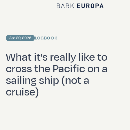
Home Bark EUROPA
LOGBOOK
Apr 20, 2026
What it's really like to
cross the Pacific on a
sailing ship (not a
cruise)