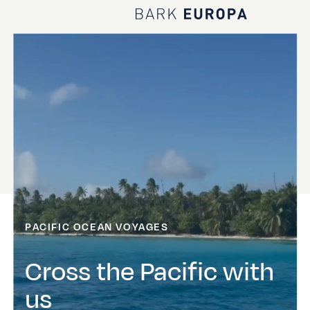
Home Bark EUROPA
PACIFIC OCEAN VOYAGES
Cross the Pacific with
us