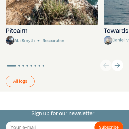
Pitcairn
Towards P
Daniel,
Abi Smyth
Researcher
All logs
Sign up for our newsletter
Connect with us
E-