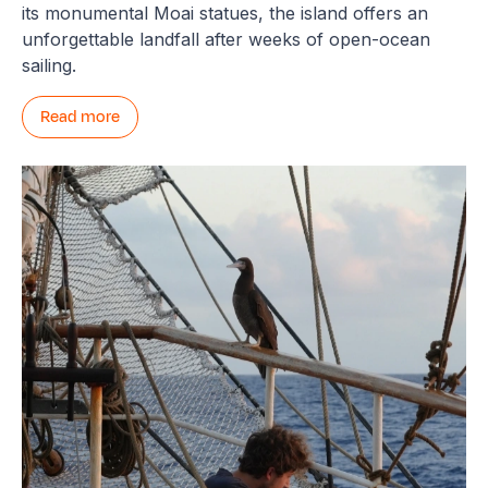
its monumental Moai statues, the island offers an
unforgettable landfall after weeks of open-ocean
sailing.
Read more