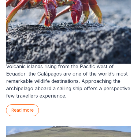
Galápagos
Volcanic islands rising from the Pacific west of
Ecuador, the Galápagos are one of the world’s most
remarkable wildlife destinations. Approaching the
archipelago aboard a sailing ship offers a perspective
few travellers experience.
Read more