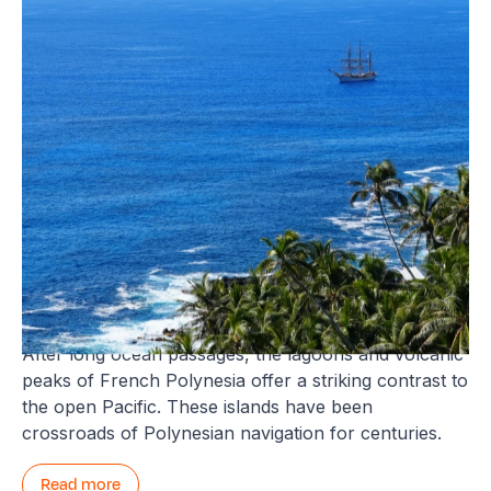
Tahiti and French Polynesia
After long ocean passages, the lagoons and volcanic
peaks of French Polynesia offer a striking contrast to
the open Pacific. These islands have been
crossroads of Polynesian navigation for centuries.
Read more