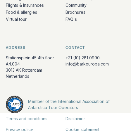
Flights & Insurances
Community
Food & allergies
Brochures
Virtual tour
FAQ's
ADDRESS
CONTACT
Stationsplein 45 4th floor
+31 (10) 281 0990
A4.004
info@barkeuropa.com
3013 AK Rotterdam
Netherlands
Member of the International Association of
Antarctica Tour Operators
Terms and conditions
Disclaimer
Privacy policy
Cookie statement