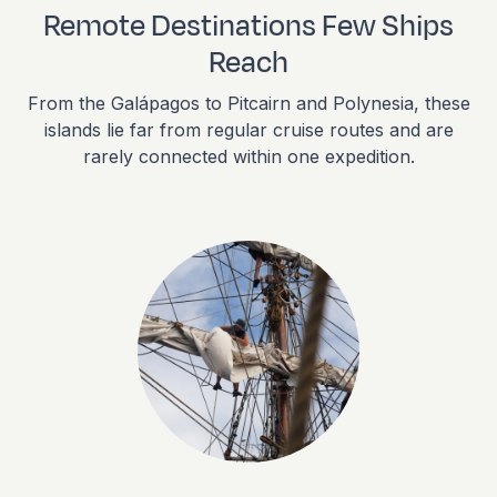
Remote Destinations Few Ships
Reach
From the Galápagos to Pitcairn and Polynesia, these
islands lie far from regular cruise routes and are
rarely connected within one expedition.