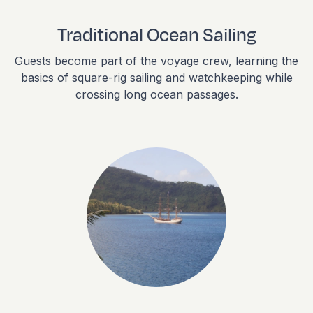
Traditional Ocean Sailing
Guests become part of the voyage crew, learning the
basics of square-rig sailing and watchkeeping while
crossing long ocean passages.