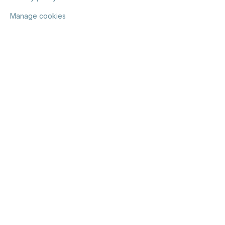
Manage cookies