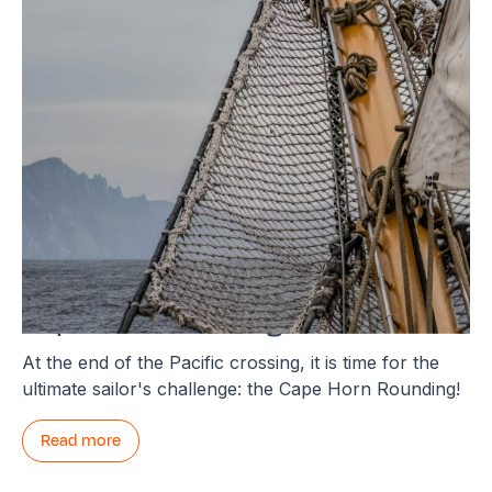
Cape Horn Rounding
At the end of the Pacific crossing, it is time for the
ultimate sailor's challenge: the Cape Horn Rounding!
Read more