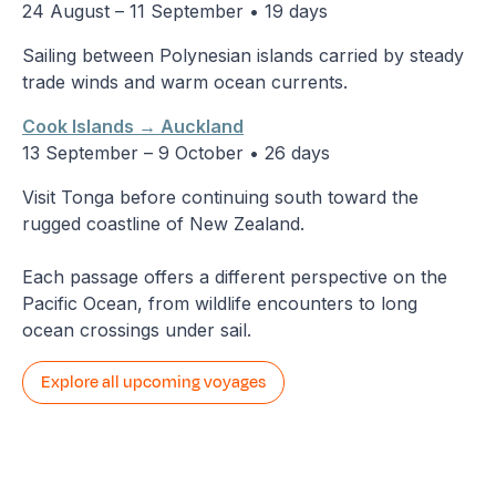
24 August – 11 September • 19 days
Sailing between Polynesian islands carried by steady
trade winds and warm ocean currents.
Cook Islands → Auckland
13 September – 9 October • 26 days
Visit Tonga before continuing south toward the
rugged coastline of New Zealand.
Each passage offers a different perspective on the
Pacific Ocean, from wildlife encounters to long
ocean crossings under sail.
Explore all upcoming voyages