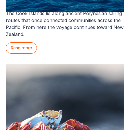
Cook Islands and the South Pacific
The Cook Islands lie along ancient Polynesian sailing
routes that once connected communities across the
Pacific. From here the voyage continues toward New
Zealand.
Read more