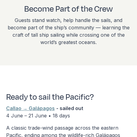
Become Part of the Crew
Guests stand watch, help handle the sails, and
become part of the ship’s community — learning the
craft of tall ship sailing while crossing one of the
world’s greatest oceans.
Ready to sail the Pacific?
Callao → Galápagos
- sailed out
4 June – 21 June • 18 days
A classic trade-wind passage across the eastern
Pacific, ending among the wildlife-rich Galápagos