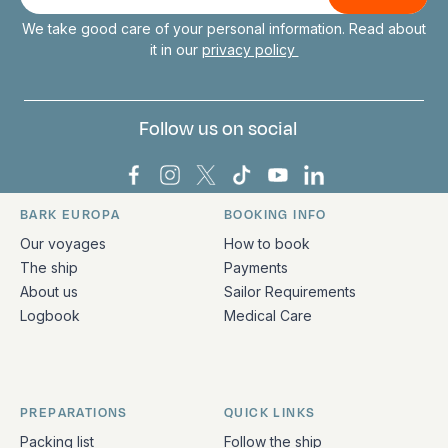
mail
We take good care of your personal information. Read about
it in our
privacy policy
Follow us on social
Bark Europa on Facebook
Bark Europa on Instagram
Bark Europa on X
Bark Europa on TikTok
Bark Europa on YouT
Bark Europa on L
BARK EUROPA
BOOKING INFO
Quick links and contact information
Our voyages
How to book
The ship
Payments
About us
Sailor Requirements
Logbook
Medical Care
PREPARATIONS
QUICK LINKS
Packing list
Follow the ship