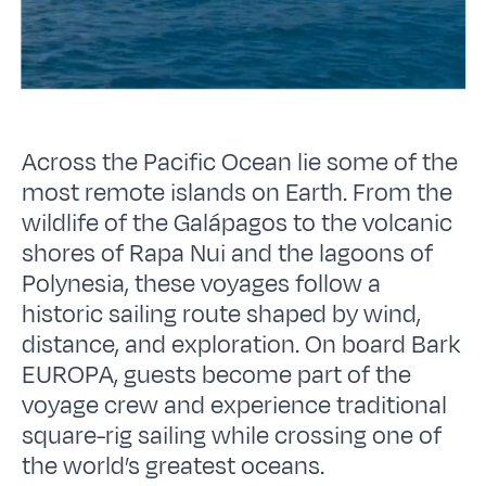
Across the Pacific Ocean lie some of the
most remote islands on Earth. From the
wildlife of the Galápagos to the volcanic
shores of Rapa Nui and the lagoons of
Polynesia, these voyages follow a
historic sailing route shaped by wind,
distance, and exploration. On board Bark
EUROPA, guests become part of the
voyage crew and experience traditional
square-rig sailing while crossing one of
the world’s greatest oceans.