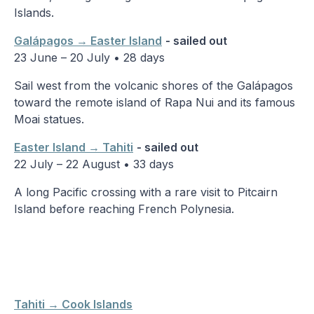
Islands.
Galápagos → Easter Island
- sailed out
23 June – 20 July • 28 days
Sail west from the volcanic shores of the Galápagos
toward the remote island of Rapa Nui and its famous
Moai statues.
Easter Island → Tahiti
- sailed out
22 July – 22 August • 33 days
A long Pacific crossing with a rare visit to Pitcairn
Island before reaching French Polynesia.
Tahiti → Cook Islands