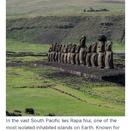
Easter Island (Rapa Nui)
In the vast South Pacific lies Rapa Nui, one of the
most isolated inhabited islands on Earth. Known for