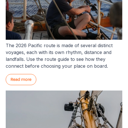
Not sure which Pacific leg is yours?
The 2026 Pacific route is made of several distinct
voyages, each with its own rhythm, distance and
landfalls. Use the route guide to see how they
connect before choosing your place on board.
Read more