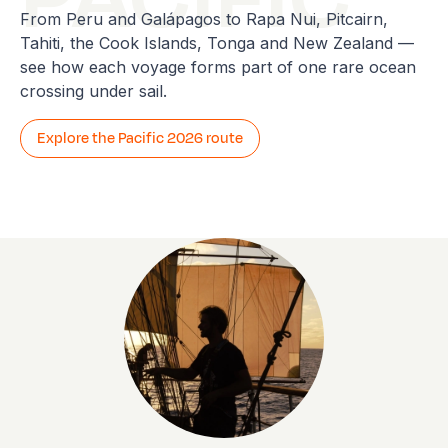
From Peru and Galápagos to Rapa Nui, Pitcairn,
Tahiti, the Cook Islands, Tonga and New Zealand —
see how each voyage forms part of one rare ocean
crossing under sail.
Explore the Pacific 2026 route