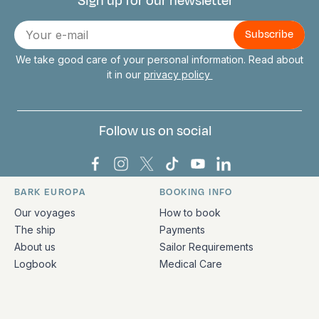
Sign up for our newsletter
Connect with us
E-
mail
We take good care of your personal information. Read about
it in our
privacy policy
Follow us on social
Bark Europa on Facebook
Bark Europa on Instagram
Bark Europa on X
Bark Europa on TikTok
Bark Europa on YouT
Bark Europa on L
BARK EUROPA
BOOKING INFO
Quick links and contact information
Our voyages
How to book
The ship
Payments
About us
Sailor Requirements
Logbook
Medical Care