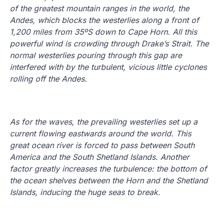
of the greatest mountain ranges in the world, the
Andes, which blocks the westerlies along a front of
1,200 miles from 35ºS down to Cape Horn. All this
powerful wind is crowding through Drake’s Strait. The
normal westerlies pouring through this gap are
interfered with by the turbulent, vicious little cyclones
rolling off the Andes.
As for the waves, the prevailing westerlies set up a
current flowing eastwards around the world.
This
great ocean river is forced to pass between South
America and the South Shetland Islands.
Another
factor greatly increases the turbulence: the bottom of
the ocean shelves between the Horn and the Shetland
Islands, inducing the huge seas to break.