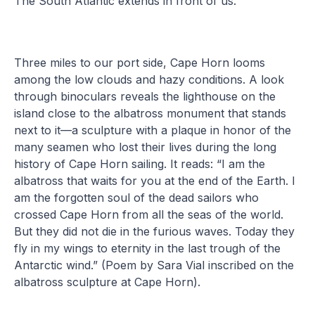
The South Atlantic extends in front of us.
Three miles to our port side, Cape Horn looms
among the low clouds and hazy conditions. A look
through binoculars reveals the lighthouse on the
island close to the albatross monument that stands
next to it—a sculpture with a plaque in honor of the
many seamen who lost their lives during the long
history of Cape Horn sailing. It reads: “I am the
albatross that waits for you at the end of the Earth. I
am the forgotten soul of the dead sailors who
crossed Cape Horn from all the seas of the world.
But they did not die in the furious waves. Today they
fly in my wings to eternity in the last trough of the
Antarctic wind.” (Poem by Sara Vial inscribed on the
albatross sculpture at Cape Horn).