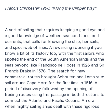
Francis Chichester 1966. “Along the Clipper Way”
A sort of sailing that requires keeping a good eye and
a good knowledge of weather, sea conditions, and
currents, that calls for knowing the ship, her sails,
and spiderweb of lines. A rewarding rounding if you
know a bit of its history too, with the first sailors who
spotted the end of the South American lands and the
seas beyond, like Francisco de Hoces in 1526 and Sir
Francis Drake in 1578. The search for new
commercial routes brought Schouten and Lemaire to
sail around Cape Horn for the first time in 1616. A
period of discovery followed by the opening of
trading routes using this passage in both directions to
connect the Atlantic and Pacific Oceans. An era
when mighty sailing ships dealt with these rigorous