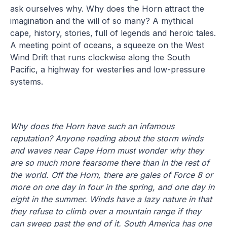
ask ourselves why. Why does the Horn attract the
imagination and the will of so many? A mythical
cape, history, stories, full of legends and heroic tales.
A meeting point of oceans, a squeeze on the West
Wind Drift that runs clockwise along the South
Pacific, a highway for westerlies and low-pressure
systems.
Why does the Horn have such an infamous
reputation? Anyone reading about the storm winds
and waves near Cape Horn must wonder why they
are so much more fearsome there than in the rest of
the world.
Off the Horn, there are gales of Force 8 or
more on one day in four in the spring, and one day in
eight in the summer. Winds have a lazy nature in that
they refuse to climb over a mountain range if they
can sweep past the end of it. South America has one