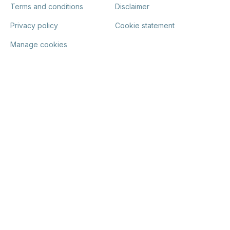
Terms and conditions
Disclaimer
Privacy policy
Cookie statement
Manage cookies