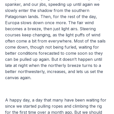
spanker, and our jibs, speeding up until again we
slowly enter the shadow from the southern
Patagonian lands. Then, for the rest of the day,
Europa slows down once more. The fair wind
becomes a breeze, then just light airs. Steering
courses keep changing, as the light puffs of wind
often come a bit from everywhere. Most of the sails
come down, though not being furled, waiting for
better conditions forecasted to come soon so they
can be pulled up again. But it doesn’t happen until
late at night when the northerly breeze turns to a
better northwesterly, increases, and lets us set the
canvas again.
A happy day, a day that many have been waiting for
since we started pulling ropes and climbing the rig
for the first time over a month ago. But we should