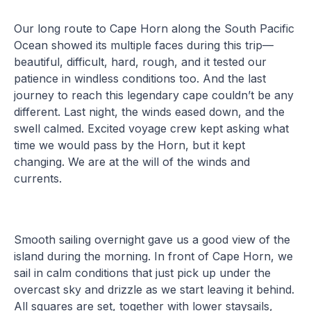
Our long route to Cape Horn along the South Pacific
Ocean showed its multiple faces during this trip—
beautiful, difficult, hard, rough, and it tested our
patience in windless conditions too. And the last
journey to reach this legendary cape couldn’t be any
different. Last night, the winds eased down, and the
swell calmed. Excited voyage crew kept asking what
time we would pass by the Horn, but it kept
changing. We are at the will of the winds and
currents.
Smooth sailing overnight gave us a good view of the
island during the morning. In front of Cape Horn, we
sail in calm conditions that just pick up under the
overcast sky and drizzle as we start leaving it behind.
All squares are set, together with lower staysails,