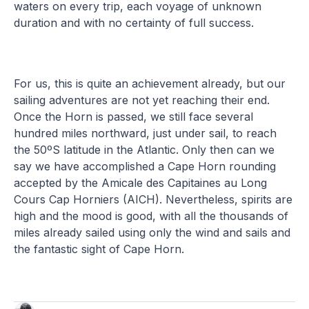
waters on every trip, each voyage of unknown
duration and with no certainty of full success.
For us, this is quite an achievement already, but our
sailing adventures are not yet reaching their end.
Once the Horn is passed, we still face several
hundred miles northward, just under sail, to reach
the 50ºS latitude in the Atlantic. Only then can we
say we have accomplished a Cape Horn rounding
accepted by the Amicale des Capitaines au Long
Cours Cap Horniers (AICH). Nevertheless, spirits are
high and the mood is good, with all the thousands of
miles already sailed using only the wind and sails and
the fantastic sight of Cape Horn.