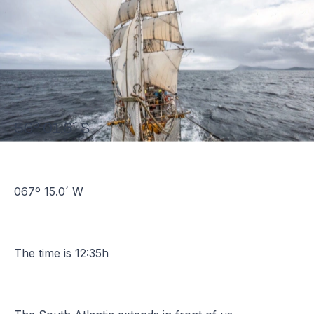
56º 01.6´ S
067º 15.0´ W
The time is 12:35h