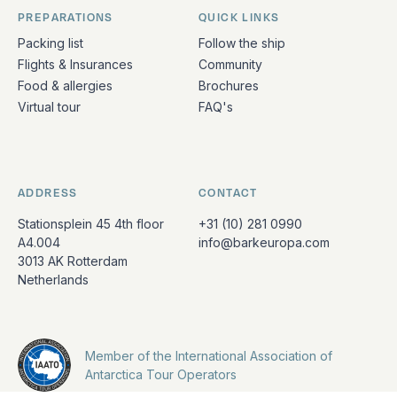
PREPARATIONS
QUICK LINKS
Packing list
Follow the ship
Flights & Insurances
Community
Food & allergies
Brochures
Virtual tour
FAQ's
ADDRESS
CONTACT
Stationsplein 45 4th floor
+31 (10) 281 0990
A4.004
info@barkeuropa.com
3013 AK Rotterdam
Netherlands
Member of the International Association of
Antarctica Tour Operators