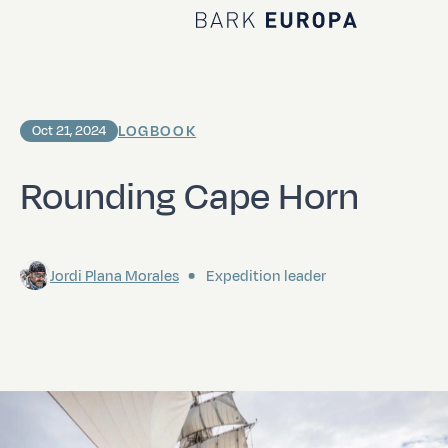
Home Bark EUROPA
LOGBOOK
Oct 21, 2024
Rounding Cape Horn
Jordi Plana Morales
Expedition leader