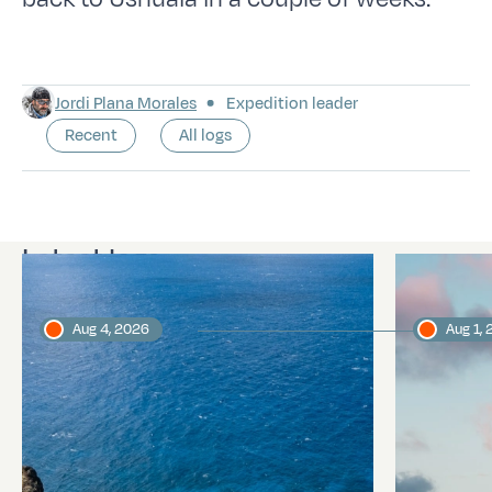
Jordi Plana Morales
Expedition leader
Recent
All logs
Latest logs
Aug 4, 2026
Aug 1,