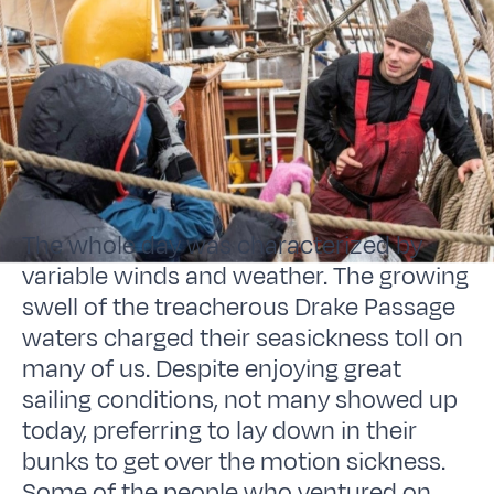
The whole day was characterized by
variable winds and weather. The growing
swell of the treacherous Drake Passage
waters charged their seasickness toll on
many of us. Despite enjoying great
sailing conditions, not many showed up
today, preferring to lay down in their
bunks to get over the motion sickness.
Some of the people who ventured on