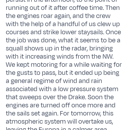
running out of it after coffee time. Then
the engines roar again, and the crew
with the help of a handful of us clew up
courses and strike lower staysails. Once
the job was done, what it seems to be a
squall shows up in the radar, bringing
with it increasing winds from the NW.
We kept motoring for a while waiting for
the gusts to pass, but it ended up being
a general regime of wind and rain
associated with a low pressure system
that sweeps over the Drake. Soon the
engines are turned off once more and
the sails set again. For tomorrow, this
atmospheric system will overtake us,
leaving the Europa in a calmer area