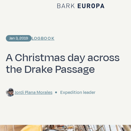
Home Bark EUROPA
LOGBOOK
Jan 3, 2019
A Christmas day across
the Drake Passage
Jordi Plana Morales
Expedition leader