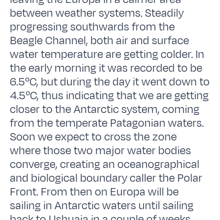
between weather systems. Steadily
progressing southwards from the
Beagle Channel, both air and surface
water temperature are getting colder. In
the early morning it was recorded to be
6.5ºC, but during the day it went down to
4.5ºC, thus indicating that we are getting
closer to the Antarctic system, coming
from the temperate Patagonian waters.
Soon we expect to cross the zone
where those two major water bodies
converge, creating an oceanographical
and biological boundary caller the Polar
Front. From then on Europa will be
sailing in Antarctic waters until sailing
back to Ushuaia in a couple of weeks.