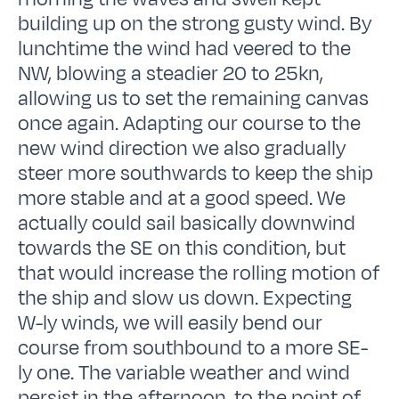
building up on the strong gusty wind. By
lunchtime the wind had veered to the
NW, blowing a steadier 20 to 25kn,
allowing us to set the remaining canvas
once again. Adapting our course to the
new wind direction we also gradually
steer more southwards to keep the ship
more stable and at a good speed. We
actually could sail basically downwind
towards the SE on this condition, but
that would increase the rolling motion of
the ship and slow us down. Expecting
W-ly winds, we will easily bend our
course from southbound to a more SE-
ly one. The variable weather and wind
persist in the afternoon, to the point of