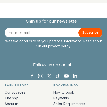
Sign up for our newsletter
Connect with us
E-
mail
We take good care of your personal information. Read about
it in our
privacy policy
Follow us on social
Bark Europa on Facebook
Bark Europa on Instagram
Bark Europa on X
Bark Europa on TikTok
Bark Europa on YouT
Bark Europa on L
BARK EUROPA
BOOKING INFO
Quick links and contact information
Our voyages
How to book
The ship
Payments
About us
Sailor Requirements