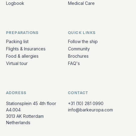
Logbook
Medical Care
PREPARATIONS
QUICK LINKS
Packing list
Follow the ship
Flights & Insurances
Community
Food & allergies
Brochures
Virtual tour
FAQ's
ADDRESS
CONTACT
Stationsplein 45 4th floor
+31 (10) 281 0990
A4.004
info@barkeuropa.com
3013 AK Rotterdam
Netherlands