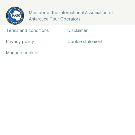
Member of the International Association of
Antarctica Tour Operators
Terms and conditions
Disclaimer
Privacy policy
Cookie statement
Manage cookies