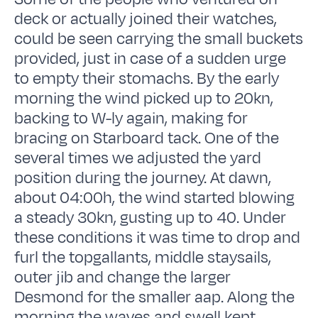
deck or actually joined their watches,
could be seen carrying the small buckets
provided, just in case of a sudden urge
to empty their stomachs. By the early
morning the wind picked up to 20kn,
backing to W-ly again, making for
bracing on Starboard tack. One of the
several times we adjusted the yard
position during the journey. At dawn,
about 04:00h, the wind started blowing
a steady 30kn, gusting up to 40. Under
these conditions it was time to drop and
furl the topgallants, middle staysails,
outer jib and change the larger
Desmond for the smaller aap. Along the
morning the waves and swell kept