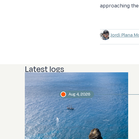
approaching the 
Jordi Plana M
Latest logs
Aug 4, 2026