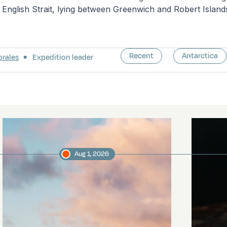
English Strait, lying between Greenwich and Robert Island
Recent
Antarctica
orales
Expedition leader
Aug 1, 2026