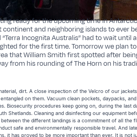
tting ready for the upcoming time in Antarctic
st continent and neighboring islands to ever b
“Terra Incognita Australis” had to wait until a
ghted for the first time. Tomorrow we plan to 
ea that William Smith first spotted after bei
way from his rounding of The Horn on his trad
aterial, dirt. A close inspection of the Velcro of our jacket
ff entangled on them. Vacuum clean pockets, daypacks, and
s. Biosecurity procedures keep going on, during the last d
outh Shetlands. Cleaning and disinfecting our equipment befo
 between the different landings is a commitment of all the fl
nduct safe and environmentally responsible travel. And latel
s, it has proved to be more important than ever. It is not j