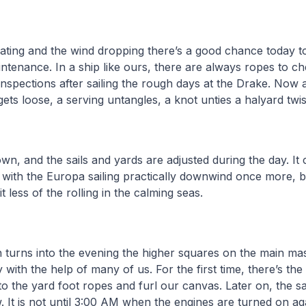
ating and the wind dropping there’s a good chance today t
ntenance. In a ship like ours, there are always ropes to ch
inspections after sailing the rough days at the Drake. Now 
gets loose, a serving untangles, a knot unties a halyard twi
wn, and the sails and yards are adjusted during the day. I
p with the Europa sailing practically downwind once more, 
t less of the rolling in the calming seas.
 turns into the evening the higher squares on the main mas
with the help of many of us. For the first time, there’s the
o the yard foot ropes and furl our canvas. Later on, the sa
. It is not until 3:00 AM when the engines are turned on ag