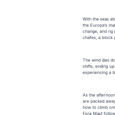
With the seas ab
the Europa’s mai
change, and rig 
chafes, a block 
The wind dies do
shifts, ending u
experiencing a bi
As the afternoon
are packed away 
how to climb ont
Fore Mast follow