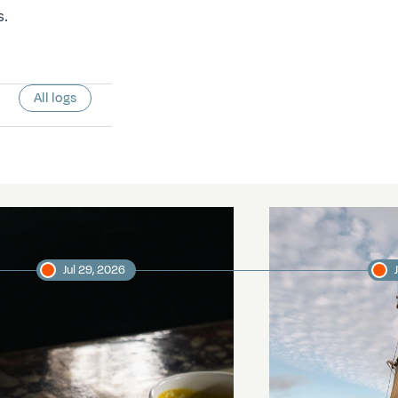
s.
All logs
Jul 29, 2026