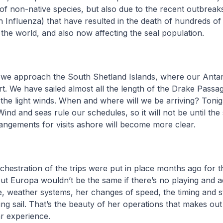
 of non-native species, but also due to the recent outbrea
 Influenza) that have resulted in the death of hundreds o
the world, and also now affecting the seal population.
 we approach the South Shetland Islands, where our Antar
rt. We have sailed almost all the length of the Drake Passag
the light winds. When and where will we be arriving? Toni
nd and seas rule our schedules, so it will not be until the 
rangements for visits ashore will become more clear.
chestration of the trips were put in place months ago for 
 but Europa wouldn’t be the same if there’s no playing and a
ce, weather systems, her changes of speed, the timing and s
ing sail. That’s the beauty of her operations that makes out
ar experience.