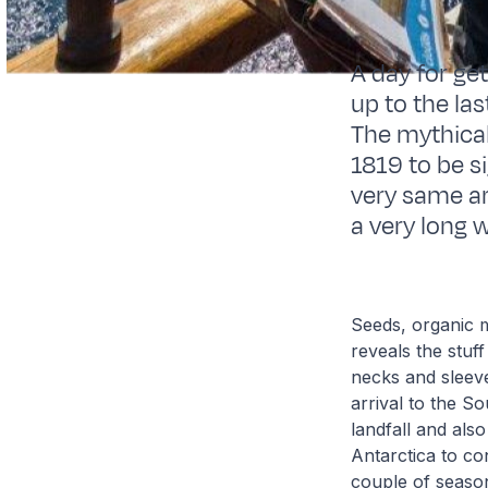
A day for ge
up to the la
The mythical 
1819 to be si
very same ar
a very long 
Seeds, organic m
reveals the stu
necks and sleeve
arrival to the S
landfall and also
Antarctica to co
couple of season