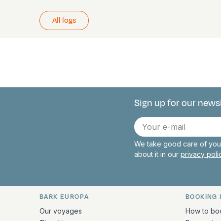
All logs
Sign up for our news
Connect with 
E-
mail
We take good care of your
about it in our
privacy pol
BARK EUROPA
BOOKING 
Quick links and contact inform
Our voyages
How to bo