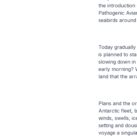
the introduction
Pathogenic Avian
seabirds around 
Today gradually
is planned to sta
slowing down in 
early morning? Wi
land that the ar
Plans and the or
Antarctic fleet,
winds, swells, i
setting and dous
voyage a singul