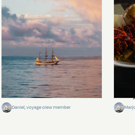
Towards Pitcairn Isle
The my
Daniel, voyage crew member
Marj