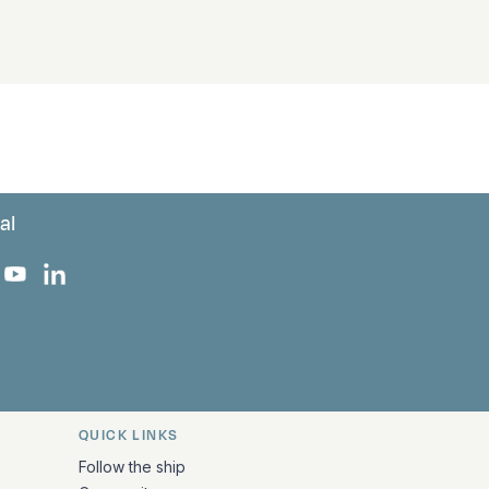
al
 Facebook
 on Instagram
uropa on X
rk Europa on TikTok
Bark Europa on YouTube
Bark Europa on LinkedIn
QUICK LINKS
Follow the ship