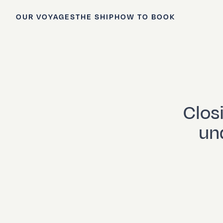
OUR VOYAGES
THE SHIP
HOW TO BOOK
Clos
und