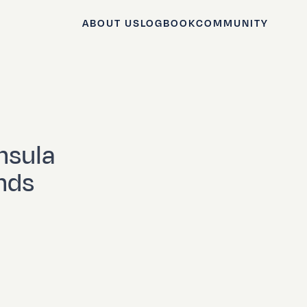
ABOUT US
LOGBOOK
COMMUNITY
nsula
inds