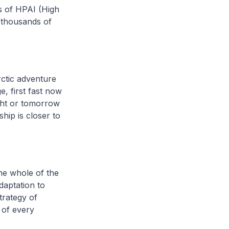
ks of HPAI (High
f thousands of
ctic adventure
e, first fast now
ght or tomorrow
ship is closer to
the whole of the
daptation to
trategy of
 of every