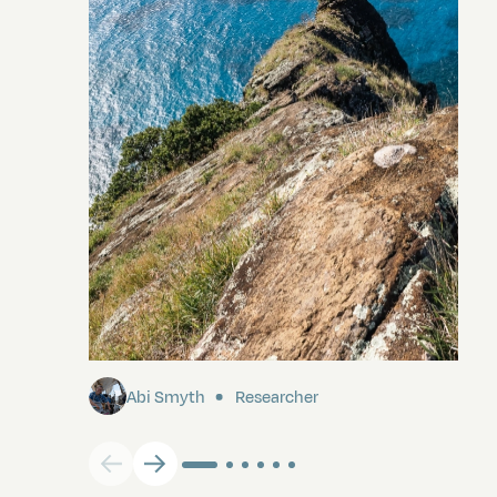
Pitcairn
Abi Smyth
Researcher