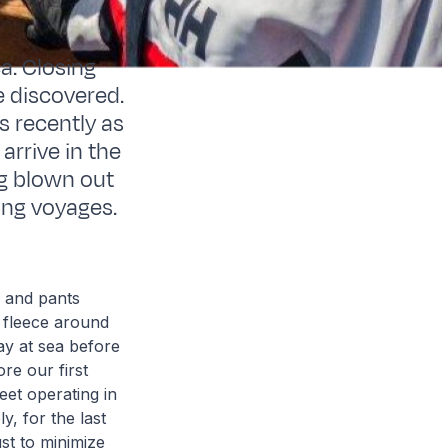
a. Closing
e discovered.
s recently as
arrive in the
ng blown out
ing voyages.
s and pants
 fleece around
ay at sea before
re our first
eet operating in
y, for the last
ust to minimize