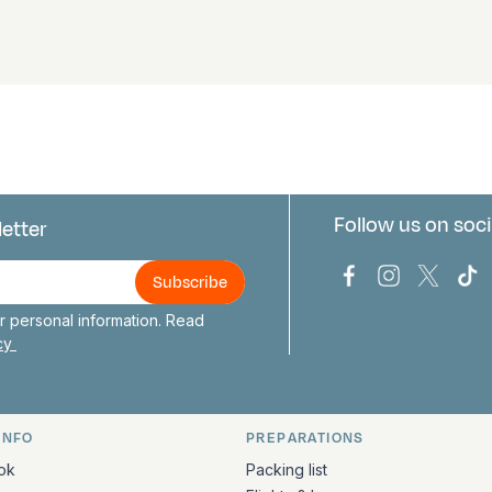
Follow us on soci
letter
us
Bark Europa on
Bark Europa
Bark E
Ba
 personal information. Read
icy
INFO
PREPARATIONS
ation
ok
Packing list