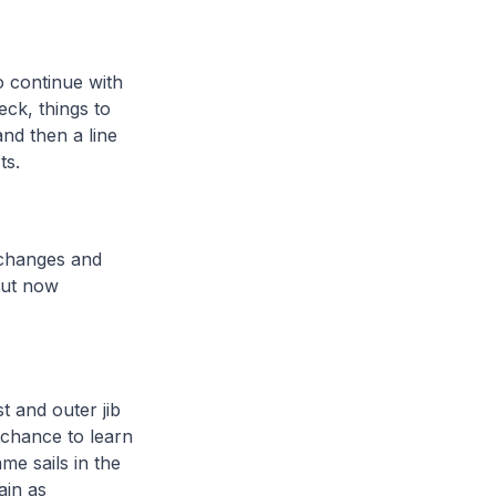
o continue with
eck, things to
and then a line
sts.
t changes and
but now
t and outer jib
 chance to learn
me sails in the
ain as