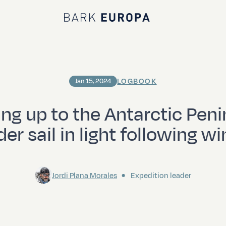
Bark EUROPA
LOGBOOK
Jan 15, 2024
ing up to the Antarctic Peni
er sail in light following w
Jordi Plana Morales
Expedition leader