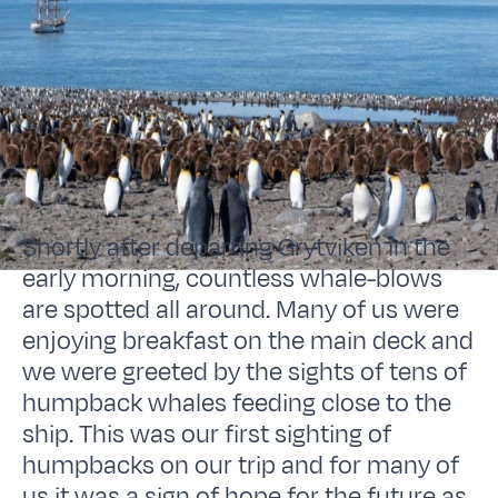
Shortly after departing Grytviken in the
early morning, countless whale-blows
are spotted all around. Many of us were
enjoying breakfast on the main deck and
we were greeted by the sights of tens of
humpback whales feeding close to the
ship. This was our first sighting of
humpbacks on our trip and for many of
us it was a sign of hope for the future as