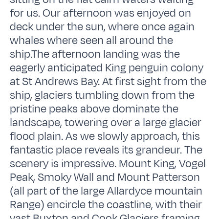
for us. Our afternoon was enjoyed on
deck under the sun, where once again
whales where seen all around the
ship.The afternoon landing was the
eagerly anticipated King penguin colony
at St Andrews Bay. At first sight from the
ship, glaciers tumbling down from the
pristine peaks above dominate the
landscape, towering over a large glacier
flood plain. As we slowly approach, this
fantastic place reveals its grandeur. The
scenery is impressive. Mount King, Vogel
Peak, Smoky Wall and Mount Patterson
(all part of the large Allardyce mountain
Range) encircle the coastline, with their
vast Buxton and Cook Glaciers framing