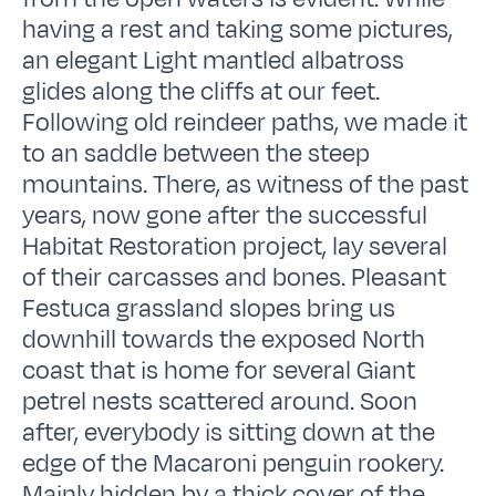
having a rest and taking some pictures,
an elegant Light mantled albatross
glides along the cliffs at our feet.
Following old reindeer paths, we made it
to an saddle between the steep
mountains. There, as witness of the past
years, now gone after the successful
Habitat Restoration project, lay several
of their carcasses and bones. Pleasant
Festuca grassland slopes bring us
downhill towards the exposed North
coast that is home for several Giant
petrel nests scattered around. Soon
after, everybody is sitting down at the
edge of the Macaroni penguin rookery.
Mainly hidden by a thick cover of the