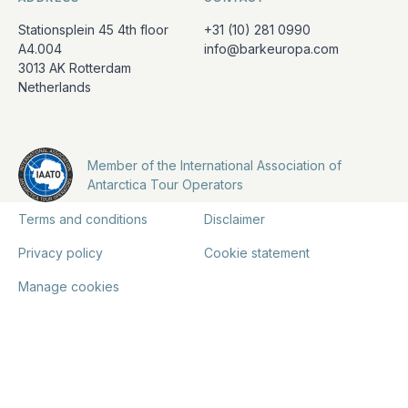
Stationsplein 45 4th floor
+31 (10) 281 0990
A4.004
info@barkeuropa.com
3013 AK Rotterdam
Netherlands
Member of the International Association of
Antarctica Tour Operators
Terms and conditions
Disclaimer
Privacy policy
Cookie statement
Manage cookies