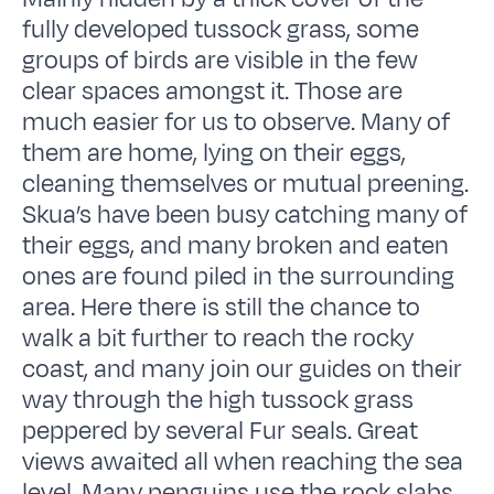
fully developed tussock grass, some
groups of birds are visible in the few
clear spaces amongst it. Those are
much easier for us to observe. Many of
them are home, lying on their eggs,
cleaning themselves or mutual preening.
Skua’s have been busy catching many of
their eggs, and many broken and eaten
ones are found piled in the surrounding
area. Here there is still the chance to
walk a bit further to reach the rocky
coast, and many join our guides on their
way through the high tussock grass
peppered by several Fur seals. Great
views awaited all when reaching the sea
level. Many penguins use the rock slabs