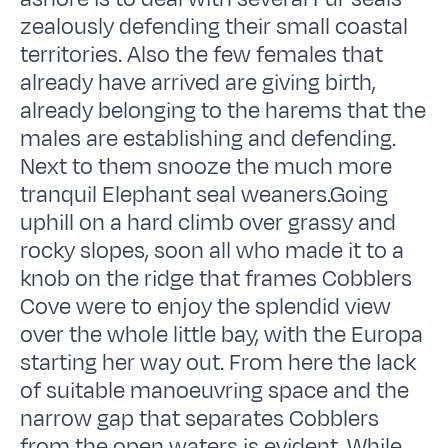
zealously defending their small coastal
territories. Also the few females that
already have arrived are giving birth,
already belonging to the harems that the
males are establishing and defending.
Next to them snooze the much more
tranquil Elephant seal weaners.Going
uphill on a hard climb over grassy and
rocky slopes, soon all who made it to a
knob on the ridge that frames Cobblers
Cove were to enjoy the splendid view
over the whole little bay, with the Europa
starting her way out. From here the lack
of suitable manoeuvring space and the
narrow gap that separates Cobblers
from the open waters is evident. While