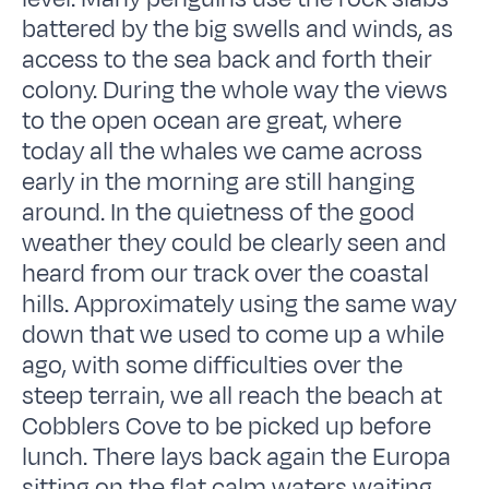
battered by the big swells and winds, as
access to the sea back and forth their
colony. During the whole way the views
to the open ocean are great, where
today all the whales we came across
early in the morning are still hanging
around. In the quietness of the good
weather they could be clearly seen and
heard from our track over the coastal
hills. Approximately using the same way
down that we used to come up a while
ago, with some difficulties over the
steep terrain, we all reach the beach at
Cobblers Cove to be picked up before
lunch. There lays back again the Europa
sitting on the flat calm waters waiting