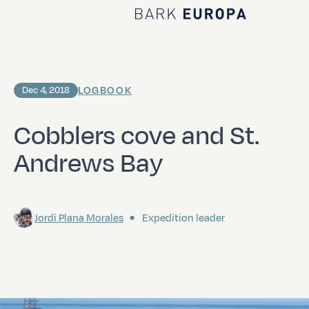
Home Bark EUROPA
LOGBOOK
Dec 4, 2018
Cobblers cove and St.
Andrews Bay
Jordi Plana Morales
Expedition leader