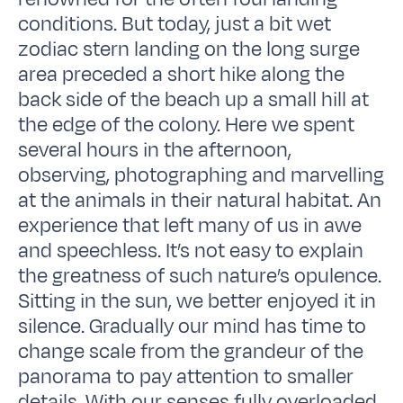
conditions. But today, just a bit wet
zodiac stern landing on the long surge
area preceded a short hike along the
back side of the beach up a small hill at
the edge of the colony. Here we spent
several hours in the afternoon,
observing, photographing and marvelling
at the animals in their natural habitat. An
experience that left many of us in awe
and speechless. It’s not easy to explain
the greatness of such nature’s opulence.
Sitting in the sun, we better enjoyed it in
silence. Gradually our mind has time to
change scale from the grandeur of the
panorama to pay attention to smaller
details. With our senses fully overloaded