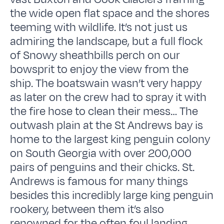
the wide open flat space and the shores
teeming with wildlife. It’s not just us
admiring the landscape, but a full flock
of Snowy sheathbills perch on our
bowsprit to enjoy the view from the
ship. The boatswain wasn’t very happy
as later on the crew had to spray it with
the fire hose to clean their mess… The
outwash plain at the St Andrews bay is
home to the largest king penguin colony
on South Georgia with over 200,000
pairs of penguins and their chicks. St.
Andrews is famous for many things
besides this incredibly large king penguin
rookery, between them it’s also
renowned for the often foul landing