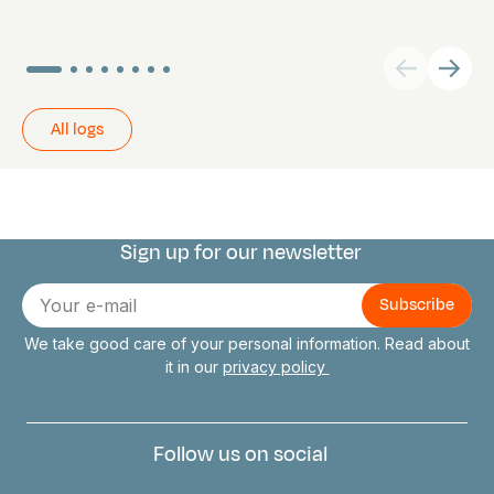
All logs
Sign up for our newsletter
Connect with us
E-
mail
We take good care of your personal information. Read about
it in our
privacy policy
Follow us on social