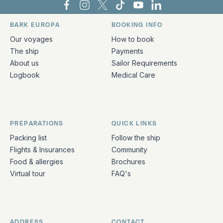
Bark Europa on Facebook
Bark Europa on Instagram
Bark Europa on X
Bark Europa on TikTok
Bark Europa on YouT
Bark Europa on L
BARK EUROPA
BOOKING INFO
Quick links and contact information
Our voyages
How to book
The ship
Payments
About us
Sailor Requirements
Logbook
Medical Care
PREPARATIONS
QUICK LINKS
Packing list
Follow the ship
Flights & Insurances
Community
Food & allergies
Brochures
Virtual tour
FAQ's
ADDRESS
CONTACT