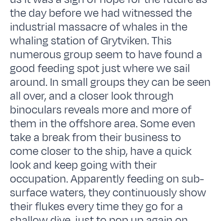
the day before we had witnessed the
industrial massacre of whales in the
whaling station of Grytviken. This
numerous group seem to have found a
good feeding spot just where we sail
around. In small groups they can be seen
all over, and a closer look through
binoculars reveals more and more of
them in the offshore area. Some even
take a break from their business to
come closer to the ship, have a quick
look and keep going with their
occupation. Apparently feeding on sub-
surface waters, they continuously show
their flukes every time they go for a
shallow dive, just to pop up again on