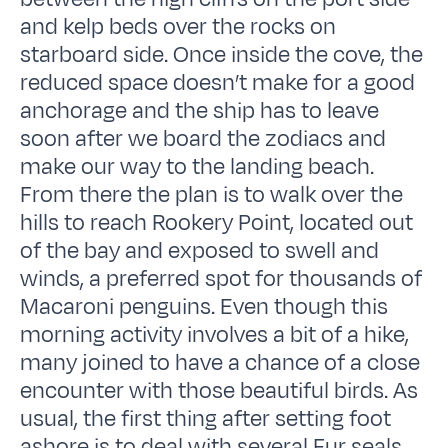
and kelp beds over the rocks on
starboard side. Once inside the cove, the
reduced space doesn’t make for a good
anchorage and the ship has to leave
soon after we board the zodiacs and
make our way to the landing beach.
From there the plan is to walk over the
hills to reach Rookery Point, located out
of the bay and exposed to swell and
winds, a preferred spot for thousands of
Macaroni penguins. Even though this
morning activity involves a bit of a hike,
many joined to have a chance of a close
encounter with those beautiful birds. As
usual, the first thing after setting foot
ashore is to deal with several Fur seals