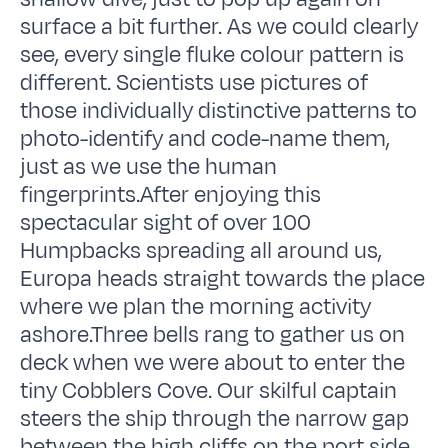
surface a bit further. As we could clearly
see, every single fluke colour pattern is
different. Scientists use pictures of
those individually distinctive patterns to
photo-identify and code-name them,
just as we use the human
fingerprints.After enjoying this
spectacular sight of over 100
Humpbacks spreading all around us,
Europa heads straight towards the place
where we plan the morning activity
ashore.Three bells rang to gather us on
deck when we were about to enter the
tiny Cobblers Cove. Our skilful captain
steers the ship through the narrow gap
between the high cliffs on the port side