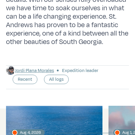
we have time to soak ourselves in what
can be a life changing experience. St.
Andrews has proven to be a fantastic
experience, one of a kind between all the
other beauties of South Georgia.
Jordi Plana Morales
Expedition leader
Recent
All logs
Latest logs
Aug 4, 2026
Aug 1,