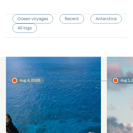
Ocean voyages
Recent
Antarctica
All logs
Latest logs
Aug 4, 2026
Aug 1,