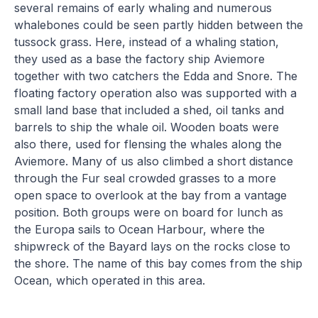
several remains of early whaling and numerous
whalebones could be seen partly hidden between the
tussock grass. Here, instead of a whaling station,
they used as a base the factory ship Aviemore
together with two catchers the Edda and Snore. The
floating factory operation also was supported with a
small land base that included a shed, oil tanks and
barrels to ship the whale oil. Wooden boats were
also there, used for flensing the whales along the
Aviemore. Many of us also climbed a short distance
through the Fur seal crowded grasses to a more
open space to overlook at the bay from a vantage
position. Both groups were on board for lunch as
the Europa sails to Ocean Harbour, where the
shipwreck of the Bayard lays on the rocks close to
the shore. The name of this bay comes from the ship
Ocean, which operated in this area.