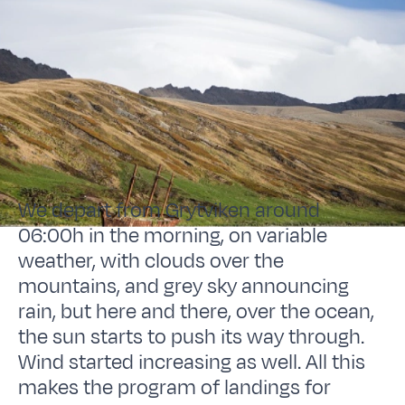
We depart from Grytviken around
06:00h in the morning, on variable
weather, with clouds over the
mountains, and grey sky announcing
rain, but here and there, over the ocean,
the sun starts to push its way through.
Wind started increasing as well. All this
makes the program of landings for