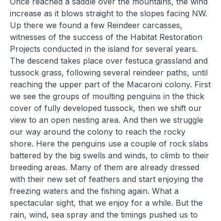
Once reached a saddle over the mountains, the wind
increase as it blows straight to the slopes facing NW.
Up there we found a few Reindeer carcasses,
witnesses of the success of the Habitat Restoration
Projects conducted in the island for several years.
The descend takes place over festuca grassland and
tussock grass, following several reindeer paths, until
reaching the upper part of the Macaroni colony. First
we see the groups of moulting penguins in the thick
cover of fully developed tussock, then we shift our
view to an open nesting area. And then we struggle
our way around the colony to reach the rocky
shore. Here the penguins use a couple of rock slabs
battered by the big swells and winds, to climb to their
breeding areas. Many of them are already dressed
with their new set of feathers and start enjoying the
freezing waters and the fishing again. What a
spectacular sight, that we enjoy for a while. But the
rain, wind, sea spray and the timings pushed us to