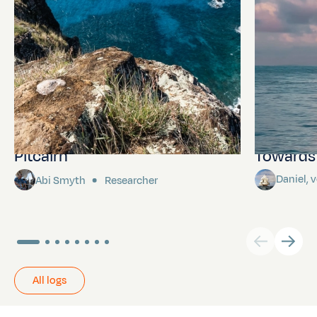
Pitcairn
Towards P
Daniel,
Abi Smyth
Researcher
All logs