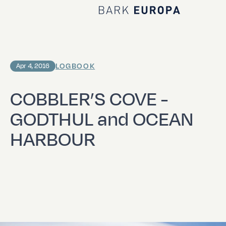
Home Bark EUROPA
LOGBOOK
Apr 4, 2016
COBBLER’S COVE -
GODTHUL and OCEAN
HARBOUR