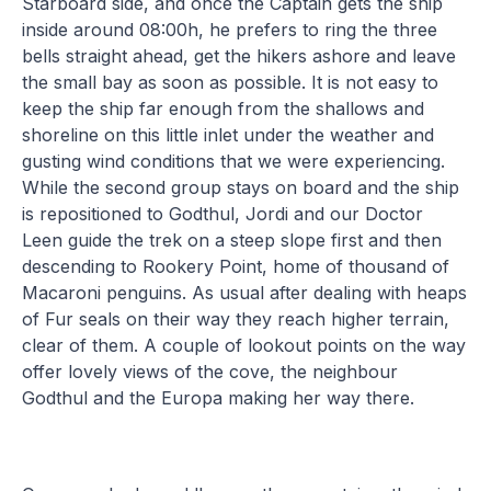
Starboard side, and once the Captain gets the ship
inside around 08:00h, he prefers to ring the three
bells straight ahead, get the hikers ashore and leave
the small bay as soon as possible. It is not easy to
keep the ship far enough from the shallows and
shoreline on this little inlet under the weather and
gusting wind conditions that we were experiencing.
While the second group stays on board and the ship
is repositioned to Godthul, Jordi and our Doctor
Leen guide the trek on a steep slope first and then
descending to Rookery Point, home of thousand of
Macaroni penguins. As usual after dealing with heaps
of Fur seals on their way they reach higher terrain,
clear of them. A couple of lookout points on the way
offer lovely views of the cove, the neighbour
Godthul and the Europa making her way there.