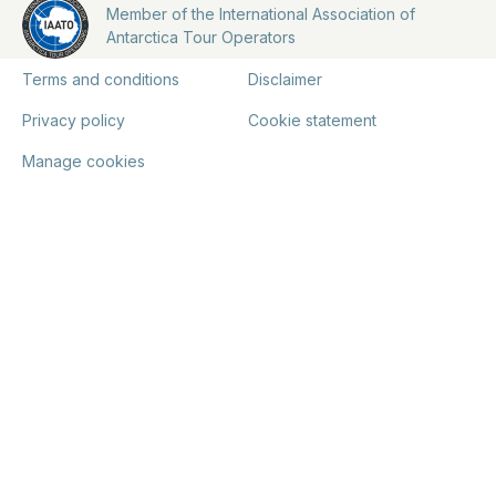
Member of the International Association of
Antarctica Tour Operators
Terms and conditions
Disclaimer
Privacy policy
Cookie statement
Manage cookies