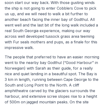
soon start our way back. With those gusting winds
the ship is not going to enter Cobblers Cove to pick
us up, and we will need to walk a bit further to
another beach facing the inner bay of Godthul. All
went well and the last bit of the long walk included a
real South Georgia experience, making our way
across well developed tussock grass area teeming
with Fur seals mothers and pups, as a finale for this
impressive walk.
The people that preferred to have an easier morning
went to the nearby bay Godthul (“Good Harbour” in
Norwegian) with Sarah as their guide, for a really
nice and quiet landing in a beautiful spot. The Bay is
3 km in length, running between Cape George to the
South and Long Point to the North. A cliff
amphitheatre carved by the glaciers surrounds the
harbour, and extensive scree slopes rise to a height
of 500m on jagged mountain peaks. On the site