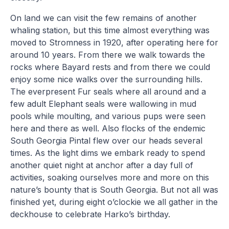
On land we can visit the few remains of another
whaling station, but this time almost everything was
moved to Stromness in 1920, after operating here for
around 10 years. From there we walk towards the
rocks where Bayard rests and from there we could
enjoy some nice walks over the surrounding hills.
The everpresent Fur seals where all around and a
few adult Elephant seals were wallowing in mud
pools while moulting, and various pups were seen
here and there as well. Also flocks of the endemic
South Georgia Pintal flew over our heads several
times. As the light dims we embark ready to spend
another quiet night at anchor after a day full of
activities, soaking ourselves more and more on this
nature’s bounty that is South Georgia. But not all was
finished yet, during eight o’clockie we all gather in the
deckhouse to celebrate Harko’s birthday.