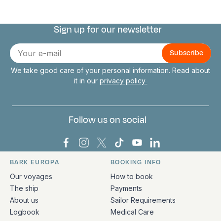
Sign up for our newsletter
Connect with us
E-
mail
We take good care of your personal information. Read about
it in our
privacy policy
Follow us on social
Bark Europa on Facebook
Bark Europa on Instagram
Bark Europa on X
Bark Europa on TikTok
Bark Europa on YouT
Bark Europa on L
BARK EUROPA
BOOKING INFO
Quick links and contact information
Our voyages
How to book
The ship
Payments
About us
Sailor Requirements
Logbook
Medical Care