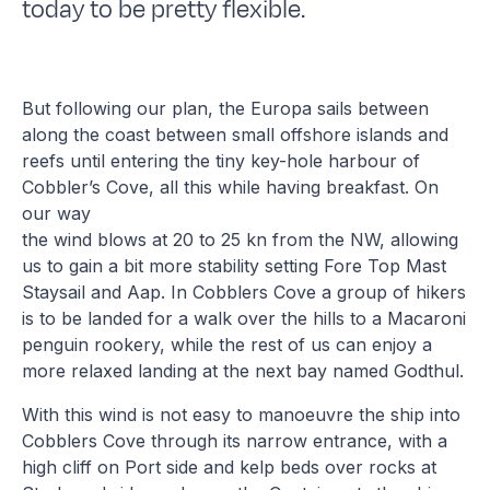
today to be pretty flexible.
But following our plan, the Europa sails between
along the coast between small offshore islands and
reefs until entering the tiny key-hole harbour of
Cobbler’s Cove, all this while having breakfast. On
our way
the wind blows at 20 to 25 kn from the NW, allowing
us to gain a bit more stability setting Fore Top Mast
Staysail and Aap. In Cobblers Cove a group of hikers
is to be landed for a walk over the hills to a Macaroni
penguin rookery, while the rest of us can enjoy a
more relaxed landing at the next bay named Godthul.
With this wind is not easy to manoeuvre the ship into
Cobblers Cove through its narrow entrance, with a
high cliff on Port side and kelp beds over rocks at