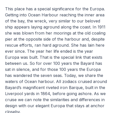
This place has a special significance for the Europa.
Getting into Ocean Harbour reaching the inner area
of the bay, the wreck, very similar to our beloved
ship appears laying aground along the coast. In 1911
she was blown from her moorings at the old coaling
pier at the opposite side of the harbour and, despite
rescue efforts, ran hard aground. She has lain here
ever since. The year her life ended is the year
Europa was built. That is the special link that exists
between us. So for over 100 years the Bayard has
sat in silence, and for those 100 years the Europa
has wandered the seven seas. Today, we share the
waters of Ocean harbour. All zodiacs cruised around
Bayard’s magnificent riveted iron Barque, built in the
Liverpool yards in 1864, before going ashore. As we
cruise we can note the similarities and differences in
design with our elegant Europa that stays at anchor
closeby.