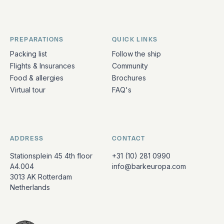
PREPARATIONS
QUICK LINKS
Packing list
Follow the ship
Flights & Insurances
Community
Food & allergies
Brochures
Virtual tour
FAQ's
ADDRESS
CONTACT
Stationsplein 45 4th floor
+31 (10) 281 0990
A4.004
info@barkeuropa.com
3013 AK Rotterdam
Netherlands