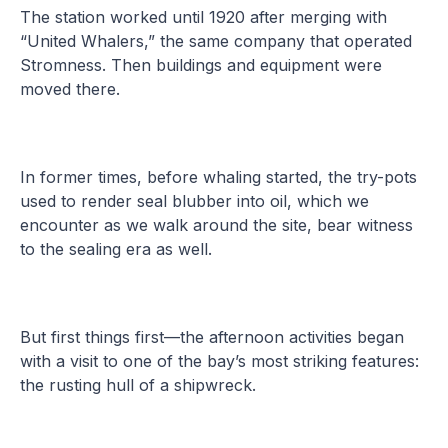
The station worked until 1920 after merging with
“United Whalers,” the same company that operated
Stromness. Then buildings and equipment were
moved there.
In former times, before whaling started, the try-pots
used to render seal blubber into oil, which we
encounter as we walk around the site, bear witness
to the sealing era as well.
But first things first—the afternoon activities began
with a visit to one of the bay’s most striking features:
the rusting hull of a shipwreck.