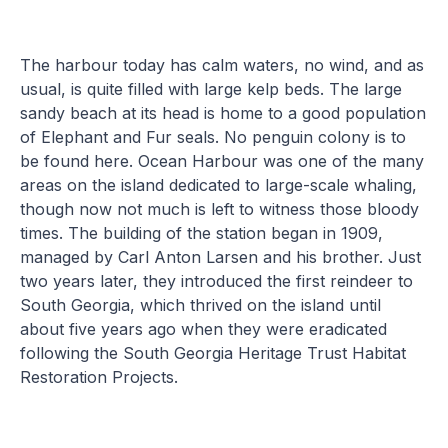
The harbour today has calm waters, no wind, and as
usual, is quite filled with large kelp beds. The large
sandy beach at its head is home to a good population
of Elephant and Fur seals. No penguin colony is to
be found here. Ocean Harbour was one of the many
areas on the island dedicated to large-scale whaling,
though now not much is left to witness those bloody
times. The building of the station began in 1909,
managed by Carl Anton Larsen and his brother. Just
two years later, they introduced the first reindeer to
South Georgia, which thrived on the island until
about five years ago when they were eradicated
following the South Georgia Heritage Trust Habitat
Restoration Projects.