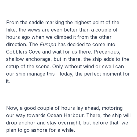
From the saddle marking the highest point of the
hike, the views are even better than a couple of
hours ago when we climbed it from the other
direction. The
Europa
has decided to come into
Cobblers Cove and wait for us there. Precarious,
shallow anchorage, but in there, the ship adds to the
setup of the scene. Only without wind or swell can
our ship manage this—today, the perfect moment for
it.
Now, a good couple of hours lay ahead, motoring
our way towards Ocean Harbour. There, the ship will
drop anchor and stay overnight, but before that, we
plan to go ashore for a while.