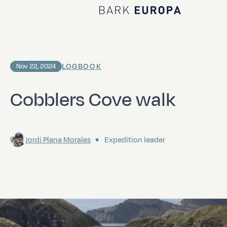
Home Bark EUROPA
LOGBOOK
Nov 22, 2024
Cobblers Cove walk
Jordi Plana Morales
Expedition leader