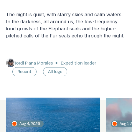
The night is quiet, with starry skies and calm waters.
In the darkness, all around us, the low-frequency
loud growls of the Elephant seals and the higher-
pitched calls of the Fur seals echo through the night.
Jordi Plana Morales
Expedition leader
Recent
All logs
Latest logs
Aug 4, 2026
Aug 1,