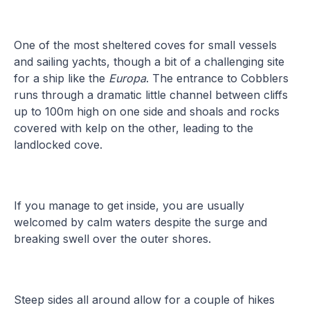
One of the most sheltered coves for small vessels
and sailing yachts, though a bit of a challenging site
for a ship like the
Europa
. The entrance to Cobblers
runs through a dramatic little channel between cliffs
up to 100m high on one side and shoals and rocks
covered with kelp on the other, leading to the
landlocked cove.
If you manage to get inside, you are usually
welcomed by calm waters despite the surge and
breaking swell over the outer shores.
Steep sides all around allow for a couple of hikes