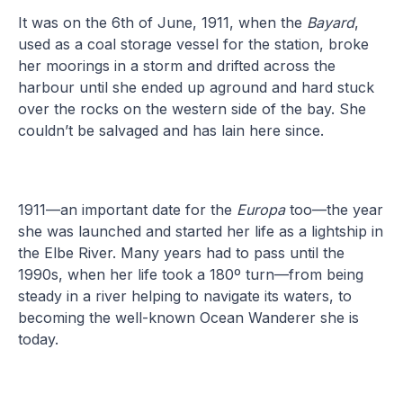
It was on the 6th of June, 1911, when the
Bayard
,
used as a coal storage vessel for the station, broke
her moorings in a storm and drifted across the
harbour until she ended up aground and hard stuck
over the rocks on the western side of the bay. She
couldn’t be salvaged and has lain here since.
1911—an important date for the
Europa
too—the year
she was launched and started her life as a lightship in
the Elbe River. Many years had to pass until the
1990s, when her life took a 180º turn—from being
steady in a river helping to navigate its waters, to
becoming the well-known Ocean Wanderer she is
today.