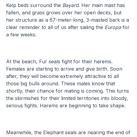
Kelp beds surround the
Bayard
. Her main mast has
fallen, and grass grows over her open decks, but
her structure as a 67-meter-long, 3-masted bark is a
clear reminder to all of us after sailing the
Europa
for
a few weeks.
At the beach, Fur seals fight for their harems.
Females are starting to arrive and give birth. Soon
after, they will become extremely attractive to all
those big bulls around. These males know that
shortly, their chance for mating is coming. This turns
the skirmishes for their limited territories into bloody,
serious fights. Harems are beginning to take shape.
Meanwhile, the Elephant seals are nearing the end of