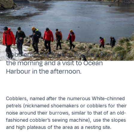
Cobblers Cove walk to Rookery Point in
the morning and a visit to Ocean
Harbour in the afternoon.
Cobblers, named after the numerous White-chinned
petrels (nicknamed shoemakers or cobblers for their
noise around their burrows, similar to that of an old-
fashioned cobbler’s sewing machine), use the slopes
and high plateaus of the area as a nesting site.