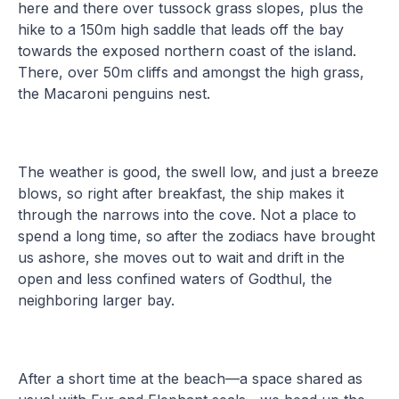
here and there over tussock grass slopes, plus the
hike to a 150m high saddle that leads off the bay
towards the exposed northern coast of the island.
There, over 50m cliffs and amongst the high grass,
the Macaroni penguins nest.
The weather is good, the swell low, and just a breeze
blows, so right after breakfast, the ship makes it
through the narrows into the cove. Not a place to
spend a long time, so after the zodiacs have brought
us ashore, she moves out to wait and drift in the
open and less confined waters of Godthul, the
neighboring larger bay.
After a short time at the beach—a space shared as