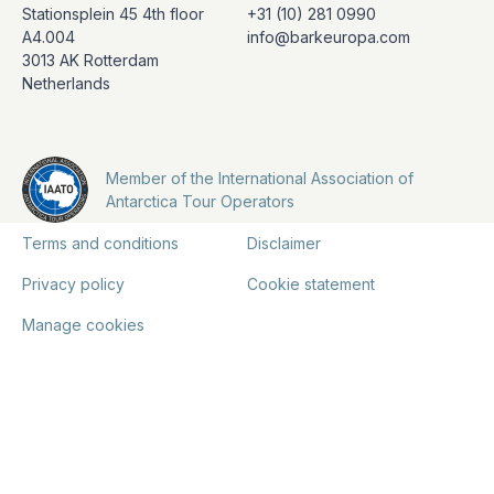
Stationsplein 45 4th floor
+31 (10) 281 0990
A4.004
info@barkeuropa.com
3013 AK Rotterdam
Netherlands
Member of the International Association of
Antarctica Tour Operators
Terms and conditions
Disclaimer
Privacy policy
Cookie statement
Manage cookies