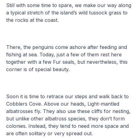
Still with some time to spare, we make our way along
a typical stretch of the island’s wild tussock grass to
the rocks at the coast.
There, the penguins come ashore after feeding and
fishing at sea. Today, just a few of them rest here
together with a few Fur seals, but nevertheless, this
corner is of special beauty.
Soon it is time to retrace our steps and walk back to
Cobblers Cove. Above our heads, Light-mantled
albatrosses fly. They also use these cliffs for nesting,
but unlike other albatross species, they don’t form
colonies. Instead, they tend to need more space and
are often solitary or very spread out.