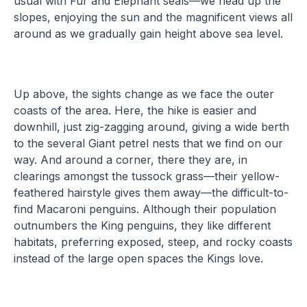
usual with Fur and Elephant seals—we head up the
slopes, enjoying the sun and the magnificent views all
around as we gradually gain height above sea level.
Up above, the sights change as we face the outer
coasts of the area. Here, the hike is easier and
downhill, just zig-zagging around, giving a wide berth
to the several Giant petrel nests that we find on our
way. And around a corner, there they are, in
clearings amongst the tussock grass—their yellow-
feathered hairstyle gives them away—the difficult-to-
find Macaroni penguins. Although their population
outnumbers the King penguins, they like different
habitats, preferring exposed, steep, and rocky coasts
instead of the large open spaces the Kings love.