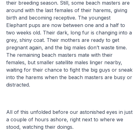
their breeding season. Still, some beach masters are
around with the last females of their harems, giving
birth and becoming receptive. The youngest
Elephant pups are now between one and a half to
two weeks old. Their dark, long fur is changing into a
grey, shiny coat. Their mothers are ready to get
pregnant again, and the big males don’t waste time.
The remaining beach masters mate with their
females, but smaller satellite males linger nearby,
waiting for their chance to fight the big guys or sneak
into the harems when the beach masters are busy or
distracted.
All of this unfolded before our astonished eyes in just
a couple of hours ashore, right next to where we
stood, watching their doings.