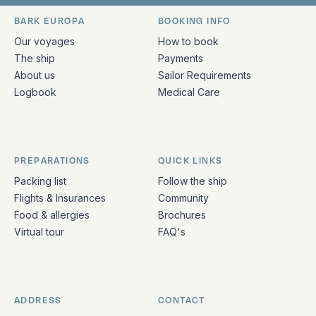
Bark Europa on Facebook
Bark Europa on Instagram
Bark Europa on X
Bark Europa on TikTok
Bark Europa on YouT
Bark Europa on L
BARK EUROPA
BOOKING INFO
Quick links and contact information
Our voyages
How to book
The ship
Payments
About us
Sailor Requirements
Logbook
Medical Care
PREPARATIONS
QUICK LINKS
Packing list
Follow the ship
Flights & Insurances
Community
Food & allergies
Brochures
Virtual tour
FAQ's
ADDRESS
CONTACT