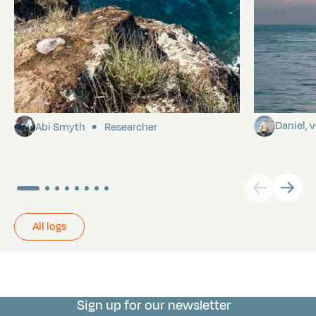
Pitcairn
Towards P
Daniel,
Abi Smyth
Researcher
All logs
Sign up for our newsletter