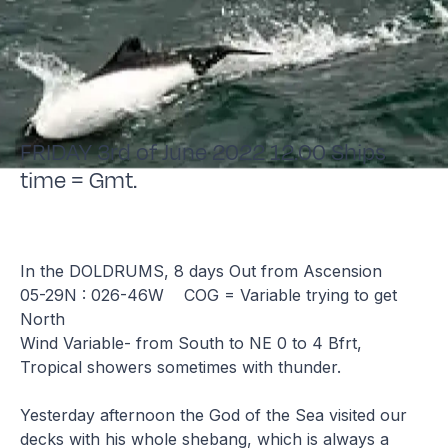
FRIDAY 3rd of June 2022 12.00 Ships
time = Gmt.
In the DOLDRUMS, 8 days Out from Ascension
05-29N : 026-46W COG = Variable trying to get
North
Wind Variable- from South to NE 0 to 4 Bfrt,
Tropical showers sometimes with thunder.
Yesterday afternoon the God of the Sea visited our
decks with his whole shebang, which is always a