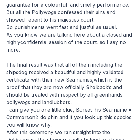
guarantee for a colourful and smelly performance.
But all the Pollywogs confessed their sins and
showed repent to his majesties court.
So punishments went fast and justful as usual.
As you know we are talking here about a closed and
highlyconfidential session of the court, so I say no
more.
The final result was that all of them including the
shipsdog received a beautiful and highly validated
certificate with their new Sea names,which is the
proof that they are now officially Shelback’s and
should be treated with respect by all greenhands,
pollywogs and landlubbers.
I can give you one little clue, Boreas his Sea-name =
Commerson’s dolphin and if you look up this species
you will know why.
After this ceremony we ran straight into the
Doldrums so the showers really helped to cleanse