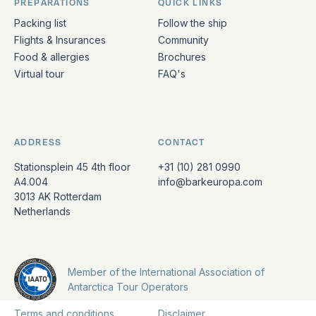
PREPARATIONS
QUICK LINKS
Packing list
Follow the ship
Flights & Insurances
Community
Food & allergies
Brochures
Virtual tour
FAQ's
ADDRESS
CONTACT
Stationsplein 45 4th floor
+31 (10) 281 0990
A4.004
info@barkeuropa.com
3013 AK Rotterdam
Netherlands
Member of the International Association of
Antarctica Tour Operators
Terms and conditions
Disclaimer