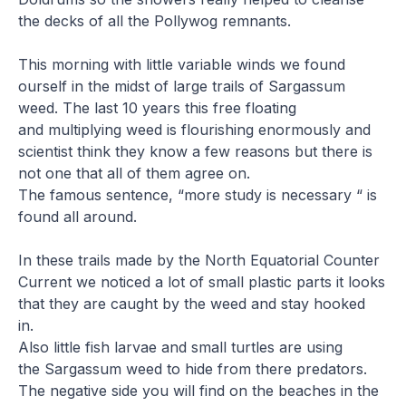
the decks of all the Pollywog remnants.
This morning with little variable winds we found
ourself in the midst of large trails of Sargassum
weed. The last 10 years this free floating
and multiplying weed is flourishing enormously and
scientist think they know a few reasons but there is
not one that all of them agree on.
The famous sentence, “more study is necessary “ is
found all around.
In these trails made by the North Equatorial Counter
Current we noticed a lot of small plastic parts it looks
that they are caught by the weed and stay hooked
in.
Also little fish larvae and small turtles are using
the Sargassum weed to hide from there predators.
The negative side you will find on the beaches in the