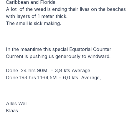
Caribbean and Florida.
A lot of the weed is ending their lives on the beaches
with layers of 1 meter thick.
The smell is sick making.
In the meantime this special Equatorial Counter
Current is pushing us generously to windward.
Done 24 hrs 90M = 3,8 kts Average
Done 193 hrs 1.164,5M = 6,0 kts Average,
Alles Wel
Klaas