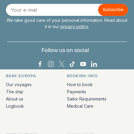
Connect with us
E-
mail
We take good care of your personal information. Read about
it in our
privacy policy
Follow us on social
Bark Europa on Facebook
Bark Europa on Instagram
Bark Europa on X
Bark Europa on TikTok
Bark Europa on YouT
Bark Europa on L
BARK EUROPA
BOOKING INFO
Quick links and contact information
Our voyages
How to book
The ship
Payments
About us
Sailor Requirements
Logbook
Medical Care