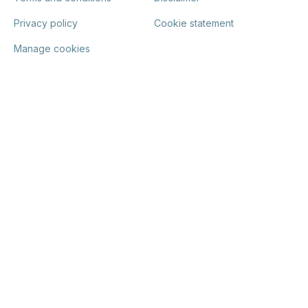
Privacy policy
Cookie statement
Manage cookies