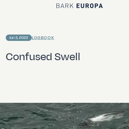
Home Bark EUROPA
LOGBOOK
Jun 3, 2022
Confused Swell