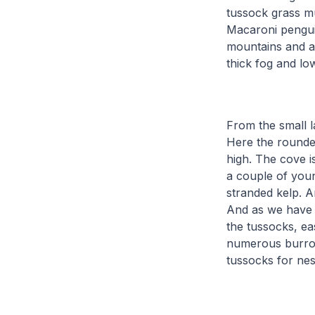
tussock grass mu
Macaroni pengui
mountains and at
thick fog and l
From the small l
Here the rounde
high. The cove 
a couple of youn
stranded kelp. A
And as we have s
the tussocks, ea
numerous burrow
tussocks for nes