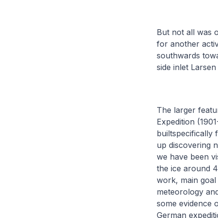
But not all was o
for another act
southwards towar
side inlet Larse
The larger featu
Expedition (190
builtspecificall
up discovering n
we have been vis
the ice around 4
work, main goal 
meteorology and 
some evidence of
German expeditio