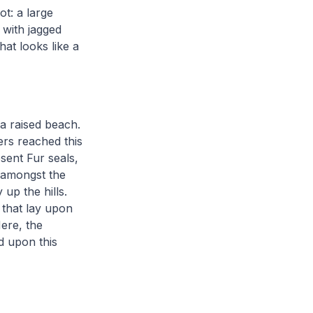
t: a large
 with jagged
hat looks like a
a raised beach.
rs reached this
sent Fur seals,
 amongst the
up the hills.
 that lay upon
ere, the
d upon this