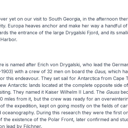
ver yet on our visit to South Georgia, in the afternoon there
ivity. Europa heaves anchor and make her way a handful of
ds the entrance of the large Drygalski Fjord, and its smal
n Harbor.
re is named after Erich von Drygalski, who lead the Germa
1-1903) with a crew of 32 men on board the
Gaus,
which ha
y for this endeavour. They set sail for Antarctica from Cap
ew Antarctic lands located at the complete opposite side of
iting. They named it Kaiser Wilhelm II Land. The
Gauss
bec
0 miles from it, but the crew was ready for an overwintering
of the expedition, kept on going mostly on the fields of ca
oceanography. During this research they were the first o
 the existence of the Polar Front, later confirmed and stu
n lead by Filchner.