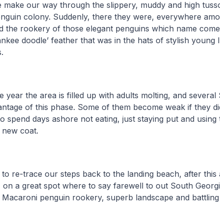
we make our way through the slippery, muddy and high tusso
nguin colony. Suddenly, there they were, everywhere amon
 the rookery of those elegant penguins which name come
ankee doodle’ feather that was in the hats of stylish young 
.
he year the area is filled up with adults molting, and severa
vantage of this phase. Some of them become weak if they d
 spend days ashore not eating, just staying put and using 
 new coat.
 to re-trace our steps back to the landing beach, after thi
 on a great spot where to say farewell to out South Georgi
a Macaroni penguin rookery, superb landscape and battling