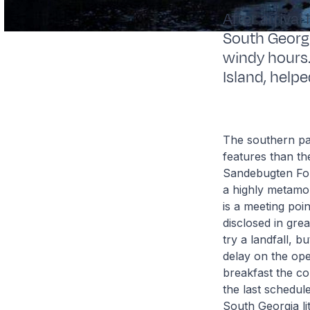
After arrival
South Georgi
windy hours.
Island, help
The southern par
features than t
Sandebugten Form
a highly metamor
is a meeting poi
disclosed in gre
try a landfall, b
delay on the ope
breakfast the co
the last schedule
South Georgia lit