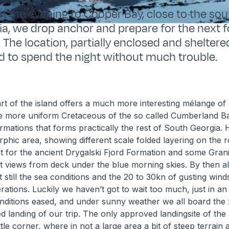
 in the evening to Cooper Bay, close to the so
a, we drop anchor and prepare for the next 
 The location, partially enclosed and shelter
ed to spend the night without much trouble.
t of the island offers a much more interesting mélange of 
he more uniform Cretaceous of the so called Cumberland B
ations that forms practically the rest of South Georgia. 
phic area, showing different scale folded layering on the ro
nt for the ancient Drygalski Fjord Formation and some Granit
at views from deck under the blue morning skies. By then al
ut still the sea conditions and the 20 to 30kn of gusting win
rations. Luckily we haven’t got to wait too much, just in an
nditions eased, and under sunny weather we all board the 
d landing of our trip. The only approved landingsite of the 
tle corner, where in not a large area a bit of steep terrain 