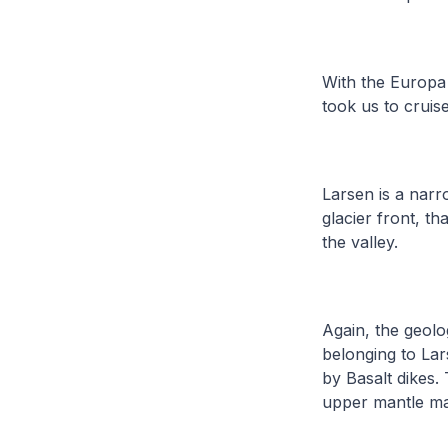
With the Europa 
took us to cruis
Larsen is a narr
glacier front, t
the valley.
Again, the geolo
belonging to Lar
by Basalt dikes.
upper mantle mat