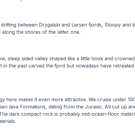
drifting between Drygalski and Larsen fjords, Sloopy and 
e along the shores of the latter one.
ow, steep sided valley shaped like a little hook and crowned
hat in the past carved the fjord but nowadays have retreated
gy here makes it even more attractive. We cruise under 100
sen lava Formations, dating from the Jurasic. All cut up an
 The dark compact rock is probably mid-ocean-floor materi
erials.