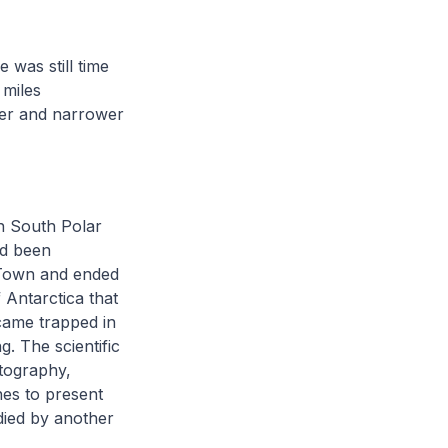
 was still time
 miles
ler and narrower
n South Polar
d been
e Town and ended
 Antarctica that
ame trapped in
. The scientific
rtography,
nes to present
died by another