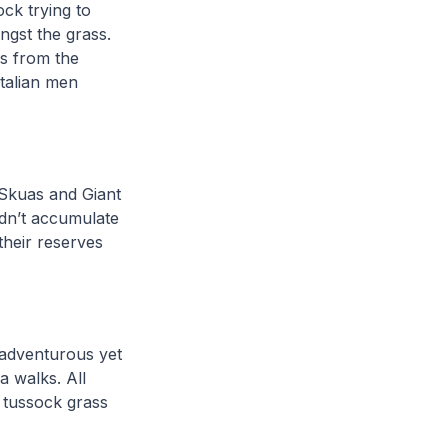
ck trying to
gst the grass.
s from the
Italian men
l Skuas and Giant
idn’t accumulate
their reserves
s adventurous yet
a walks. All
 tussock grass