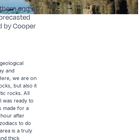
uthern end of
forecasted
ed by Cooper
geological
ay and
Here, we are on
cks, but also it
ic rocks. All
l was ready to
ds made for a
 hour after
zodiacs to do
area is a truly
and thick