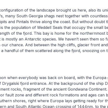
configuration of the landscape brought us here, also its uniq
fs, many South Georgia shags nest together with countless
ipits and Pintails thrive along the coast. But without doubt t
is the population of Weddell Seals that occupy the small 
ength of the fjord. This bay is home for the northernmost
it is mostly an Antarctic species. We haven’t seen them so f
s our chance. And between the high cliffs, glacier front and
 a handful of them scattered along the fjord, snoozing on 
noon when everybody was back on board, with the Europa ge
 of Drygalski fjord entrance. At the background of the ship
sement rocks, fragment of the ancient Gondwana Continent.
or fault zone and different rock formations and ages can be
thern shores, right where Europa lays getting ready for t
rn and South Atlantic Ocean crossing of 1444nm, to the 