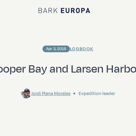
Bark EUROPA
LOGBOOK
Apr 3, 2018
oper Bay and Larsen Harb
Jordi Plana Morales
Expedition leader