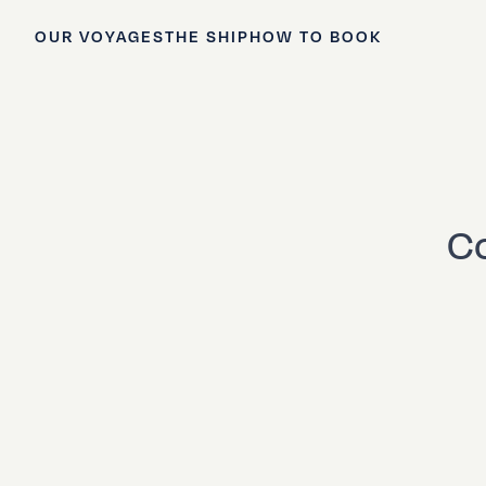
OUR VOYAGES
THE SHIP
HOW TO BOOK
Co