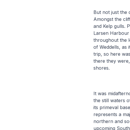
But not just the 
Amongst the clif
and Kelp gulls. P
Larsen Harbour 
throughout the l
of Weddells, as 
trip, so here wa
there they were,
shores.
It was midafter
the still waters
its primeval ba
represents a maj
northern and sou
upcoming Southe