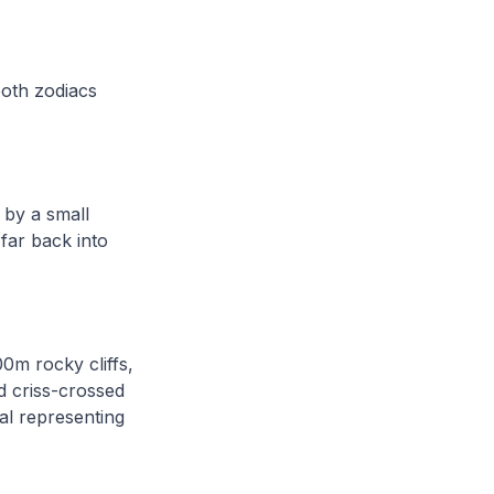
both zodiacs
 by a small
 far back into
0m rocky cliffs,
d criss-crossed
al representing