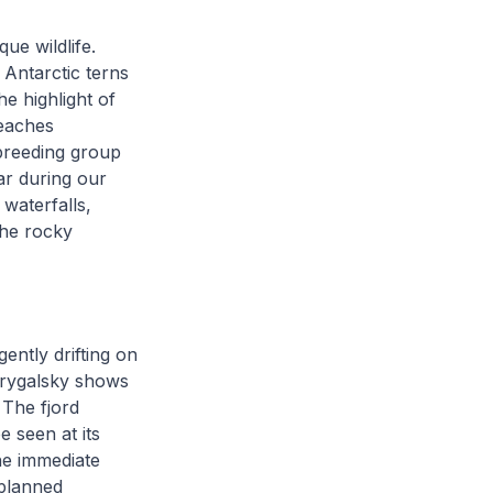
ue wildlife.
 Antarctic terns
he highlight of
beaches
 breeding group
ar during our
 waterfalls,
the rocky
ntly drifting on
 Drygalsky shows
 The fjord
 seen at its
he immediate
planned