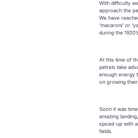
With difficulty 
approach the pe
We have reached
‘macaroni’ or ‘y
during the 1920’s
At this time of t
petrels take ad
enough energy to
on growing their
Soon it was time
amazing landing,
spiced-up with 
fields.