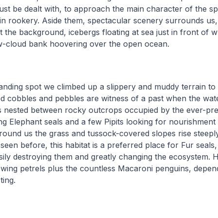
st be dealt with, to approach the main character of the spo
n rookery. Aside them, spectacular scenery surrounds us,
 the background, icebergs floating at sea just in front of w
ow-cloud bank hoovering over the open ocean.
anding spot we climbed up a slippery and muddy terrain to 
d cobbles and pebbles are witness of a past when the wate
is nested between rocky outcrops occupied by the ever-pre
g Elephant seals and a few Pipits looking for nourishment
round us the grass and tussock-covered slopes rise steeply 
een before, this habitat is a preferred place for Fur seals,
sily destroying them and greatly changing the ecosystem. H
ing petrels plus the countless Macaroni penguins, depen
ting.