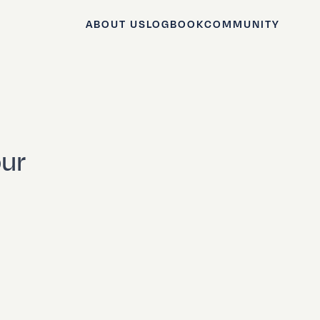
ABOUT US
LOGBOOK
COMMUNITY
our