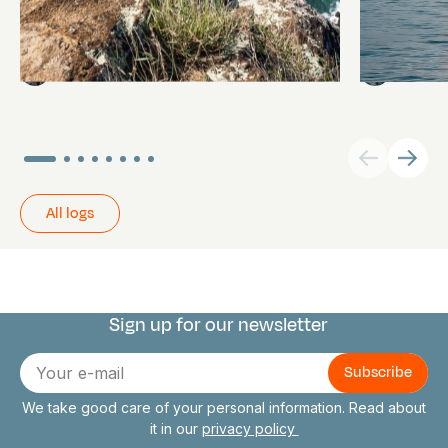
Pitcairn
Towards P
Daniel,
Abi Smyth
Researcher
All logs
Sign up for our newsletter
Connect with us
E-
mail
We take good care of your personal information. Read about
it in our
privacy policy