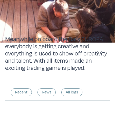
Meanwhile on board the Bark EUROPA
everybody is getting creative and
everything is used to show off creativity
and talent. With all items made an
exciting trading game is played!
Recent
News
All logs