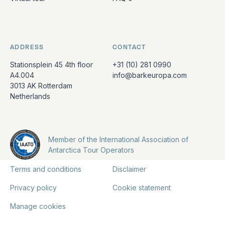
ADDRESS
CONTACT
Stationsplein 45 4th floor
+31 (10) 281 0990
A4.004
info@barkeuropa.com
3013 AK Rotterdam
Netherlands
Member of the International Association of
Antarctica Tour Operators
Terms and conditions
Disclaimer
Privacy policy
Cookie statement
Manage cookies