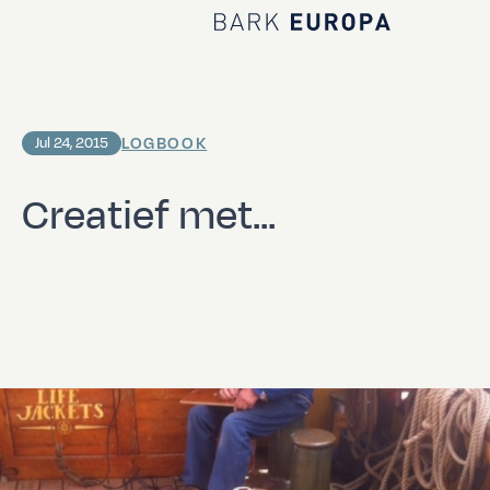
Home Bark EUROPA
LOGBOOK
Jul 24, 2015
Creatief met...