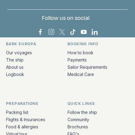
Follow us on social
Bark Europa on Facebook
Bark Europa on Instagram
Bark Europa on X
Bark Europa on TikTok
Bark Europa on YouT
Bark Europa on L
BARK EUROPA
BOOKING INFO
Quick links and contact information
Our voyages
How to book
The ship
Payments
About us
Sailor Requirements
Logbook
Medical Care
PREPARATIONS
QUICK LINKS
Packing list
Follow the ship
Flights & Insurances
Community
Food & allergies
Brochures
Virtual tour
FAQ's