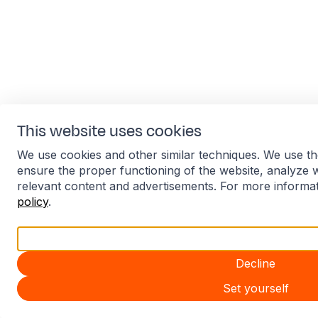
This website uses cookies
We use cookies and other similar techniques. We use th
ensure the proper functioning of the website, analyze 
relevant content and advertisements. For more informa
policy
.
Accept all
Decline
Set yourself