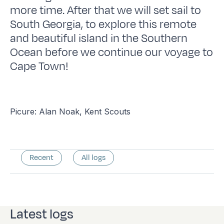
more time. After that we will set sail to
South Georgia, to explore this remote
and beautiful island in the Southern
Ocean before we continue our voyage to
Cape Town!
Picure: Alan Noak, Kent Scouts
Recent
All logs
Latest logs