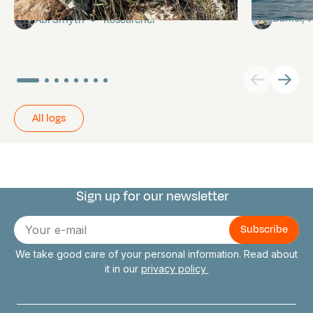
Daniel,
Abi Smyth
Researcher
All logs
Sign up for our newsletter
Connect with us
E-
mail
We take good care of your personal information. Read about
it in our
privacy policy