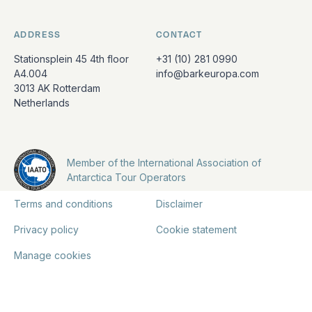
ADDRESS
CONTACT
Stationsplein 45 4th floor
+31 (10) 281 0990
A4.004
info@barkeuropa.com
3013 AK Rotterdam
Netherlands
Member of the International Association of
Antarctica Tour Operators
Terms and conditions
Disclaimer
Privacy policy
Cookie statement
Manage cookies