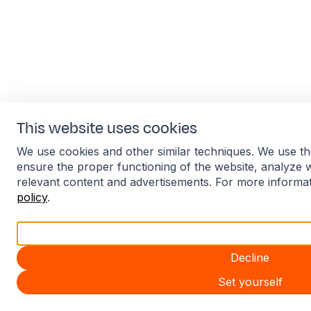
This website uses cookies
We use cookies and other similar techniques. We use th
ensure the proper functioning of the website, analyze 
relevant content and advertisements. For more informa
policy
.
Accept all
Decline
Set yourself