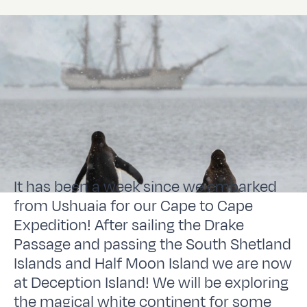
It has been a week since we embarked
from Ushuaia for our Cape to Cape
Expedition! After sailing the Drake
Passage and passing the South Shetland
Islands and Half Moon Island we are now
at Deception Island! We will be exploring
the magical white continent for some