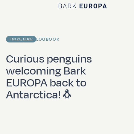
Home Bark EUROPA
LOGBOOK
Feb 23, 2022
Curious penguins
welcoming Bark
EUROPA back to
Antarctica!🐧