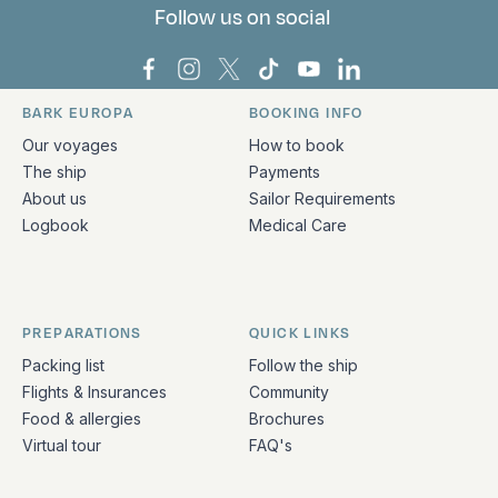
Follow us on social
Bark Europa on Facebook
Bark Europa on Instagram
Bark Europa on X
Bark Europa on TikTok
Bark Europa on YouT
Bark Europa on L
BARK EUROPA
BOOKING INFO
Quick links and contact information
Our voyages
How to book
The ship
Payments
About us
Sailor Requirements
Logbook
Medical Care
PREPARATIONS
QUICK LINKS
Packing list
Follow the ship
Flights & Insurances
Community
Food & allergies
Brochures
Virtual tour
FAQ's